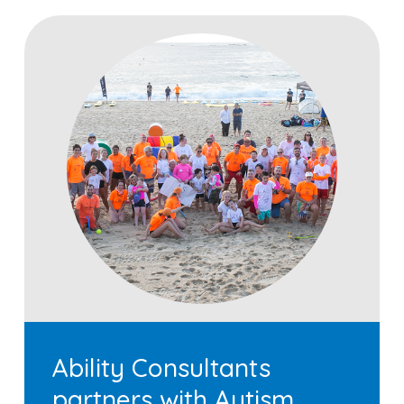
Ability Consultants
partners with Autism