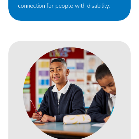
connection for people with disability.