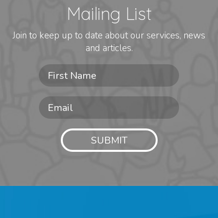
Mailing List
Join to keep up to date about our services, news
and articles.