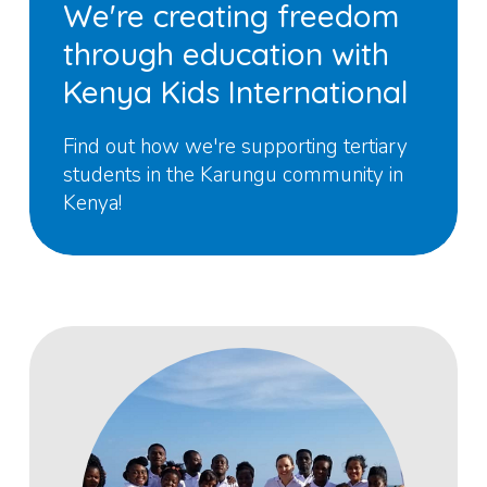
We're creating freedom
through education with
Kenya Kids International
Find out how we're supporting tertiary
students in the Karungu community in
Kenya!