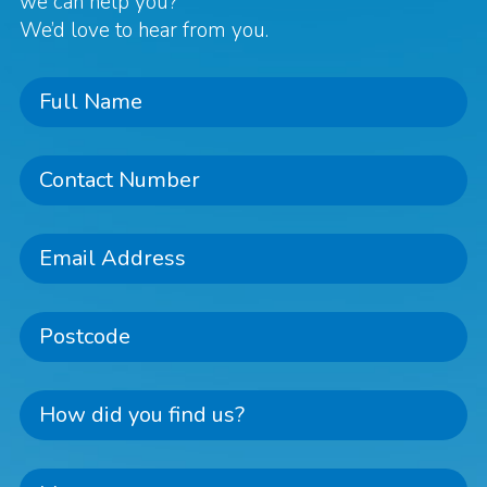
we can help you?
We’d love to hear from you.