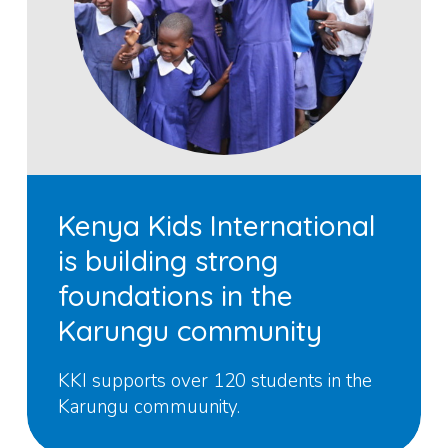
Kenya Kids International
is building strong
foundations in the
Karungu community
KKI supports over 120 students in the
Karungu commuunity.