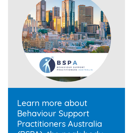
Learn more about
Behaviour Support
Practitioners Australia