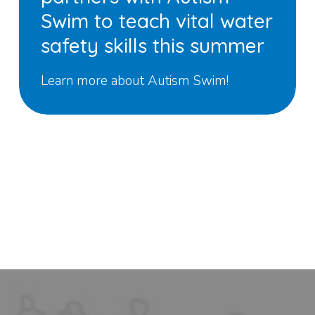
Swim to teach vital water
safety skills this summer
Learn more about Autism Swim!