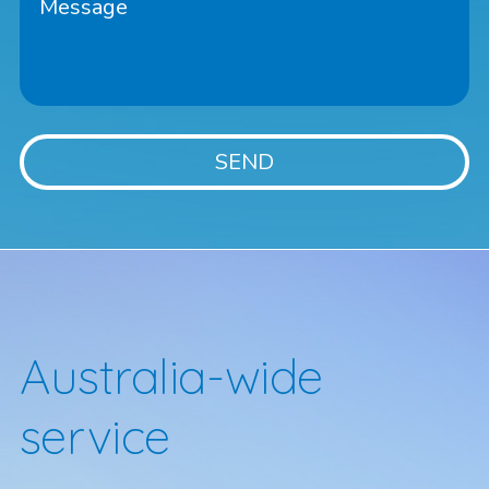
Australia-wide
service