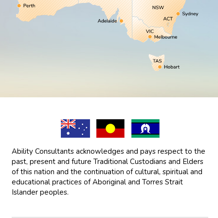
Ability Consultants acknowledges and pays respect to the
past, present and future Traditional Custodians and Elders
of this nation and the continuation of cultural, spiritual and
educational practices of Aboriginal and Torres Strait
Islander peoples.