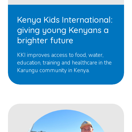
Kenya Kids International:
giving young Kenyans a
brighter future
KKI improves access to food, water,
education, training and healthcare in the
Karungu community in Kenya.