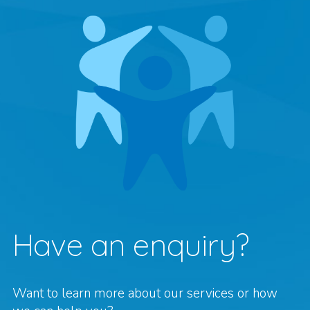
Have an enquiry?
Want to learn more about our services or how