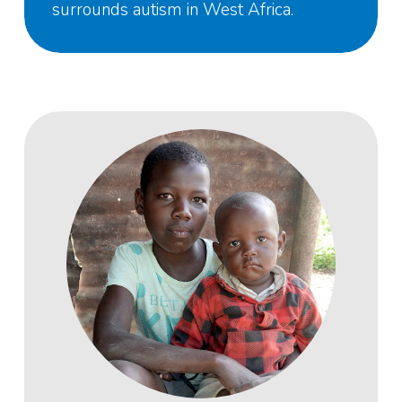
surrounds autism in West Africa.