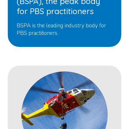
(BSPA), the peak body
for PBS practitioners
BSPA is the leading industry body for
PBS practitioners.