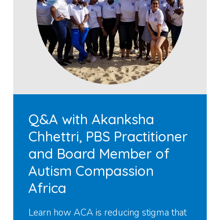
Q&A with Akanksha
Chhettri, PBS Practitioner
and Board Member of
Autism Compassion
Africa
Learn how ACA is reducing stigma that