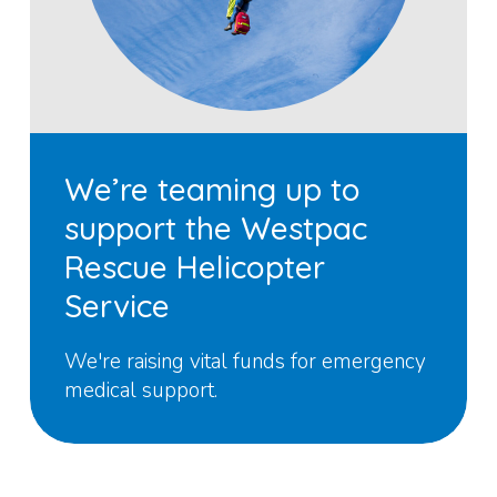
We’re teaming up to
support the Westpac
Rescue Helicopter
Service
We're raising vital funds for emergency
medical support.