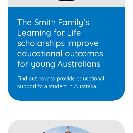
The Smith Family's
Learning for Life
scholarships improve
educational outcomes
for young Australians
Find out how to provide educational
support to a student in Australia.