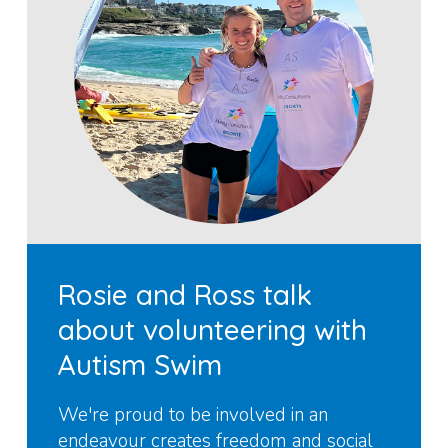
Rosie and Ross talk
about volunteering with
Autism Swim
We're proud to be involved in an
endeavour creates freedom and social