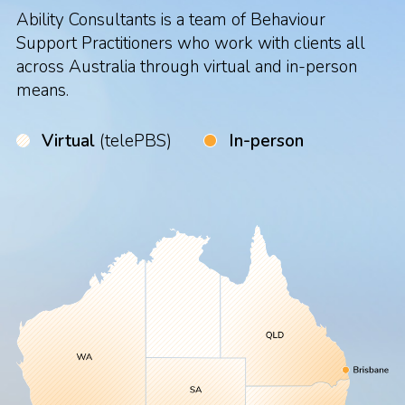
Ability Consultants is a team of Behaviour
Support Practitioners who work with clients all
across Australia through virtual and in-person
means.
Virtual
(telePBS)
In-person