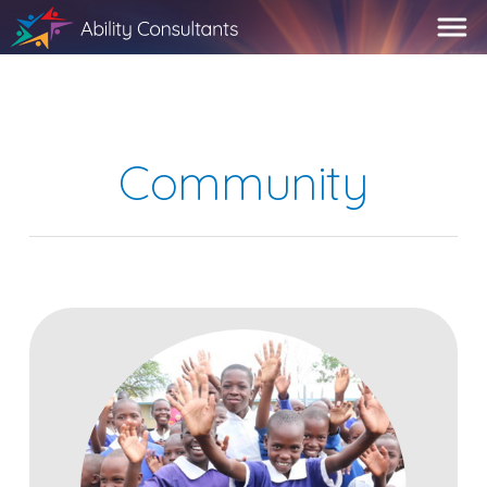
Community