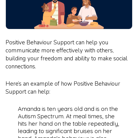
Positive Behaviour Support can help you
communicate more effectively with others,
building your freedom and ability to make social
connections.
Here’s an example of how Positive Behaviour
Support can help:
Amanda is ten years old and is on the
Autism Spectrum. At meal times, she
hits her hand on the table repeatedly,
leading to significant bruises on her