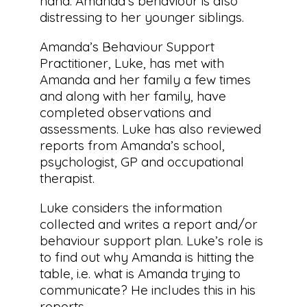
hand. Amanda’s behaviour is also
distressing to her younger siblings.
Amanda’s Behaviour Support
Practitioner, Luke, has met with
Amanda and her family a few times
and along with her family, have
completed observations and
assessments. Luke has also reviewed
reports from Amanda’s school,
psychologist, GP and occupational
therapist.
Luke considers the information
collected and writes a report and/or
behaviour support plan. Luke’s role is
to find out why Amanda is hitting the
table, i.e. what is Amanda trying to
communicate? He includes this in his
reports.