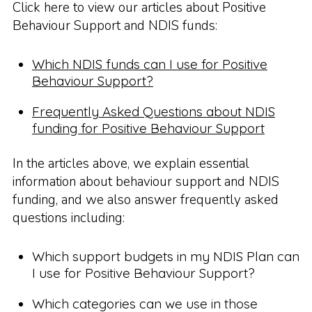
Click here to view our articles about Positive
Behaviour Support and NDIS funds:
Which NDIS funds can I use for Positive
Behaviour Support?
Frequently Asked Questions about NDIS
funding for Positive Behaviour Support
In the articles above, we explain essential
information about behaviour support and NDIS
funding, and we also answer frequently asked
questions including:
Which support budgets in my NDIS Plan can
I use for Positive Behaviour Support?
Which categories can we use in those