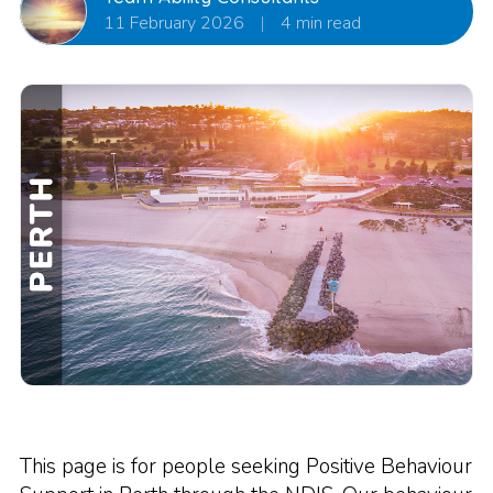
11 February 2026
|
4 min read
This page is for people seeking Positive Behaviour