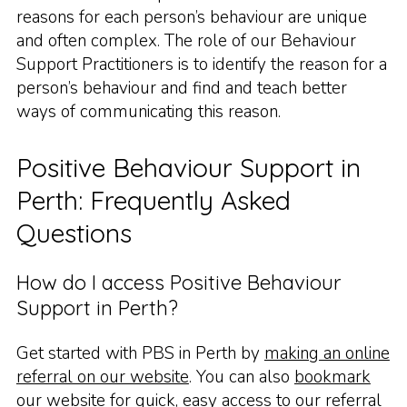
reasons for each person’s behaviour are unique
and often complex. The role of our Behaviour
Support Practitioners is to identify the reason for a
person’s behaviour and find and teach better
ways of communicating this reason.
Positive Behaviour Support in
Perth: Frequently Asked
Questions
How do I access Positive Behaviour
Support in Perth?
Get started with PBS in Perth by
making an online
referral on our website
. You can also
bookmark
our website
for quick, easy access to our referral