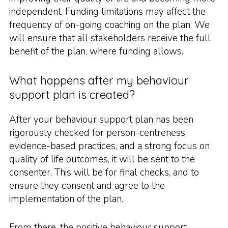
independent. Funding limitations may affect the
frequency of on-going coaching on the plan. We
will ensure that all stakeholders receive the full
benefit of the plan, where funding allows.
What happens after my behaviour
support plan is created?
After your behaviour support plan has been
rigorously checked for person-centreness,
evidence-based practices, and a strong focus on
quality of life outcomes, it will be sent to the
consenter. This will be for final checks, and to
ensure they consent and agree to the
implementation of the plan.
From there, the positive behaviour support