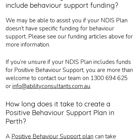
include behaviour support funding?
We may be able to assist you if your NDIS Plan
doesn’t have specific funding for behaviour
support. Please see our funding articles above for
more information.
If you’re unsure if your NDIS Plan includes funds
for Positive Behaviour Support, you are more than
welcome to contact our team on 1300 694 625
or
info@abilityconsultants.com.au
.
How long does it take to create a
Positive Behaviour Support Plan in
Perth?
A
Positive Behaviour Support plan
can take