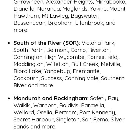
Girrawheen, Alexander Heights, Mirrabooka,
Dianella, Noranda, Maylands, Yokine, Mount
Hawthorn, Mt Lawley, Bayswater,
Bassendean, Brabham, Ellenbrook, and
more.
South of the River (SOR):
Victoria Park,
South Perth, Belmont, Como, Riverton,
Cannington, High Wycombe, Forrestfield,
Maddington, Willetton, Bull Creek, Melville,
Bibra Lake, Yangebup, Fremantle,
Cockburn, Success, Canning Vale, Southern
River and more.
Mandurah and Rockingham:
Safety Bay,
Waikiki, Warnbro, Baldivis, Parmelia,
Wellard, Orelia, Bertram, Port Kennedy,
Secret Harbour, Singleton, San Remo, Silver
Sands and more.