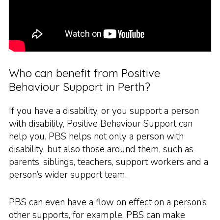
Who can benefit from Positive
Behaviour Support in Perth?
If you have a disability, or you support a person
with disability, Positive Behaviour Support can
help you. PBS helps not only a person with
disability, but also those around them, such as
parents, siblings, teachers, support workers and a
person’s wider support team.
PBS can even have a flow on effect on a person’s
other supports, for example, PBS can make