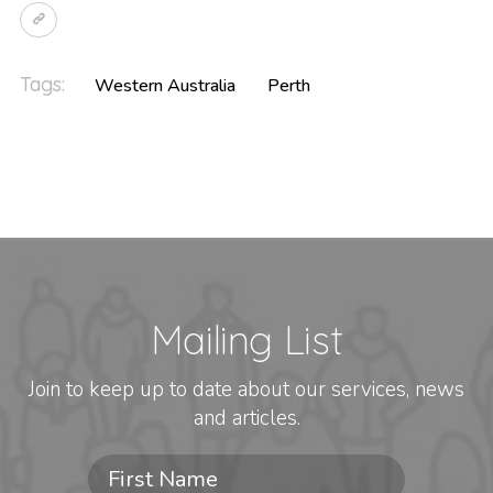
Tags:
Western Australia
Perth
Mailing List
Join to keep up to date about our services, news
and articles.