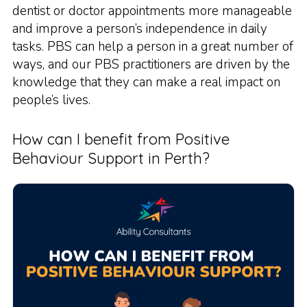
dentist or doctor appointments more manageable
and improve a person’s independence in daily
tasks. PBS can help a person in a great number of
ways, and our PBS practitioners are driven by the
knowledge that they can make a real impact on
people’s lives.
How can I benefit from Positive
Behaviour Support in Perth?