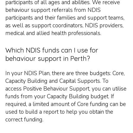
participants of all ages and abilities. We receive
behaviour support referrals from NDIS
participants and their families and support teams,
as well as support coordinators, NDIS providers,
medical and allied health professionals.
Which NDIS funds can I use for
behaviour support in Perth?
In your NDIS Plan, there are three budgets: Core,
Capacity Building and Capital Supports. To
access Positive Behaviour Support, you can utilise
funds from your Capacity Building budget. If
required, a limited amount of Core funding can be
used to build a report to help you obtain the
correct funding.