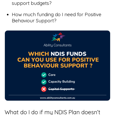
support budgets?
How much funding do I need for Positive
Behaviour Support?
What do I do if my NDIS Plan doesn’t