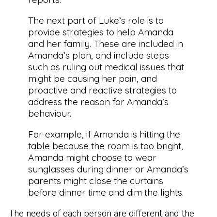
The next part of Luke’s role is to
provide strategies to help Amanda
and her family. These are included in
Amanda’s plan, and include steps
such as ruling out medical issues that
might be causing her pain, and
proactive and reactive strategies to
address the reason for Amanda’s
behaviour.
For example, if Amanda is hitting the
table because the room is too bright,
Amanda might choose to wear
sunglasses during dinner or Amanda’s
parents might close the curtains
before dinner time and dim the lights.
The needs of each person are different and the