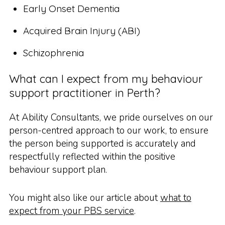
Early Onset Dementia
Acquired Brain Injury (ABI)
Schizophrenia
What can I expect from my behaviour
support practitioner in Perth?
At Ability Consultants, we pride ourselves on our
person-centred approach to our work, to ensure
the person being supported is accurately and
respectfully reflected within the positive
behaviour support plan.
You might also like our article about
what to
expect from your PBS service
.