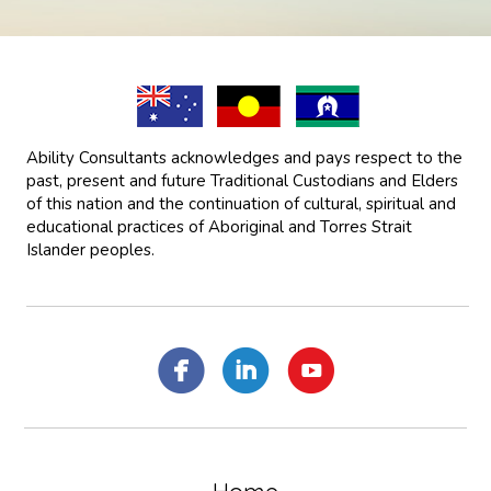
Ability Consultants acknowledges and pays respect to the
past, present and future Traditional Custodians and Elders
of this nation and the continuation of cultural, spiritual and
educational practices of Aboriginal and Torres Strait
Islander peoples.