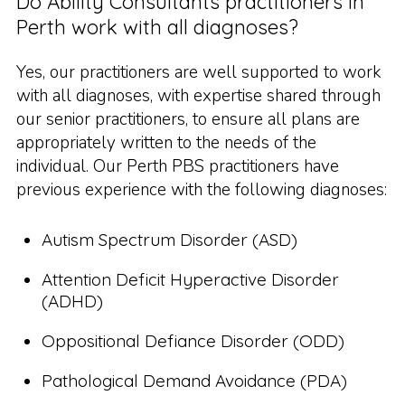
Do Ability Consultants practitioners in
Perth work with all diagnoses?
Yes, our practitioners are well supported to work
with all diagnoses, with expertise shared through
our senior practitioners, to ensure all plans are
appropriately written to the needs of the
individual. Our Perth PBS practitioners have
previous experience with the following diagnoses:
Autism Spectrum Disorder (ASD)
Attention Deficit Hyperactive Disorder
(ADHD)
Oppositional Defiance Disorder (ODD)
Pathological Demand Avoidance (PDA)