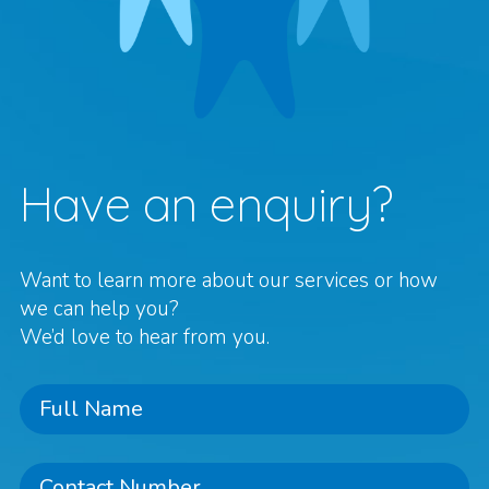
Have an enquiry?
Want to learn more about our services or how
we can help you?
We’d love to hear from you.