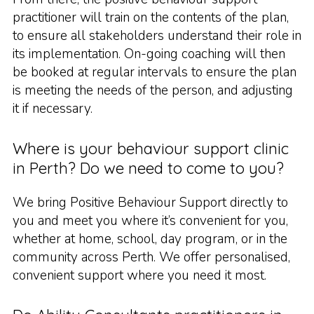
practitioner will train on the contents of the plan,
to ensure all stakeholders understand their role in
its implementation. On-going coaching will then
be booked at regular intervals to ensure the plan
is meeting the needs of the person, and adjusting
it if necessary.
Where is your behaviour support clinic
in Perth? Do we need to come to you?
We bring Positive Behaviour Support directly to
you and meet you where it’s convenient for you,
whether at home, school, day program, or in the
community across Perth. We offer personalised,
convenient support where you need it most.