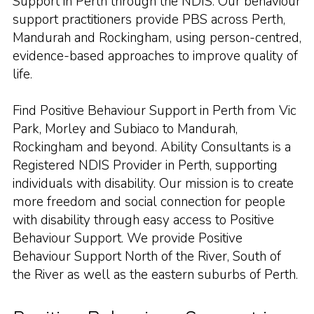
Support in Perth through the NDIS. Our behaviour
support practitioners provide PBS across Perth,
Mandurah and Rockingham, using person-centred,
evidence-based approaches to improve quality of
life.
Find Positive Behaviour Support in Perth from Vic
Park, Morley and Subiaco to Mandurah,
Rockingham and beyond. Ability Consultants is a
Registered NDIS Provider in Perth, supporting
individuals with disability. Our mission is to create
more freedom and social connection for people
with disability through easy access to Positive
Behaviour Support. We provide Positive
Behaviour Support North of the River, South of
the River as well as the eastern suburbs of Perth.