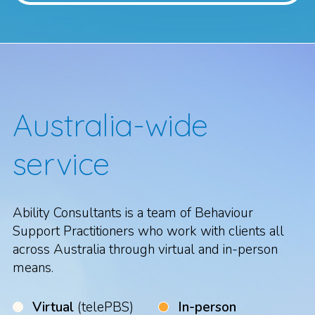
Australia-wide
service
Ability Consultants is a team of Behaviour
Support Practitioners who work with clients all
across Australia through virtual and in-person
means.
Virtual
(telePBS)
In-person