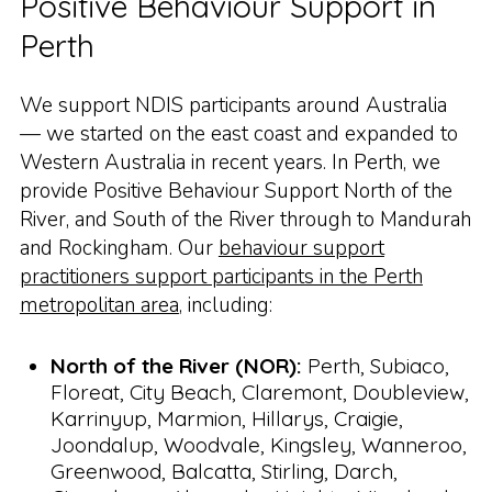
Positive Behaviour Support in
Perth
We support NDIS participants around Australia
— we started on the east coast and expanded to
Western Australia in recent years. In Perth, we
provide Positive Behaviour Support North of the
River, and South of the River through to Mandurah
and Rockingham. Our
behaviour support
practitioners support participants in the Perth
metropolitan area
, including:
North of the River (NOR):
Perth, Subiaco,
Floreat, City Beach, Claremont, Doubleview,
Karrinyup, Marmion, Hillarys, Craigie,
Joondalup, Woodvale, Kingsley, Wanneroo,
Greenwood, Balcatta, Stirling, Darch,