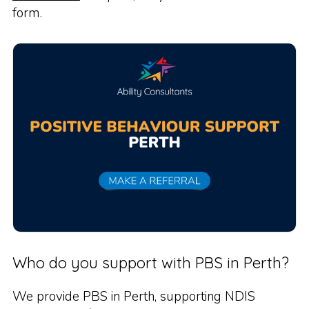
form.
Who do you support with PBS in Perth?
We provide PBS in Perth, supporting NDIS