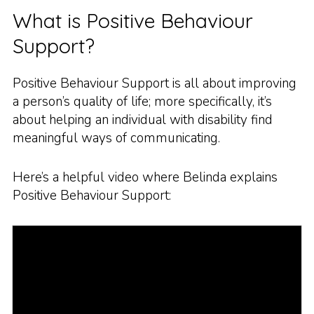
What is Positive Behaviour
Support?
Positive Behaviour Support is all about improving
a person’s quality of life; more specifically, it’s
about helping an individual with disability find
meaningful ways of communicating.
Here’s a helpful video where Belinda explains
Positive Behaviour Support: