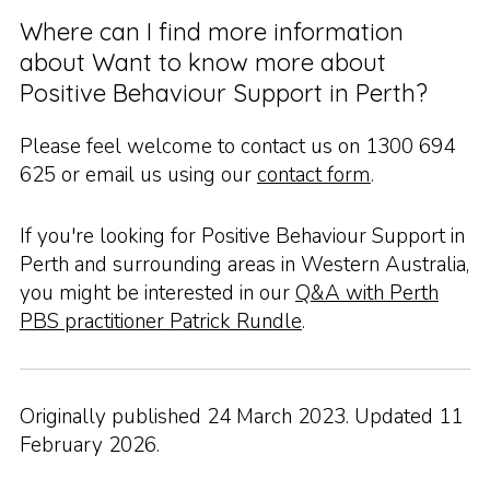
Where can I find more information
about Want to know more about
Positive Behaviour Support in Perth?
Please feel welcome to contact us on 1300 694
625 or email us using our
contact form
.
If you're looking for Positive Behaviour Support in
Perth and surrounding areas in Western Australia,
you might be interested in our
Q&A with Perth
PBS practitioner Patrick Rundle
.
Originally published 24 March 2023. Updated 11
February 2026.