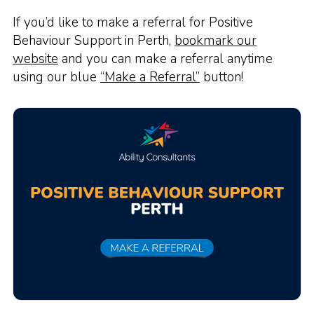
If you’d like to make a referral for Positive
Behaviour Support in Perth,
bookmark our
website
and you can make a referral anytime
using our blue
“Make a Referral”
button!