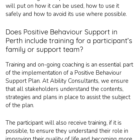
will put on how it can be used, how to use it
safely and how to avoid its use where possible.
Does Positive Behaviour Support in
Perth include training for a participant’s
family or support team?
Training and on-going coaching is an essential part
of the implementation of a Positive Behaviour
Support Plan. At Ability Consultants, we ensure
that all stakeholders understand the contents,
strategies and plans in place to assist the subject
of the plan.
The participant will also receive training, if it is
possible, to ensure they understand their role in
improving their quality of life and becoming more