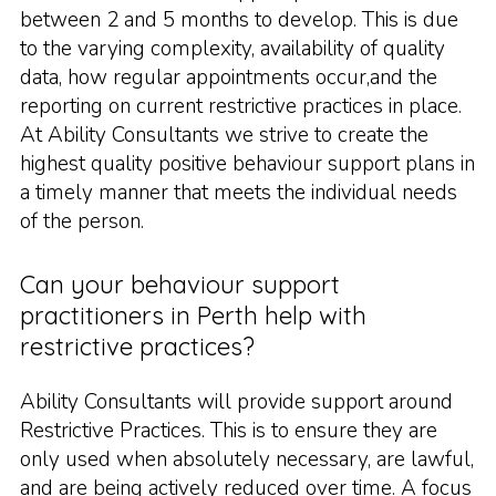
between 2 and 5 months to develop. This is due
to the varying complexity, availability of quality
data, how regular appointments occur,and the
reporting on current restrictive practices in place.
At Ability Consultants we strive to create the
highest quality positive behaviour support plans in
a timely manner that meets the individual needs
of the person.
Can your behaviour support
practitioners in Perth help with
restrictive practices?
Ability Consultants will provide support around
Restrictive Practices. This is to ensure they are
only used when absolutely necessary, are lawful,
and are being actively reduced over time. A focus