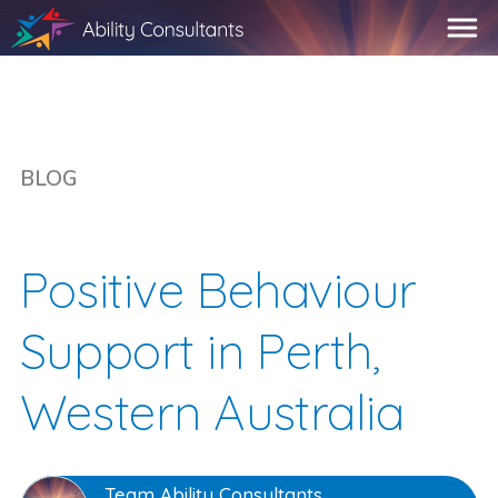
BLOG
Positive Behaviour
Support in Perth,
Western Australia
Team Ability Consultants