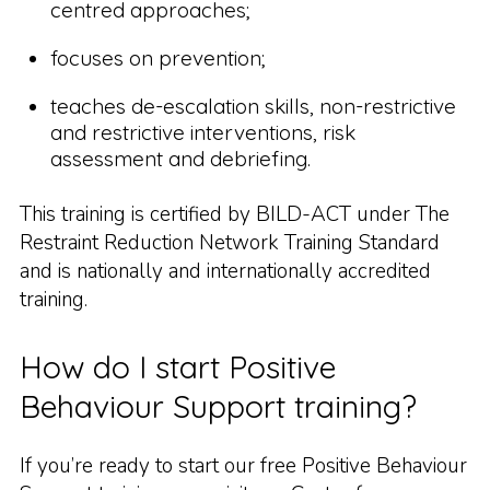
centred approaches;
focuses on prevention;
teaches de-escalation skills, non-restrictive
and restrictive interventions, risk
assessment and debriefing.
This training is certified by BILD-ACT under The
Restraint Reduction Network Training Standard
and is nationally and internationally accredited
training.
How do I start Positive
Behaviour Support training?
If you’re ready to start our free Positive Behaviour