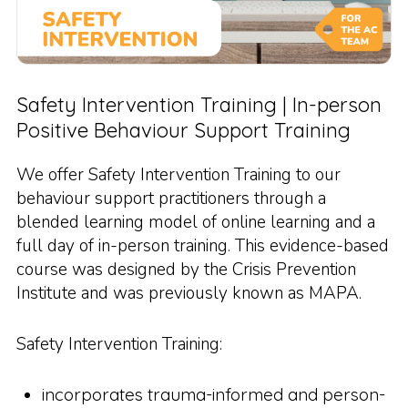
Safety Intervention Training | In-person
Positive Behaviour Support Training
We offer Safety Intervention Training to our
behaviour support practitioners through a
blended learning model of online learning and a
full day of in-person training. This evidence-based
course was designed by the Crisis Prevention
Institute and was previously known as MAPA.
Safety Intervention Training:
incorporates trauma-informed and person-