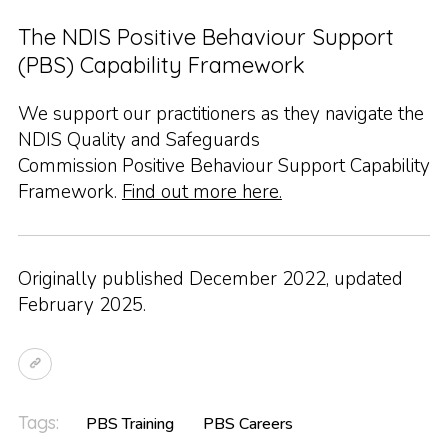
The NDIS Positive Behaviour Support
(PBS) Capability Framework
We support our practitioners as they navigate the
NDIS Quality and Safeguards
Commission Positive Behaviour Support Capability
Framework.
Find out more here.
Originally published December 2022, updated
February 2025.
Tags:
PBS Training
PBS Careers