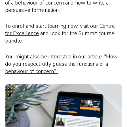
of a behaviour of concern and how to write a
persuasive formulation.
To enrol and start learning now, visit our
Centre
for Excellence
and look for the Summit course
bundle.
You might also be interested in our article,
"How
do you respectfully guess the functions of a
behaviour of concern?"
.