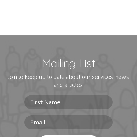
Mailing List
Join to keep up to date about our services, news
and articles.