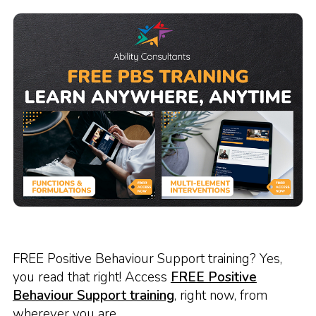
FREE Positive Behaviour Support training? Yes,
you read that right! Access
FREE Positive
Behaviour Support training
, right now, from
wherever you are.