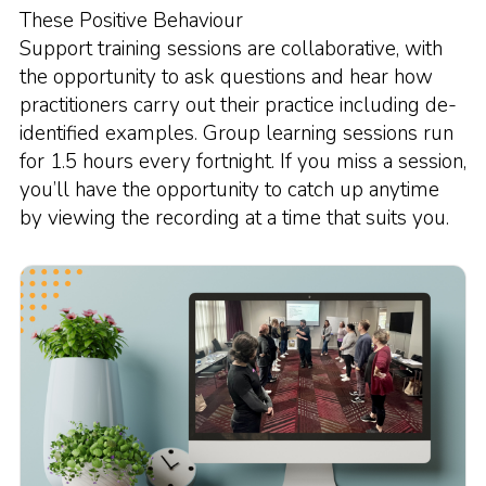
These Positive Behaviour
Support training sessions are collaborative, with
the opportunity to ask questions and hear how
practitioners carry out their practice including de-
identified examples. Group learning sessions run
for 1.5 hours every fortnight. If you miss a session,
you’ll have the opportunity to catch up anytime
by viewing the recording at a time that suits you.