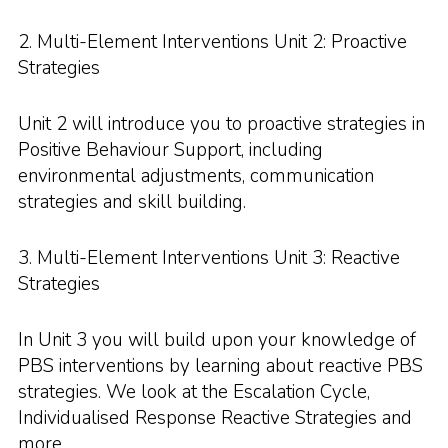
2. Multi-Element Interventions Unit 2: Proactive
Strategies
Unit 2 will introduce you to proactive strategies in
Positive Behaviour Support, including
environmental adjustments, communication
strategies and skill building.
3. Multi-Element Interventions Unit 3: Reactive
Strategies
In Unit 3 you will build upon your knowledge of
PBS interventions by learning about reactive PBS
strategies. We look at the Escalation Cycle,
Individualised Response Reactive Strategies and
more.