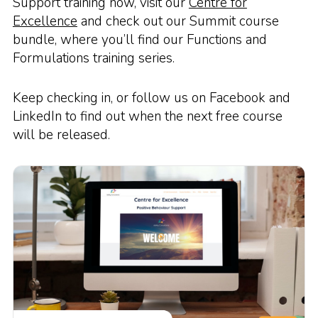
Support training now, visit our
Centre for
Excellence
and check out our Summit course
bundle, where you’ll find our Functions and
Formulations training series.
Keep checking in, or follow us on Facebook and
LinkedIn to find out when the next free course
will be released.