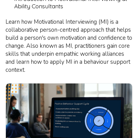
Ability Consultants
Learn how Motivational Interviewing (MI) is a
collaborative person-centred approach that helps
build a person's own motivation and confidence to
change. Also known as MI, practitioners gain core
skills that underpin empathic working alliances
and learn how to apply MI in a behaviour support
context.