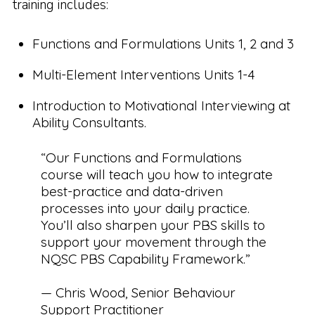
training includes:
Functions and Formulations Units 1, 2 and 3
Multi-Element Interventions Units 1-4
Introduction to Motivational Interviewing at
Ability Consultants.
“Our Functions and Formulations
course will teach you how to integrate
best-practice and data-driven
processes into your daily practice.
You’ll also sharpen your PBS skills to
support your movement through the
NQSC PBS Capability Framework.”
— Chris Wood, Senior Behaviour
Support Practitioner