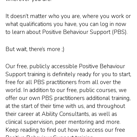
It doesn’t matter who you are, where you work or
what qualifications you have, you can log in now
to learn about Positive Behaviour Support (PBS).
But wait, there’s more ;)
Our free, publicly accessible Positive Behaviour
Support training is definitely ready for you to start,
free for all PBS practitioners from all over the
world. In addition to our free, public courses, we
offer our own PBS practitioners additional training,
at the start of their time with us, and throughout
their career at Ability Consultants, as well as
clinical supervision, peer mentoring and more.
Keep reading to find out how to access our free