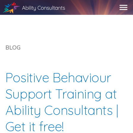
BLOG
Positive Behaviour
Support Training at
Ability Consultants |
Get it free!