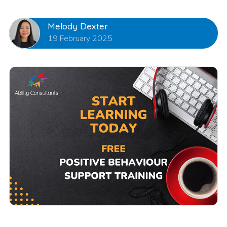
Melody Dexter
19 February 2025