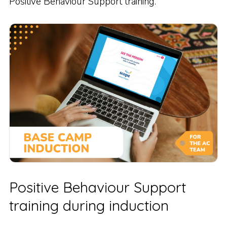
Positive Behaviour Support training.
Positive Behaviour Support
training during induction