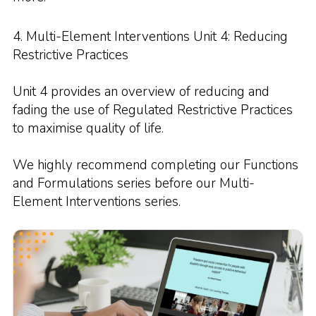
4. Multi-Element Interventions Unit 4: Reducing
Restrictive Practices
Unit 4 provides an overview of reducing and
fading the use of Regulated Restrictive Practices
to maximise quality of life.
We highly recommend completing our Functions
and Formulations series before our Multi-
Element Interventions series.