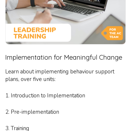
Implementation for Meaningful Change
Learn about implementing behaviour support
plans, over five units:
1. Introduction to Implementation
2. Pre-implementation
3. Training