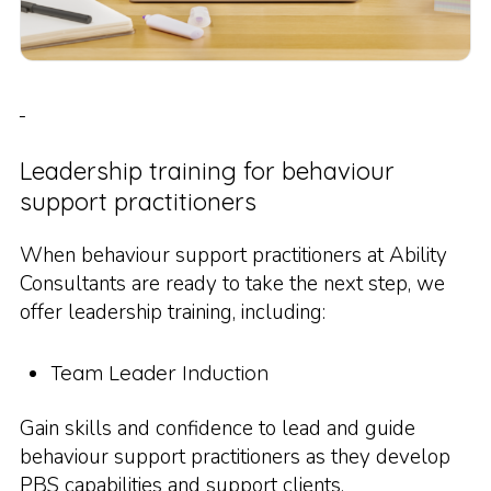
Leadership training for behaviour
support practitioners
When behaviour support practitioners at Ability
Consultants are ready to take the next step, we
offer leadership training, including:
Team Leader Induction
Gain skills and confidence to lead and guide
behaviour support practitioners as they develop
PBS capabilities and support clients.