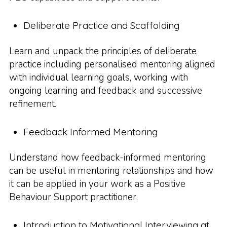
Deliberate Practice and Scaffolding
Learn and unpack the principles of deliberate
practice including personalised mentoring aligned
with individual learning goals, working with
ongoing learning and feedback and successive
refinement.
Feedback Informed Mentoring
Understand how feedback-informed mentoring
can be useful in mentoring relationships and how
it can be applied in your work as a Positive
Behaviour Support practitioner.
Introduction to Motivational Interviewing at