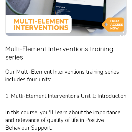
Multi-Element Interventions training
series
Our Multi-Element Interventions training series
includes four units:
1. Multi-Element Interventions Unit 1: Introduction
In this course, you'll learn about the importance
and relevance of quality of life in Positive
Behaviour Support.