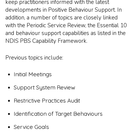
keep practitioners informed with the latest
developments in Positive Behaviour Support. In
addition, a number of topics are closely linked
with the Periodic Service Review, the Essential 10
and behaviour support capabilities as listed in the
NDIS PBS Capability Framework.
Previous topics include:
Initial Meetings
Support System Review
Restrictive Practices Audit
Identification of Target Behaviours
Service Goals