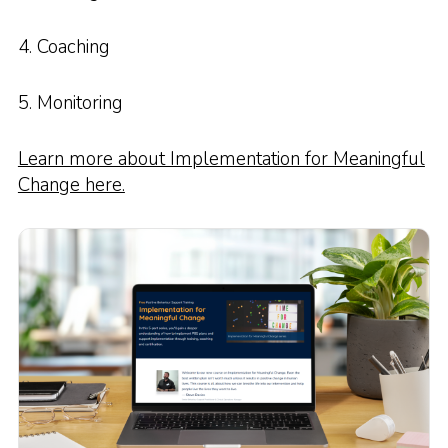
4. Coaching
5. Monitoring
Learn more about Implementation for Meaningful
Change here.