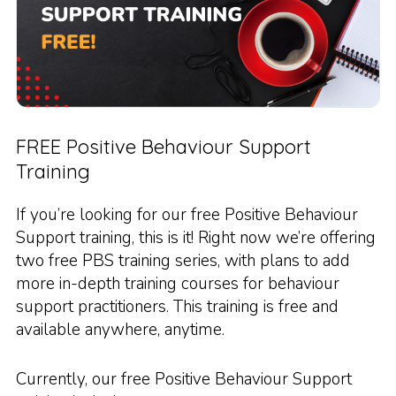
FREE Positive Behaviour Support
Training
If you’re looking for our free Positive Behaviour
Support training, this is it! Right now we’re offering
two free PBS training series, with plans to add
more in-depth training courses for behaviour
support practitioners. This training is free and
available anywhere, anytime.
Currently, our free Positive Behaviour Support