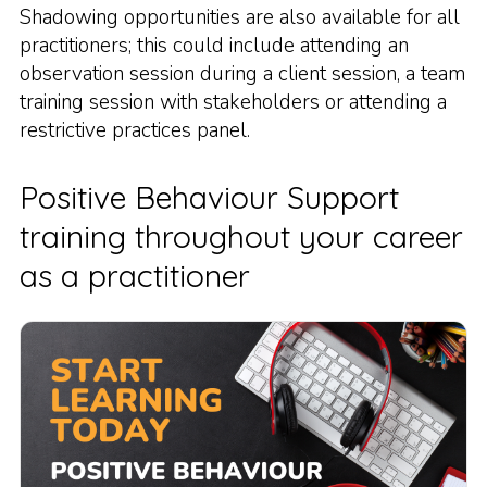
Shadowing opportunities are also available for all
practitioners; this could include attending an
observation session during a client session, a team
training session with stakeholders or attending a
restrictive practices panel.
Positive Behaviour Support
training throughout your career
as a practitioner