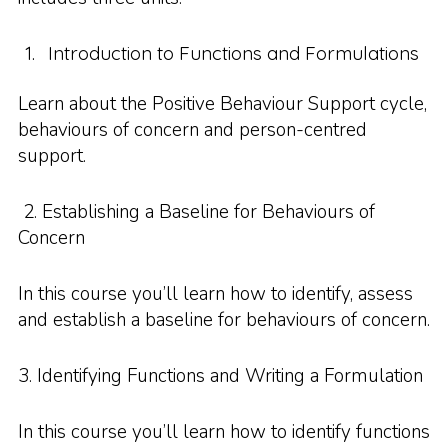
Introduction to Functions and Formulations
Learn about the Positive Behaviour Support cycle,
behaviours of concern and person-centred
support.
2. Establishing a Baseline for Behaviours of
Concern
In this course you’ll learn how to identify, assess
and establish a baseline for behaviours of concern.
3. Identifying Functions and Writing a Formulation
In this course you’ll learn how to identify functions