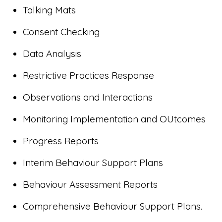
Talking Mats
Consent Checking
Data Analysis
Restrictive Practices Response
Observations and Interactions
Monitoring Implementation and OUtcomes
Progress Reports
Interim Behaviour Support Plans
Behaviour Assessment Reports
Comprehensive Behaviour Support Plans.