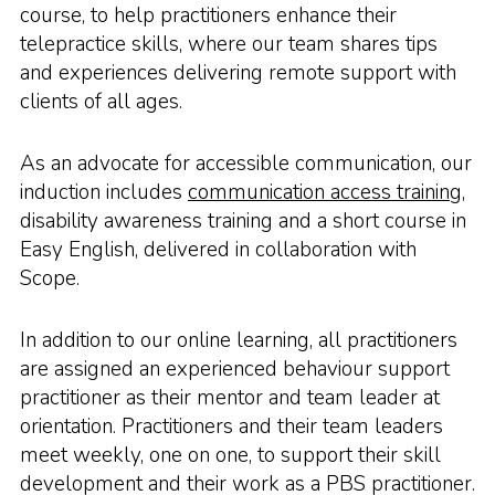
course, to help practitioners enhance their
telepractice skills, where our team shares tips
and experiences delivering remote support with
clients of all ages.
As an advocate for accessible communication, our
induction includes
communication access training
,
disability awareness training and a short course in
Easy English, delivered in collaboration with
Scope.
In addition to our online learning, all practitioners
are assigned an experienced behaviour support
practitioner as their mentor and team leader at
orientation. Practitioners and their team leaders
meet weekly, one on one, to support their skill
development and their work as a PBS practitioner.