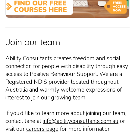
Join our team
Ability Consultants creates freedom and social
connection for people with disability through easy
access to Positive Behaviour Support. We are a
Registered NDIS provider located throughout
Australia and warmly welcome expressions of
interest to join our growing team.
If you’d like to learn more about joining our team,
contact Jane at
info@abilityconsultants.com.au
or
visit our
careers page
for more information.