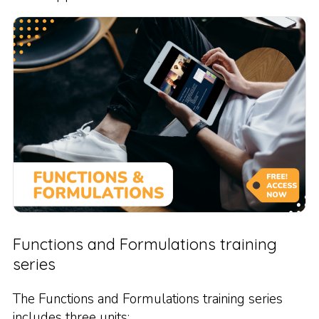
Functions and Formulations training
series
The Functions and Formulations training series
includes three units: