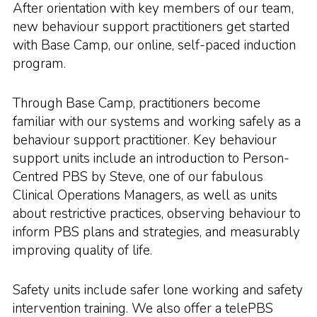
After orientation with key members of our team,
new behaviour support practitioners get started
with Base Camp, our online, self-paced induction
program.
Through Base Camp, practitioners become
familiar with our systems and working safely as a
behaviour support practitioner. Key behaviour
support units include an introduction to Person-
Centred PBS by Steve, one of our fabulous
Clinical Operations Managers, as well as units
about restrictive practices, observing behaviour to
inform PBS plans and strategies, and measurably
improving quality of life.
Safety units include safer lone working and safety
intervention training. We also offer a telePBS