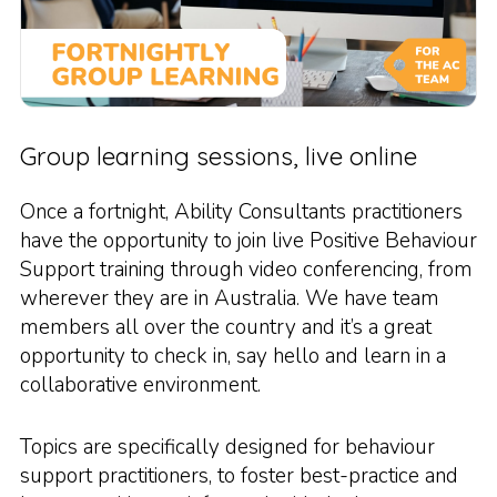
Group learning sessions, live online
Once a fortnight, Ability Consultants practitioners
have the opportunity to join live Positive Behaviour
Support training through video conferencing, from
wherever they are in Australia. We have team
members all over the country and it’s a great
opportunity to check in, say hello and learn in a
collaborative environment.
Topics are specifically designed for behaviour
support practitioners, to foster best-practice and