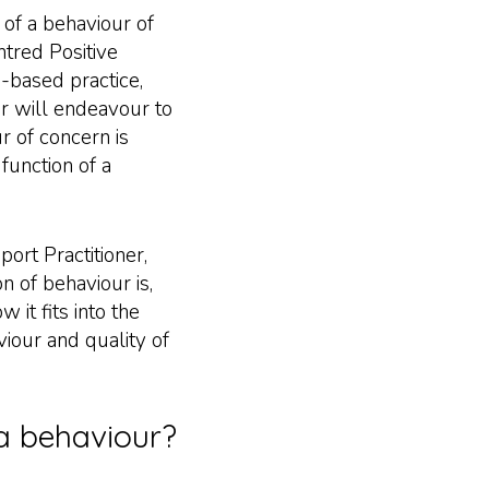
 of a behaviour of
ntred Positive
-based practice,
r will endeavour to
r of concern is
 function of a
port Practitioner,
n of behaviour is,
 it fits into the
iour and quality of
 a behaviour?