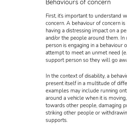
Behaviours of concern
First, it’s important to understand 
concern. A behaviour of concern is 
having a distressing impact on a per
and/or the people around them. In
person is engaging in a behaviour of
attempt to meet an unmet need (e.g.
support person so they will go awa
In the context of disability, a beha
present itself in a multitude of di
examples may include running ont
around a vehicle when it is moving
towards other people, damaging pr
striking other people or withdrawi
supports.