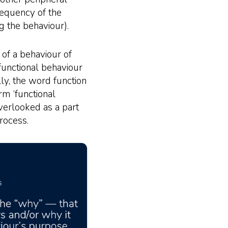
requency of the
g the behaviour).
 of a behaviour of
 functional behaviour
ly, the word function
rm ‘functional
overlooked as a part
rocess.