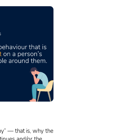
hy” — that is, why the
tinues and/or the