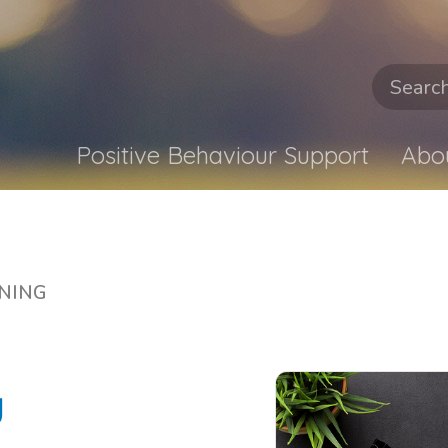
Positive Behaviour Support
Abo
NING
u