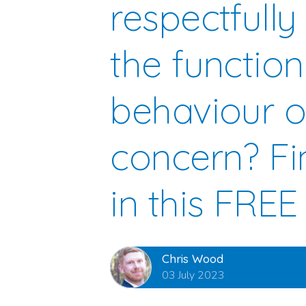
respectfully
the function
behaviour o
concern? Fi
in this FREE
Chris Wood
03 July 2023