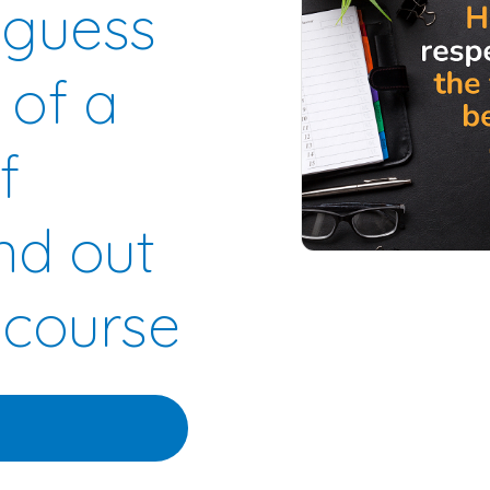
 guess
 of a
f
nd out
 course