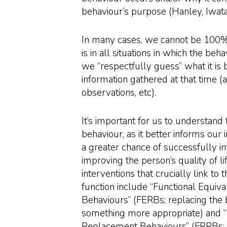
behaviour’s purpose (Hanley, Iwat
In many cases, we cannot be 100% 
is in all situations in which the beha
we “respectfully guess” what it is
information gathered at that time (
observations, etc).
It’s important for us to understand 
behaviour, as it better informs our 
a greater chance of successfully i
improving the person’s quality of l
interventions that crucially link to 
function include “Functional Equi
Behaviours” (FERBs; replacing the 
something more appropriate) and “
Replacement Behaviours” (FRRBs; 