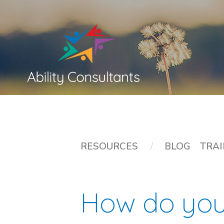
RESOURCES
/
BLOG
TRAI
How do yo