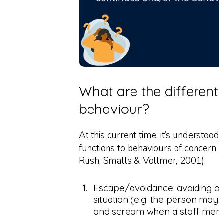
What are the different
behaviour?
At this current time, it’s understood
functions to behaviours of concern
Rush, Smalls & Vollmer, 2001):
Escape/avoidance: avoiding 
situation (e.g. the person ma
and scream when a staff me