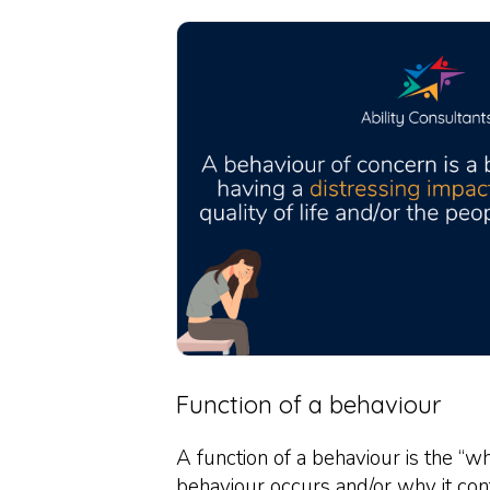
Function of a behaviour
A function of a behaviour is the “w
behaviour occurs and/or why it con