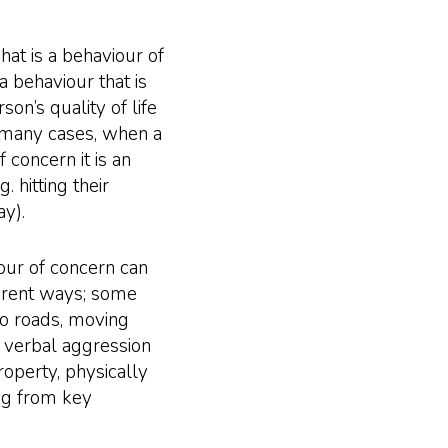
what is a behaviour of
a behaviour that is
son’s quality of life
 many cases, when a
 concern it is an
 hitting their
y).
viour of concern can
fferent ways; some
o roads, moving
, verbal aggression
operty, physically
ng from key