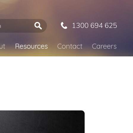
1300 694 625
ut
Resources
Contact
Careers