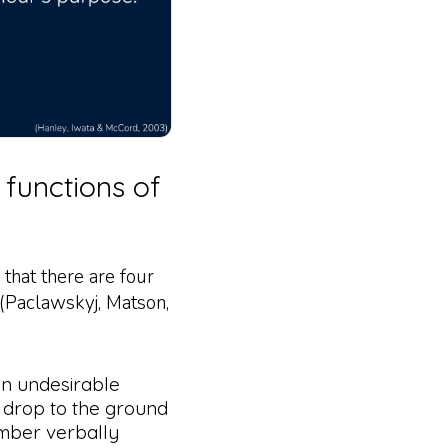
 functions of
 that there are four
 (Paclawskyj, Matson,
an undesirable
y drop to the ground
mber verbally