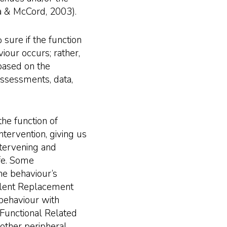
a & McCord, 2003).
sure if the function
viour occurs; rather,
 based on the
assessments, data,
the function of
intervention, giving us
ntervening and
ife. Some
the behaviour’s
valent Replacement
behaviour with
Functional Related
other peripheral