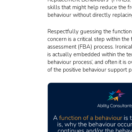
skills that might help reduce the f
behaviour without directly replacin
Respectfully guessing the function
concern is a critical step within the
assessment (FBA) process. Ironical
is actually embedded within the te
behaviour process’, and often it is 
of the positive behaviour support p