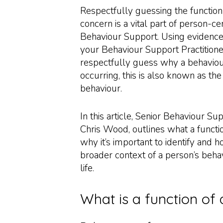
Respectfully guessing the function
concern is a vital part of person-ce
Behaviour Support. Using evidence
your Behaviour Support Practitione
respectfully guess why a behaviou
occurring, this is also known as the
behaviour.
In this article, Senior Behaviour Sup
Chris Wood, outlines what a functio
why it’s important to identify and how
broader context of a person’s behav
life.
What is a function of