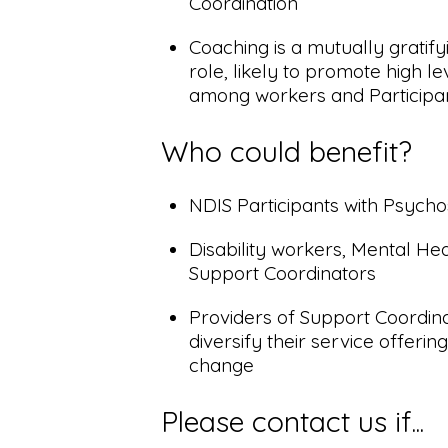
Coordination
Coaching is a mutually gratif
role, likely to promote high 
among workers and Participant
Who could benefit?
NDIS Participants with Psychoso
Disability workers, Mental He
Support Coordinators
Providers of Support Coordina
diversify their service offeri
change
Please contact us if...