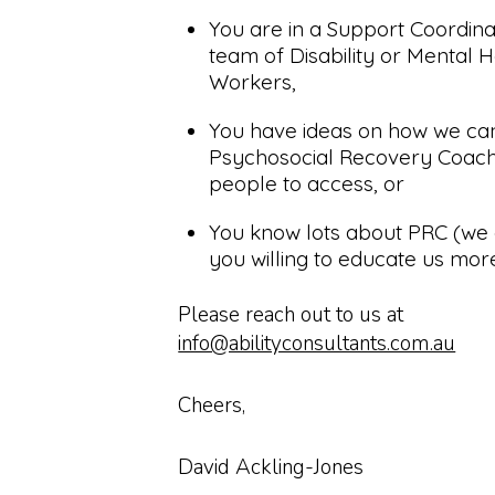
You are in a Support Coordina
team of Disability or Mental 
Workers,
You have ideas on how we c
Psychosocial Recovery Coach
people to access, or
You know lots about PRC (we 
you willing to educate us mor
Please reach out to us at
info@abilityconsultants.com.au
Cheers,
David Ackling-Jones