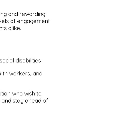
ying and rewarding
levels of engagement
s alike.
cial disabilities
alth workers, and
tion who wish to
ng and stay ahead of