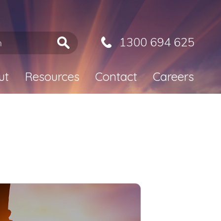
1300 694 625
ut
Resources
Contact
Careers