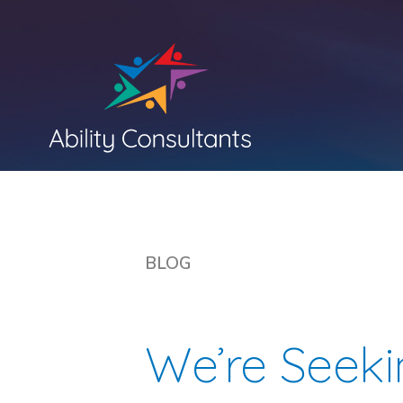
BLOG
We’re Seek