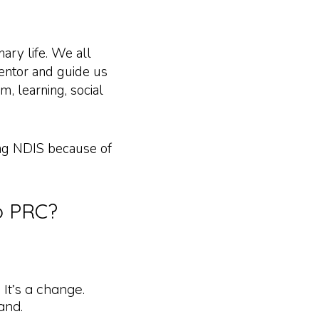
nary life. We all
mentor and guide us
m, learning, social
ing NDIS because of
to PRC?
 It’s a change.
and.