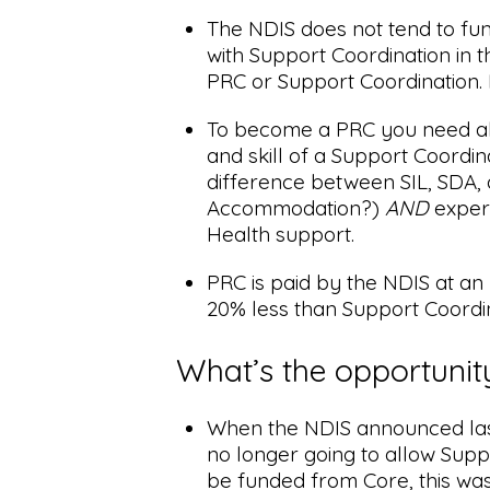
The NDIS does not tend to fu
with Support Coordination in th
PRC or Support Coordination. 
To become a PRC you need al
and skill of a Support Coordina
difference between SIL, SDA,
Accommodation?)
AND
exper
Health support.
PRC is paid by the NDIS at an
20% less than Support Coordin
What’s the opportunit
When the NDIS announced la
no longer going to allow Supp
be funded from Core, this was