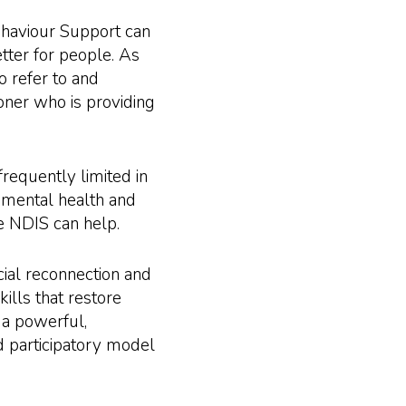
ehaviour Support can
etter for people. As
o refer to and
ioner who is providing
frequently limited in
r mental health and
the NDIS can help.
ial reconnection and
lls that restore
 a powerful,
 participatory model