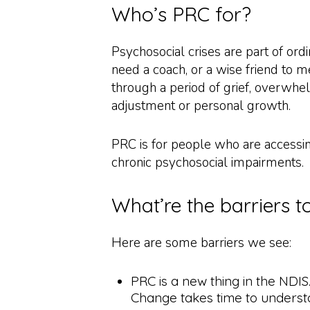
Who’s PRC for?
Psychosocial crises are part of ordi
need a coach, or a wise friend to 
through a period of grief, overwhel
adjustment or personal growth.
PRC is for people who are access
chronic psychosocial impairments.
What’re the barriers 
Here are some barriers we see:
PRC is a new thing in the NDIS.
Change takes time to underst