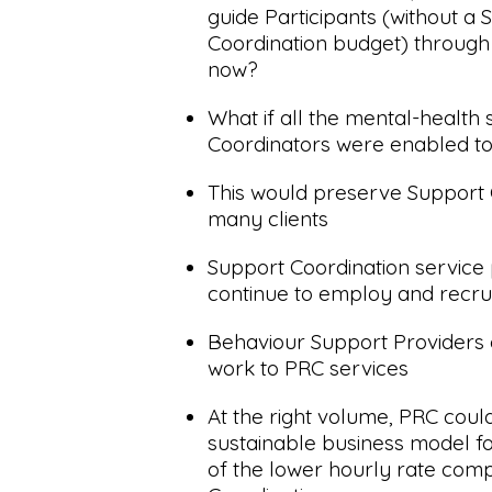
guide Participants (without a 
Coordination budget) through
now?
What if all the mental-health
Coordinators were enabled to
This would preserve Support 
many clients
Support Coordination service
continue to employ and recrui
Behaviour Support Providers c
work to PRC services
At the right volume, PRC coul
sustainable business model for
of the lower hourly rate com