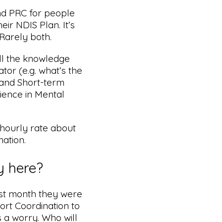
nd PRC for people
eir NDIS Plan. It’s
Rarely both.
l the knowledge
tor (e.g. what’s the
 and Short-term
ience in Mental
 hourly rate about
ation.
y here?
st month they were
ort Coordination to
 a worry. Who will