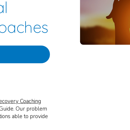
al
oaches
ecovery Coaching
 Guide. Our problem
ations able to provide