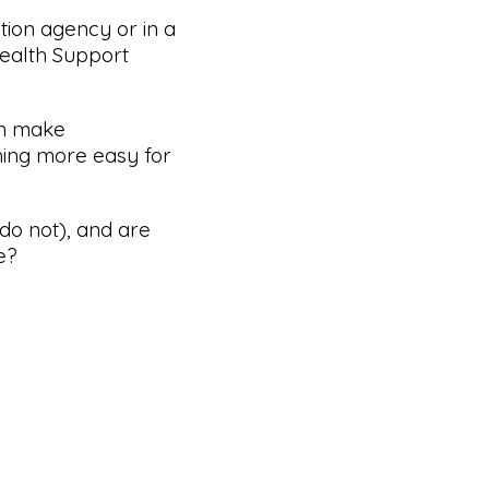
tion agency or in a
Health Support
an make
ing more easy for
do not), and are
e?