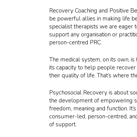
Recovery Coaching and Positive B
be powerful allies in making life b
specialist therapists we are eager t
support any organisation or practit
person-centred PRC.
The medical system, on its own, is 
its capacity to help people recove
their quality of life. That’s where 
Psychosocial Recovery is about soc
the development of empowering ski
freedom, meaning and function. It’s
consumer-led, person-centred, and
of support.