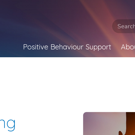
Positive Behaviour Support
Abo
ing