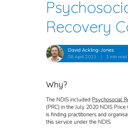
Psychosoci
Recovery C
David Ackling-Jones
08 April 2021
|
1 min read
Why?
The NDIS included
Psychosocial R
(PRC) in the July 2020 NDIS Price
is finding practitioners and organis
this service under the NDIS.