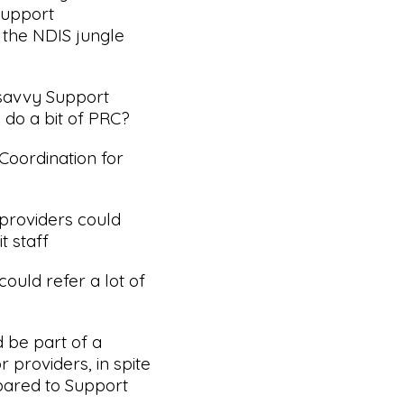
Support
 the NDIS jungle
 savvy Support
 do a bit of PRC?
Coordination for
 providers could
t staff
ould refer a lot of
d be part of a
 providers, in spite
pared to Support