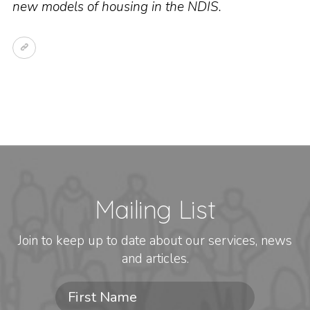
new models of housing in the NDIS.
Mailing List
Join to keep up to date about our services, news
and articles.