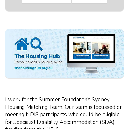
I work for the Summer Foundation’s Sydney
Housing Matching Team. Our team is focussed on
meeting NDIS participants who could be eligible
for Specialist Disability Accommodation (SDA)