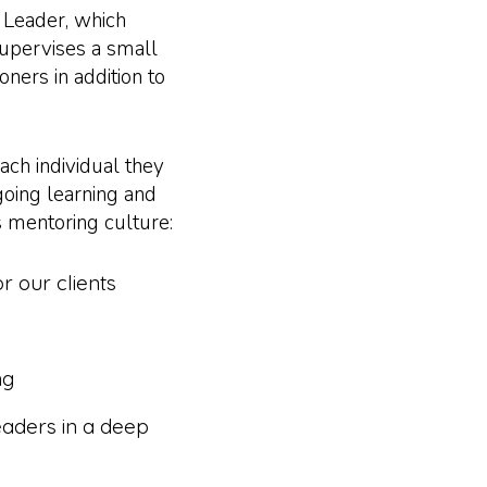
 Leader, which
upervises a small
oners in addition to
ch individual they
going learning and
s mentoring culture:
r our clients
ng
aders in a deep