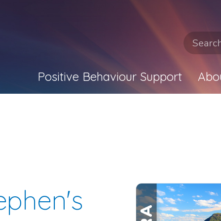
Positive Behaviour Support
Abo
tephen's