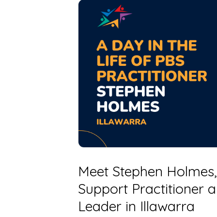
Meet Stephen Holmes,
Support Practitioner
Leader in Illawarra