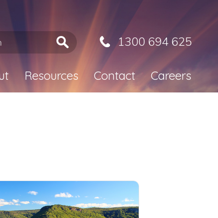
1300 694 625
ut
Resources
Contact
Careers