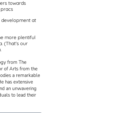
ners towards
 pracs
 development at
e more plentiful
a. (That’s our
.
logy from The
r of Arts from the
odies a remarkable
He has extensive
 and an unwavering
als to lead their