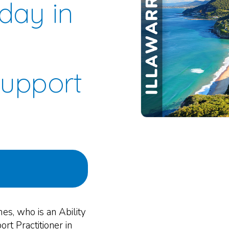
day in
Support
mes, who is an Ability
rt Practitioner in