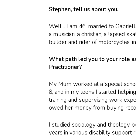
Stephen, tell us about you.
Well… I am 46, married to Gabriella
a musician, a christian, a lapsed sk
builder and rider of motorcycles, in
What path led you to your role 
Practitioner?
My Mum worked at a ‘special scho
8, and in my teens I started helpin
training and supervising work expe
owed her money from buying recor
I studied sociology and theology b
years in various disability support