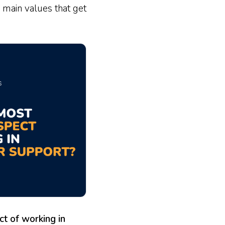
 main values that get
t of working in