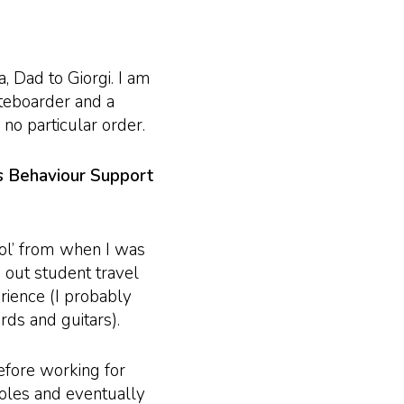
, Dad to Giorgi. I am
ateboarder and a
 no particular order.
as Behaviour Support
ol’ from when I was
g out student travel
rience (I probably
ds and guitars).
efore working for
 roles and eventually