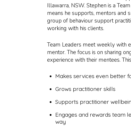
Illawarra, NSW. Stephen is a Team
means he supports, mentors and s
group of behaviour support practiti
working with his clients.
Team Leaders meet weekly with ea
mentor. The focus is on sharing on
experience with their mentees. Thi
Makes services even better fo
Grows practitioner skills
Supports practitioner wellbei
Engages and rewards team le
way