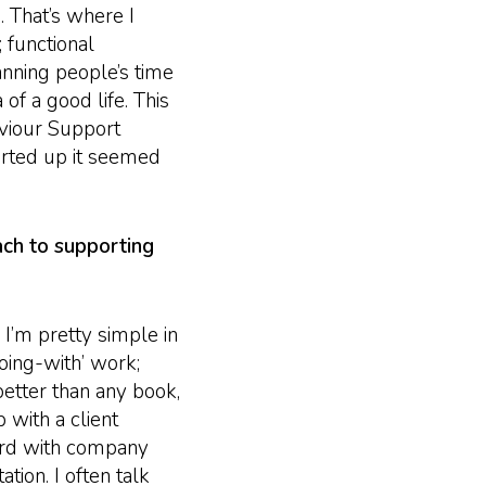
. That’s where I
 functional
anning people’s time
 of a good life. This
viour Support
arted up it seemed
ach to supporting
’m pretty simple in
oing-with’ work;
better than any book,
 with a client
ard with company
tion. I often talk