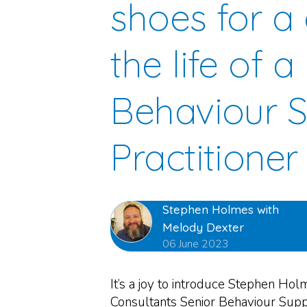
shoes for a 
the life of a
Behaviour 
Practitioner
Stephen Holmes with
Melody Dexter
06 June 2023
It’s a joy to introduce Stephen Hol
Consultants Senior Behaviour Suppo