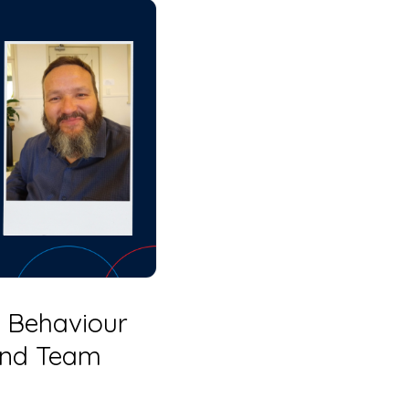
 Behaviour
 and Team