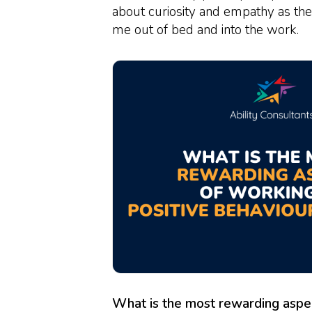
about curiosity and empathy as the
me out of bed and into the work.
What is the most rewarding aspec