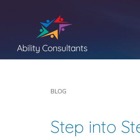
BLOG
Step into S