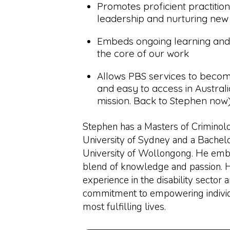
Promotes proficient practitio
leadership and nurturing new
Embeds ongoing learning and
the core of our work
Allows PBS services to becom
and easy to access in Australi
mission. Back to Stephen now)
Stephen has a Masters of Crimino
University of Sydney and a Bachelo
University of Wollongong. He emb
blend of knowledge and passion. 
experience in the disability sector
commitment to empowering individu
most fulfilling lives.