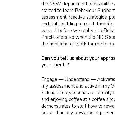
the NSW department of disabilities
started to learn Behaviour Support;
assessment, reactive strategies, pl
and skill building to reach their idea
was all before we really had Beha
Practitioners, so when the NDIS st
the right kind of work for me to do.
Can you tell us about your appro
your clients?
Engage — Understand — Activate: I
my assessment and active in my ‘d
kicking a footy teaches reciprocity 
and enjoying coffee at a coffee shop
demonstrates to staff how to rew
better than any powerpoint presenta