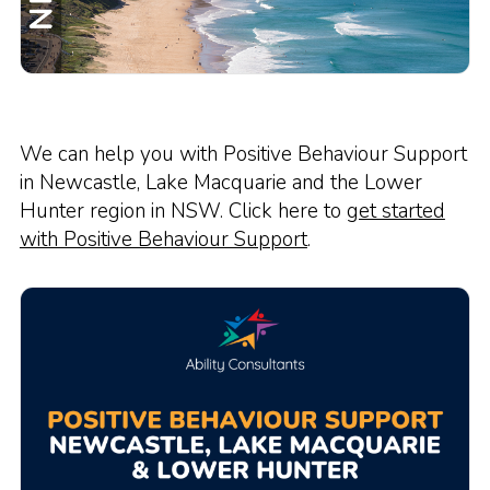
We can help you with Positive Behaviour Support
in Newcastle, Lake Macquarie and the Lower
Hunter region in NSW. Click here to
get started
with Positive Behaviour Support
.