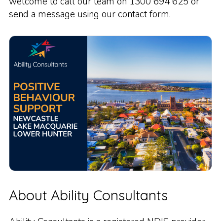
welcome to call our team on 1300 694 625 or
send a message using our
contact form
.
About Ability Consultants