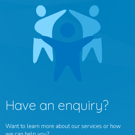
Have an enquiry?
Want to learn more about our services or how
we can help you?