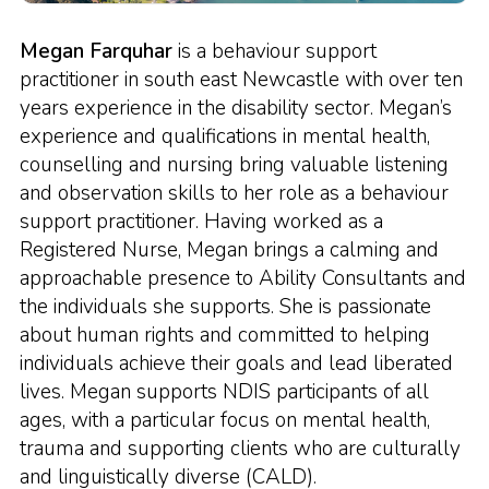
Megan Farquhar
is a behaviour support
practitioner in south east Newcastle with over ten
years experience in the disability sector. Megan’s
experience and qualifications in mental health,
counselling and nursing bring valuable listening
and observation skills to her role as a behaviour
support practitioner. Having worked as a
Registered Nurse, Megan brings a calming and
approachable presence to Ability Consultants and
the individuals she supports. She is passionate
about human rights and committed to helping
individuals achieve their goals and lead liberated
lives. Megan supports NDIS participants of all
ages, with a particular focus on mental health,
trauma and supporting clients who are culturally
and linguistically diverse (CALD).