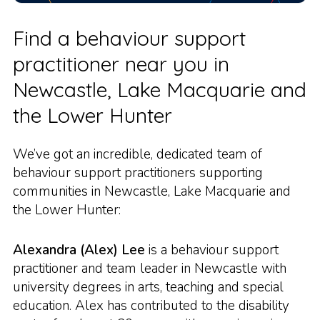
Find a behaviour support
practitioner near you in
Newcastle, Lake Macquarie and
the Lower Hunter
We’ve got an incredible, dedicated team of
behaviour support practitioners supporting
communities in Newcastle, Lake Macquarie and
the Lower Hunter:
Alexandra (Alex) Lee
is a behaviour support
practitioner and team leader in Newcastle with
university degrees in arts, teaching and special
education. Alex has contributed to the disability