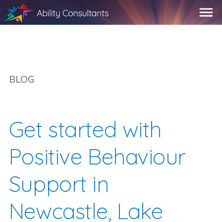
BLOG
Get started with
Positive Behaviour
Support in
Newcastle, Lake