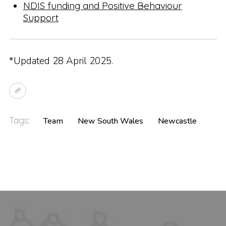
NDIS funding and Positive Behaviour
Support
*Updated 28 April 2025.
Tags:
Team
New South Wales
Newcastle