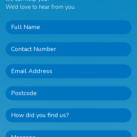
We’d love to hear from you.