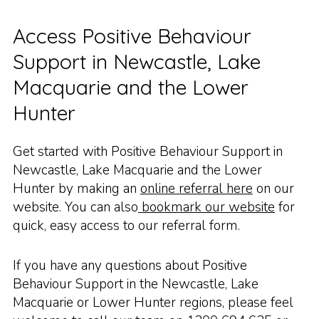
Access Positive Behaviour
Support in Newcastle, Lake
Macquarie and the Lower
Hunter
Get started with Positive Behaviour Support in
Newcastle, Lake Macquarie and the Lower
Hunter by making an
online referral here
on our
website. You can also
bookmark our website
for
quick, easy access to our referral form.
If you have any questions about Positive
Behaviour Support in the Newcastle, Lake
Macquarie or Lower Hunter regions, please feel