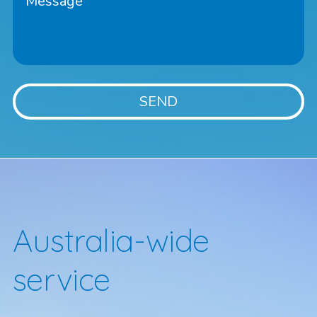
Australia-wide
service