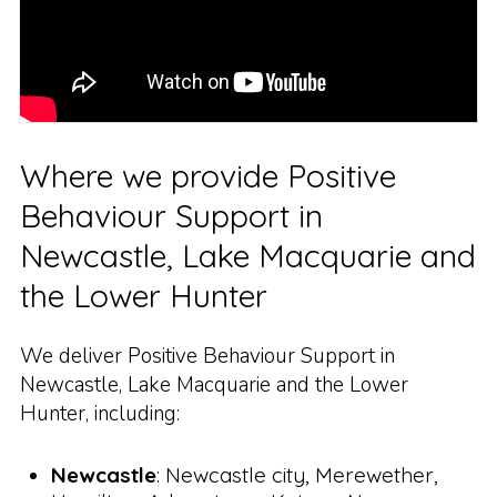
Where we provide Positive
Behaviour Support in
Newcastle, Lake Macquarie and
the Lower Hunter
We deliver Positive Behaviour Support in
Newcastle, Lake Macquarie and the Lower
Hunter, including:
Newcastle
: Newcastle city, Merewether,