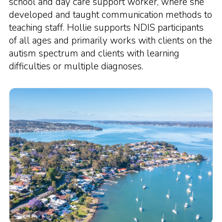
school and day care support worker, where she
developed and taught communication methods to
teaching staff. Hollie supports NDIS participants
of all ages and primarily works with clients on the
autism spectrum and clients with learning
difficulties or multiple diagnoses.