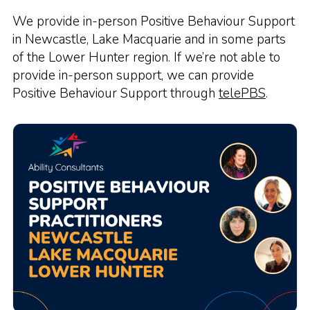
We provide in-person Positive Behaviour Support
in Newcastle, Lake Macquarie and in some parts
of the Lower Hunter region. If we’re not able to
provide in-person support, we can provide
Positive Behaviour Support through
telePBS
.