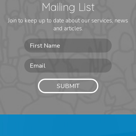
Mailing List
Join to keep up to date about our services, news
and articles.