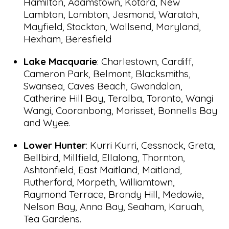
Hamilton, Adamstown, Kotara, New
Lambton, Lambton, Jesmond, Waratah,
Mayfield, Stockton, Wallsend, Maryland,
Hexham, Beresfield
Lake Macquarie
: Charlestown, Cardiff,
Cameron Park, Belmont, Blacksmiths,
Swansea, Caves Beach, Gwandalan,
Catherine Hill Bay, Teralba, Toronto, Wangi
Wangi, Cooranbong, Morisset, Bonnells Bay
and Wyee.
Lower Hunter
: Kurri Kurri, Cessnock, Greta,
Bellbird, Millfield, Ellalong, Thornton,
Ashtonfield, East Maitland, Maitland,
Rutherford, Morpeth, Williamtown,
Raymond Terrace, Brandy Hill, Medowie,
Nelson Bay, Anna Bay, Seaham, Karuah,
Tea Gardens.