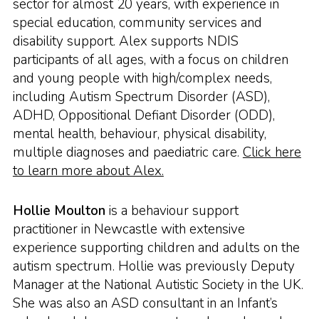
sector for almost 20 years, with experience in
special education, community services and
disability support. Alex supports NDIS
participants of all ages, with a focus on children
and young people with high/complex needs,
including Autism Spectrum Disorder (ASD),
ADHD, Oppositional Defiant Disorder (ODD),
mental health, behaviour, physical disability,
multiple diagnoses and paediatric care.
Click here
to learn more about Alex.
Hollie Moulton
is a behaviour support
practitioner in Newcastle with extensive
experience supporting children and adults on the
autism spectrum. Hollie was previously Deputy
Manager at the National Autistic Society in the UK.
She was also an ASD consultant in an Infant’s