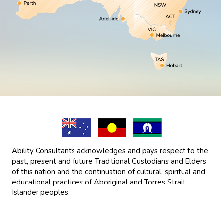
Ability Consultants acknowledges and pays respect to the
past, present and future Traditional Custodians and Elders
of this nation and the continuation of cultural, spiritual and
educational practices of Aboriginal and Torres Strait
Islander peoples.