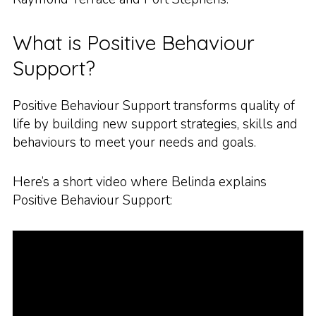
What is Positive Behaviour
Support?
Positive Behaviour Support transforms quality of
life by building new support strategies, skills and
behaviours to meet your needs and goals.
Here’s a short video where Belinda explains
Positive Behaviour Support: