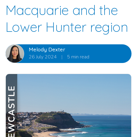
Macquarie and the
Lower Hunter region
Melody Dexter
26 July 2024
|
5 min read