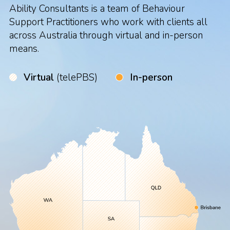
Ability Consultants is a team of Behaviour
Support Practitioners who work with clients all
across Australia through virtual and in-person
means.
Virtual
(telePBS)
In-person