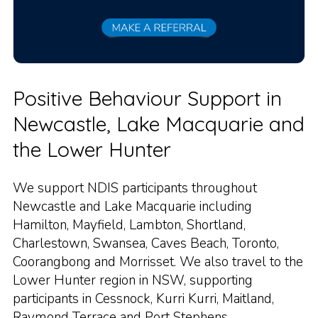
Positive Behaviour Support in
Newcastle, Lake Macquarie and
the Lower Hunter
We support NDIS participants throughout
Newcastle and Lake Macquarie including
Hamilton, Mayfield, Lambton, Shortland,
Charlestown, Swansea, Caves Beach, Toronto,
Coorangbong and Morrisset. We also travel to the
Lower Hunter region in NSW, supporting
participants in Cessnock, Kurri Kurri, Maitland,
Raymond Terrace and Port Stephens.