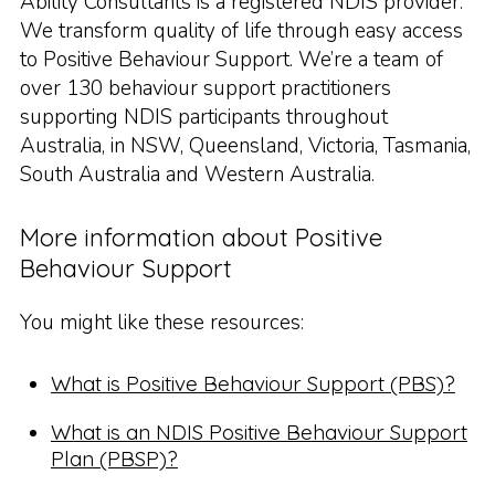
Ability Consultants is a registered NDIS provider.
We transform quality of life through easy access
to Positive Behaviour Support. We’re a team of
over 130 behaviour support practitioners
supporting NDIS participants throughout
Australia, in NSW, Queensland, Victoria, Tasmania,
South Australia and Western Australia.
More information about Positive
Behaviour Support
You might like these resources:
What is Positive Behaviour Support (PBS)?
What is an NDIS Positive Behaviour Support
Plan (PBSP)?