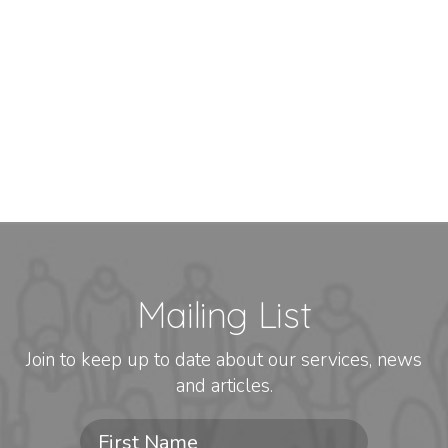
Mailing List
Join to keep up to date about our services, news
and articles.