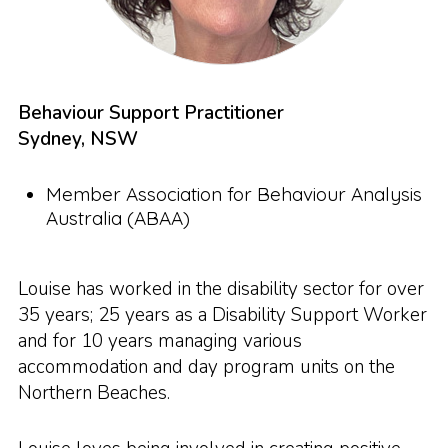
Behaviour Support Practitioner
Sydney, NSW
Member Association for Behaviour Analysis
Australia (ABAA)
Louise has worked in the disability sector for over
35 years; 25 years as a Disability Support Worker
and for 10 years managing various
accommodation and day program units on the
Northern Beaches.