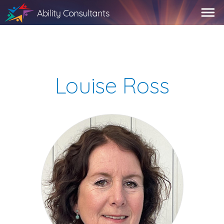
Louise Ross