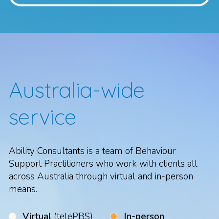
Australia-wide
service
Ability Consultants is a team of Behaviour
Support Practitioners who work with clients all
across Australia through virtual and in-person
means.
Virtual
(telePBS)
In-person