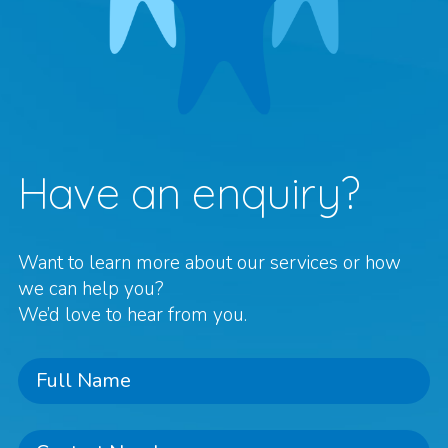
Have an enquiry?
Want to learn more about our services or how
we can help you?
We’d love to hear from you.