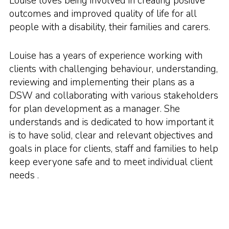
Louise loves being involved in creating positive
outcomes and improved quality of life for all
people with a disability, their families and carers.
Louise has a years of experience working with
clients with challenging behaviour, understanding,
reviewing and implementing their plans as a
DSW and collaborating with various stakeholders
for plan development as a manager. She
understands and is dedicated to how important it
is to have solid, clear and relevant objectives and
goals in place for clients, staff and families to help
keep everyone safe and to meet individual client
needs .