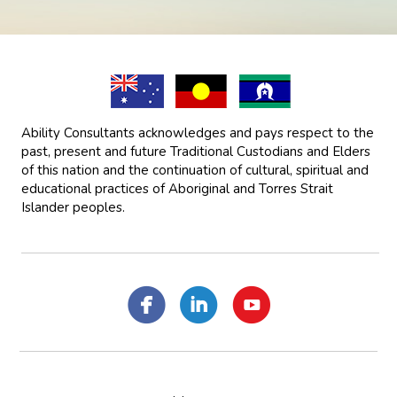
Ability Consultants acknowledges and pays respect to the
past, present and future Traditional Custodians and Elders
of this nation and the continuation of cultural, spiritual and
educational practices of Aboriginal and Torres Strait
Islander peoples.