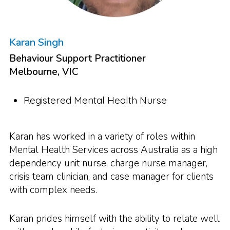
Karan Singh
Behaviour Support Practitioner
Melbourne, VIC
Registered Mental Health Nurse
Karan has worked in a variety of roles within
Mental Health Services across Australia as a high
dependency unit nurse, charge nurse manager,
crisis team clinician, and case manager for clients
with complex needs.
Karan prides himself with the ability to relate well