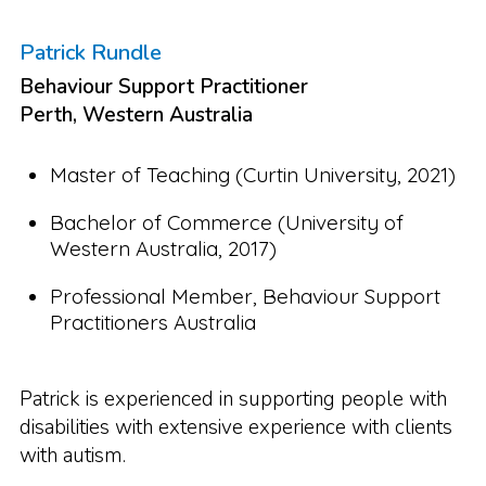
Patrick Rundle
Behaviour Support Practitioner
Perth, Western Australia
Master of Teaching (Curtin University, 2021)
Bachelor of Commerce (University of
Western Australia, 2017)
Professional Member, Behaviour Support
Practitioners Australia
Patrick is experienced in supporting people with
disabilities with extensive experience with clients
with autism.