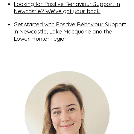
Looking for Positive Behaviour Support in
Newcastle? We've got your back!
Get started with Positive Behaviour Support
in Newcastle, Lake Macquarie and the
Lower Hunter region