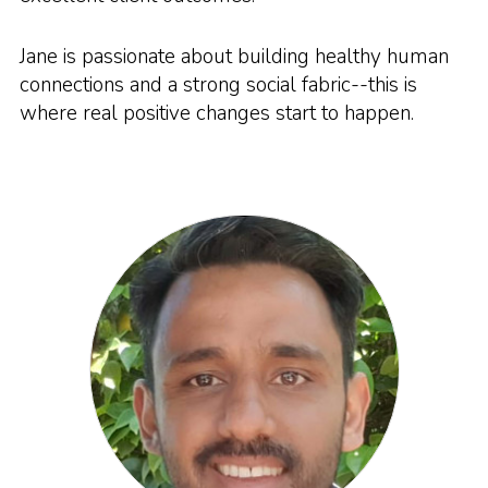
Jane is passionate about building healthy human
connections and a strong social fabric--this is
where real positive changes start to happen.