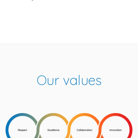
Our values