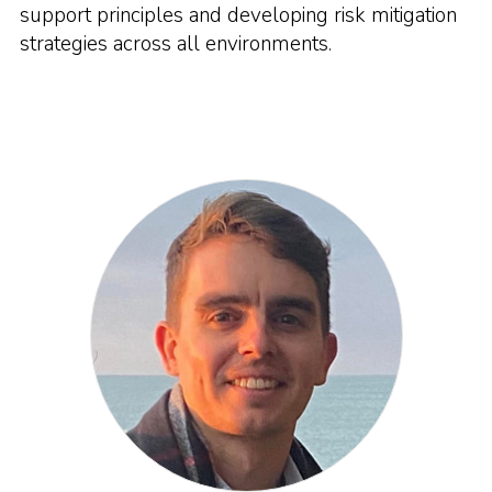
support principles and developing risk mitigation
strategies across all environments.