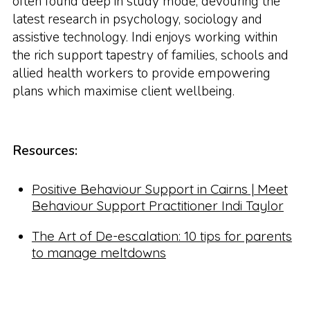
often found deep in study mode, devouring the
latest research in psychology, sociology and
assistive technology. Indi enjoys working within
the rich support tapestry of families, schools and
allied health workers to provide empowering
plans which maximise client wellbeing.
Resources:
Positive Behaviour Support in Cairns | Meet
Behaviour Support Practitioner Indi Taylor
The Art of De-escalation: 10 tips for parents
to manage meltdowns