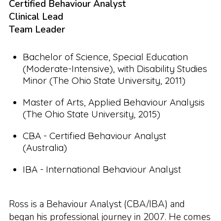
Certified Behaviour Analyst
Clinical Lead
Team Leader
Bachelor of Science, Special Education
(Moderate-Intensive), with Disability Studies
Minor (The Ohio State University, 2011)
Master of Arts, Applied Behaviour Analysis
(The Ohio State University, 2015)
CBA - Certified Behaviour Analyst
(Australia)
IBA - International Behaviour Analyst
Ross is a Behaviour Analyst (CBA/IBA) and
began his professional journey in 2007. He comes