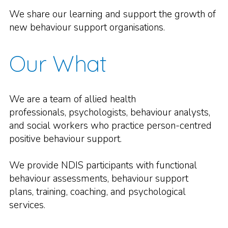
We share our learning and support the growth of
new behaviour support organisations.
Our What
We are a team of allied health
professionals, psychologists, behaviour analysts,
and social workers who practice person-centred
positive behaviour support.
We provide NDIS participants with functional
behaviour assessments, behaviour support
plans, training, coaching, and psychological
services.