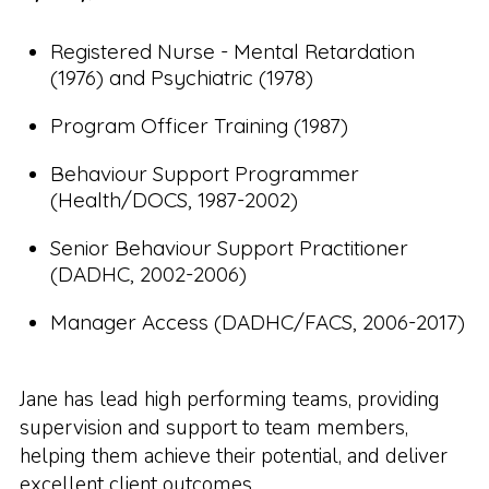
Registered Nurse - Mental Retardation
(1976) and Psychiatric (1978)
Program Officer Training (1987)
Behaviour Support Programmer
(Health/DOCS, 1987-2002)
Senior Behaviour Support Practitioner
(DADHC, 2002-2006)
Manager Access (DADHC/FACS, 2006-2017)
Jane has lead high performing teams, providing
supervision and support to team members,
helping them achieve their potential, and deliver
excellent client outcomes.