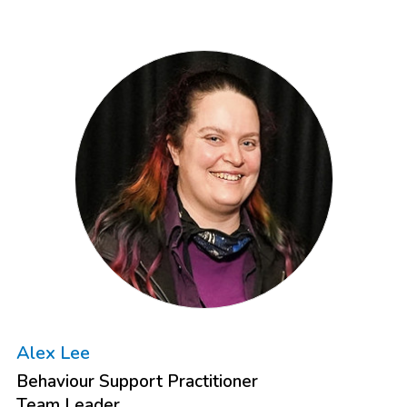
Alex Lee
Behaviour Support Practitioner
Team Leader