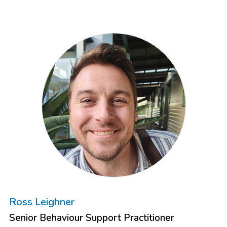
Ross Leighner
Senior Behaviour Support Practitioner