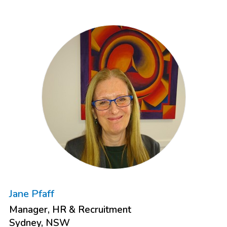
Jane Pfaff
Manager, HR & Recruitment
Sydney, NSW