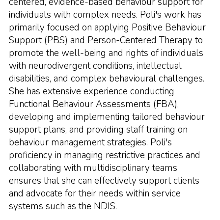
centered, evidence-based behaviour support for
individuals with complex needs. Poli's work has
primarily focused on applying Positive Behaviour
Support (PBS) and Person-Centered Therapy to
promote the well-being and rights of individuals
with neurodivergent conditions, intellectual
disabilities, and complex behavioural challenges.
She has extensive experience conducting
Functional Behaviour Assessments (FBA),
developing and implementing tailored behaviour
support plans, and providing staff training on
behaviour management strategies. Poli's
proficiency in managing restrictive practices and
collaborating with multidisciplinary teams
ensures that she can effectively support clients
and advocate for their needs within service
systems such as the NDIS.