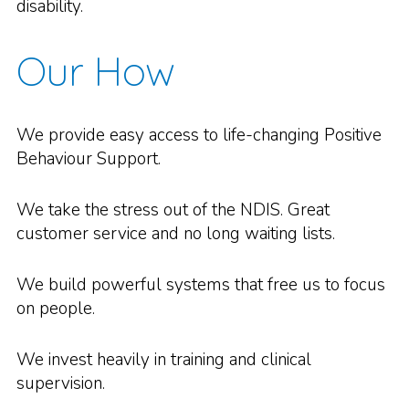
disability.
Our How
We provide easy access to life-changing Positive
Behaviour Support.
We take the stress out of the NDIS. Great
customer service and no long waiting lists.
We build powerful systems that free us to focus
on people.
We invest heavily in training and clinical
supervision.