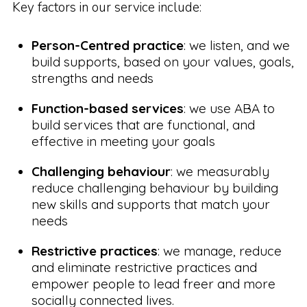
Key factors in our service include:
Person-Centred practice
: we listen, and we
build supports, based on your values, goals,
strengths and needs
Function-based services
: we use ABA to
build services that are functional, and
effective in meeting your goals
Challenging behaviour
: we measurably
reduce challenging behaviour by building
new skills and supports that match your
needs
Restrictive practices
: we manage, reduce
and eliminate restrictive practices and
empower people to lead freer and more
socially connected lives.