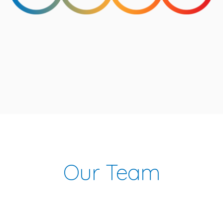
Our Team