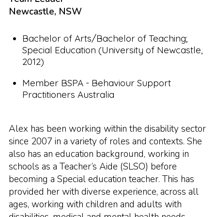
Newcastle, NSW
Bachelor of Arts/Bachelor of Teaching;
Special Education (University of Newcastle,
2012)
Member BSPA - Behaviour Support
Practitioners Australia
Alex has been working within the disability sector
since 2007 in a variety of roles and contexts. She
also has an education background, working in
schools as a Teacher’s Aide (SLSO) before
becoming a Special education teacher. This has
provided her with diverse experience, across all
ages, working with children and adults with
disabilities, medical and mental health needs.