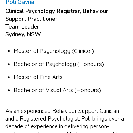
Poli Gavria
Clinical Psychology Registrar, Behaviour
Support Practitioner
Team Leader
Sydney, NSW
Master of Psychology (Clinical)
Bachelor of Psychology (Honours)
Master of Fine Arts
Bachelor of Visual Arts (Honours)
As an experienced Behaviour Support Clinician
and a Registered Psychologist, Poli brings over a
decade of experience in delivering person-