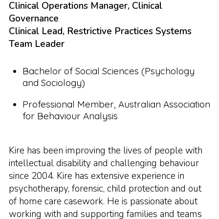
Clinical Operations Manager, Clinical
Governance
Clinical Lead, Restrictive Practices Systems
Team Leader
Bachelor of Social Sciences (Psychology
and Sociology)
Professional Member, Australian Association
for Behaviour Analysis
Kire has been improving the lives of people with
intellectual disability and challenging behaviour
since 2004. Kire has extensive experience in
psychotherapy, forensic, child protection and out
of home care casework. He is passionate about
working with and supporting families and teams