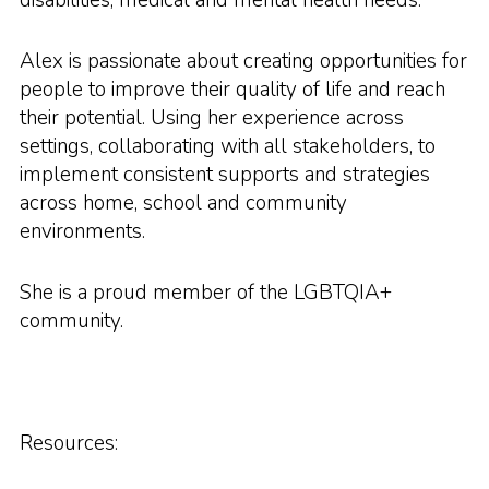
Alex is passionate about creating opportunities for
people to improve their quality of life and reach
their potential. Using her experience across
settings, collaborating with all stakeholders, to
implement consistent supports and strategies
across home, school and community
environments.
She is a proud member of the LGBTQIA+
community.
Resources: