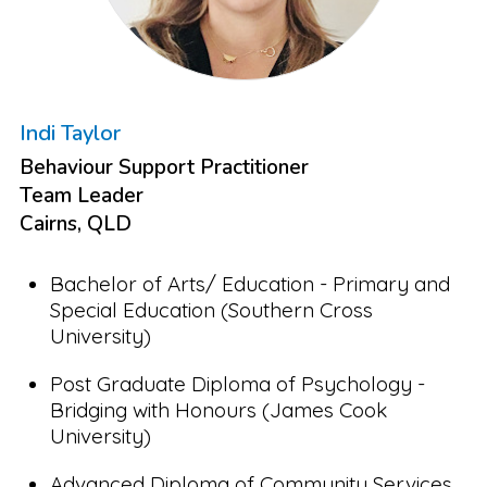
Indi Taylor
Behaviour Support Practitioner
Team Leader
Cairns, QLD
Bachelor of Arts/ Education - Primary and
Special Education (Southern Cross
University)
Post Graduate Diploma of Psychology -
Bridging with Honours (James Cook
University)
Advanced Diploma of Community Services