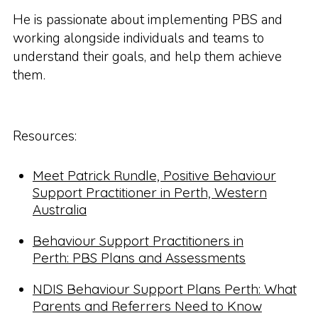
He is passionate about implementing PBS and
working alongside individuals and teams to
understand their goals, and help them achieve
them.
Resources:
Meet Patrick Rundle, Positive Behaviour
Support Practitioner in Perth, Western
Australia
Behaviour Support Practitioners in
Perth: PBS Plans and Assessments
NDIS Behaviour Support Plans Perth: What
Parents and Referrers Need to Know