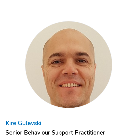
Kire Gulevski
Senior Behaviour Support Practitioner