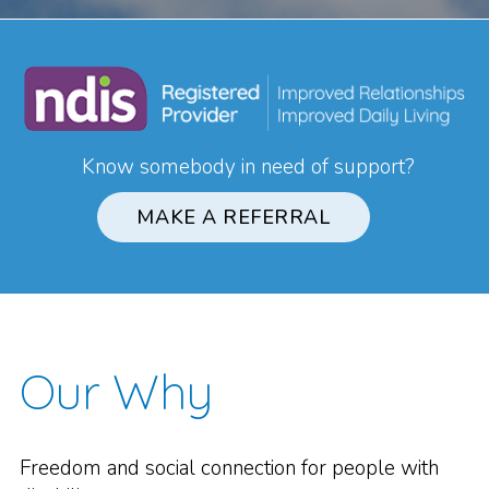
Know somebody in need of support?
MAKE A REFERRAL
Our Why
Freedom and social connection for people with