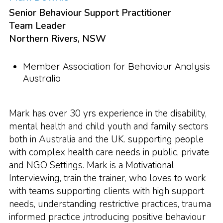
Senior Behaviour Support Practitioner
Team Leader
Northern Rivers, NSW
Member Association for Behaviour Analysis
Australia
Mark has over 30 yrs experience in the disability,
mental health and child youth and family sectors
both in Australia and the UK. supporting people
with complex health care needs in public, private
and NGO Settings. Mark is a Motivational
Interviewing, train the trainer, who loves to work
with teams supporting clients with high support
needs, understanding restrictive practices, trauma
informed practice ,introducing positive behaviour