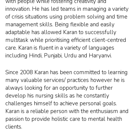
with people while fostering creativity and
innovation. He has led teams in managing a variety
of crisis situations using problem solving and time
management skills. Being flexible and easily
adaptable has allowed Karan to successfully
multitask while prioritising efficient client-centred
care. Karan is fluent in a variety of languages
including Hindi, Punjabi, Urdu and Haryanvi.
Since 2008 Karan has been committed to learning
many valuable services/ practices however he is
always looking for an opportunity to further
develop his nursing skills as he constantly
challenges himself to achieve personal goals.
Karan is a reliable person with the enthusiasm and
passion to provide holistic care to mental health
clients.