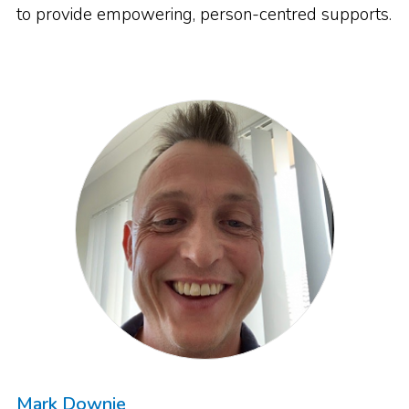
to provide empowering, person-centred supports.
Mark Downie