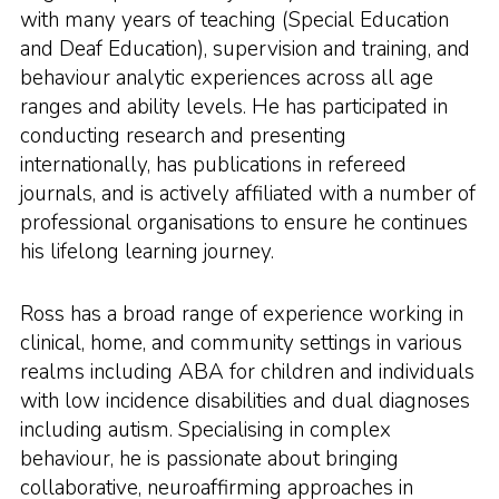
with many years of teaching (Special Education
and Deaf Education), supervision and training, and
behaviour analytic experiences across all age
ranges and ability levels. He has participated in
conducting research and presenting
internationally, has publications in refereed
journals, and is actively affiliated with a number of
professional organisations to ensure he continues
his lifelong learning journey.
Ross has a broad range of experience working in
clinical, home, and community settings in various
realms including ABA for children and individuals
with low incidence disabilities and dual diagnoses
including autism. Specialising in complex
behaviour, he is passionate about bringing
collaborative, neuroaffirming approaches in