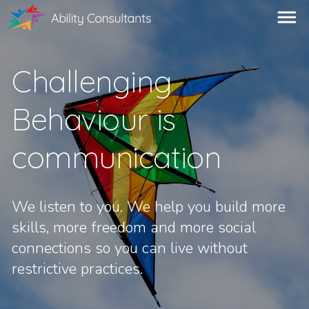
Challenging
Behaviour is
communication
We listen to you. We help you build more
skills, more freedom and more social
connections so you can live without
restrictive practices.