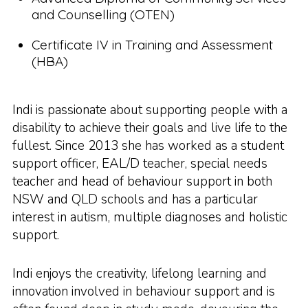
and Counselling (OTEN)
Certificate IV in Training and Assessment
(HBA)
Indi is passionate about supporting people with a
disability to achieve their goals and live life to the
fullest. Since 2013 she has worked as a student
support officer, EAL/D teacher, special needs
teacher and head of behaviour support in both
NSW and QLD schools and has a particular
interest in autism, multiple diagnoses and holistic
support.
Indi enjoys the creativity, lifelong learning and
innovation involved in behaviour support and is