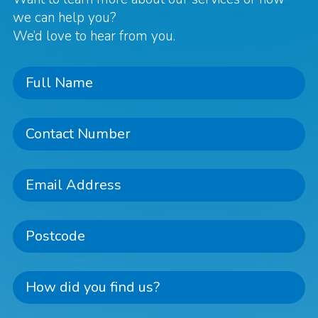
we can help you?
We’d love to hear from you.