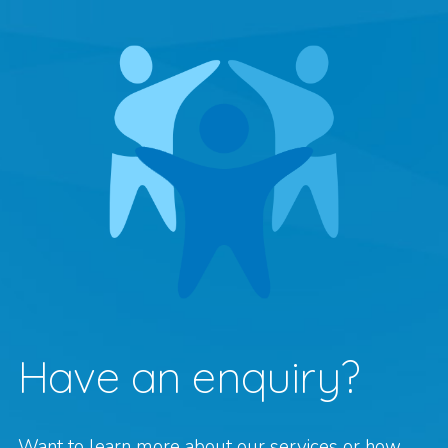
Have an enquiry?
Want to learn more about our services or how