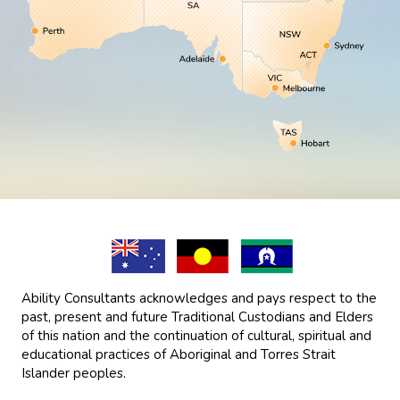
Ability Consultants acknowledges and pays respect to the
past, present and future Traditional Custodians and Elders
of this nation and the continuation of cultural, spiritual and
educational practices of Aboriginal and Torres Strait
Islander peoples.