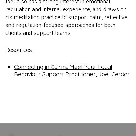
Joel also has a strong interest in emotional
regulation and internal experience, and draws on
his meditation practice to support calm, reflective,
and regulation-focused approaches for both
clients and support teams.
Resources:
Connecting in Cairns: Meet Your Local
Behaviour Support Practitioner, Joel Cerdor