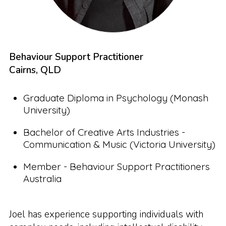
Behaviour Support Practitioner
Cairns, QLD
Graduate Diploma in Psychology (Monash
University)
Bachelor of Creative Arts Industries -
Communication & Music (Victoria University)
Member - Behaviour Support Practitioners
Australia
Joel has experience supporting individuals with