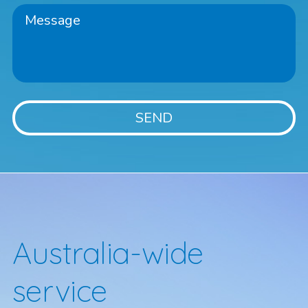
Australia-wide
service