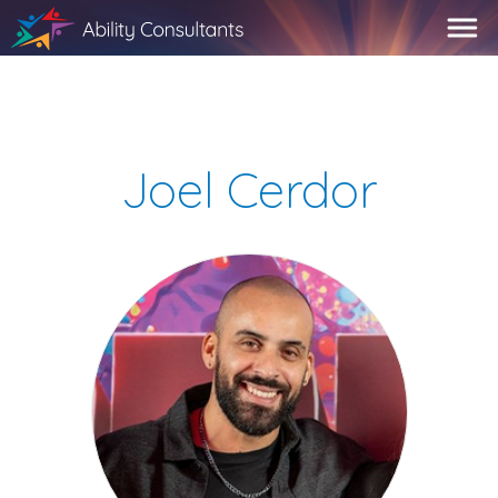
Joel Cerdor