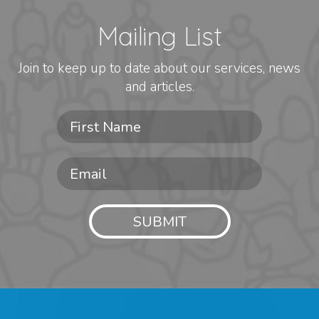
Mailing List
Join to keep up to date about our services, news
and articles.