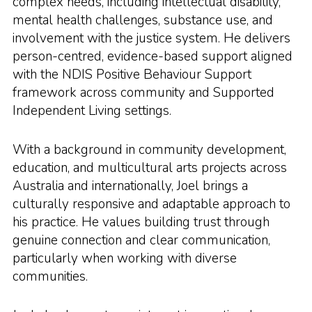
complex needs, including intellectual disability,
mental health challenges, substance use, and
involvement with the justice system. He delivers
person-centred, evidence-based support aligned
with the NDIS Positive Behaviour Support
framework across community and Supported
Independent Living settings.
With a background in community development,
education, and multicultural arts projects across
Australia and internationally, Joel brings a
culturally responsive and adaptable approach to
his practice. He values building trust through
genuine connection and clear communication,
particularly when working with diverse
communities.