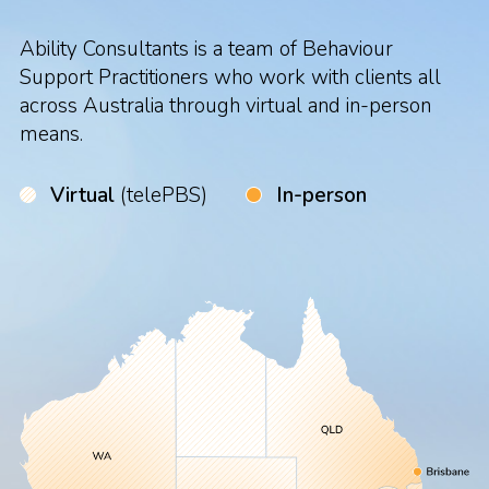
Ability Consultants is a team of Behaviour
Support Practitioners who work with clients all
across Australia through virtual and in-person
means.
Virtual
(telePBS)
In-person