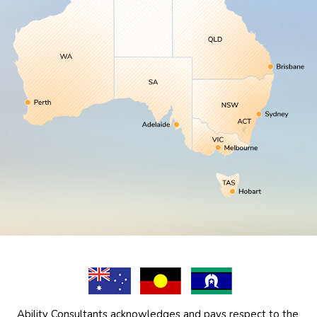
Ability Consultants acknowledges and pays respect to the