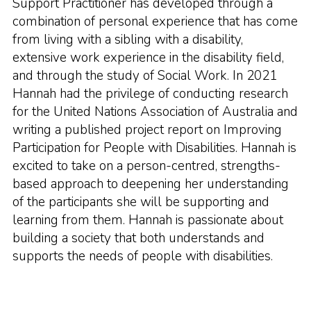
Support Practitioner has developed through a
combination of personal experience that has come
from living with a sibling with a disability,
extensive work experience in the disability field,
and through the study of Social Work. In 2021
Hannah had the privilege of conducting research
for the United Nations Association of Australia and
writing a published project report on Improving
Participation for People with Disabilities. Hannah is
excited to take on a person-centred, strengths-
based approach to deepening her understanding
of the participants she will be supporting and
learning from them. Hannah is passionate about
building a society that both understands and
supports the needs of people with disabilities.