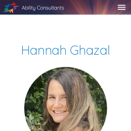
Hannah Ghazal