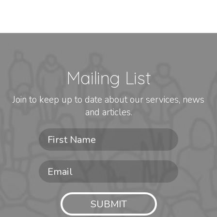
Mailing List
Join to keep up to date about our services, news
and articles.