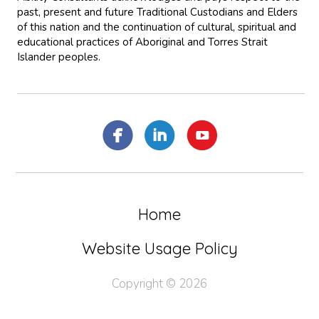
past, present and future Traditional Custodians and Elders
of this nation and the continuation of cultural, spiritual and
educational practices of Aboriginal and Torres Strait
Islander peoples.
Home
Website Usage Policy
Copyright © 2026