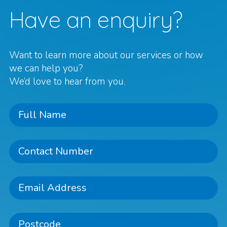
Have an enquiry?
Want to learn more about our services or how
we can help you?
We’d love to hear from you.