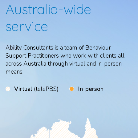
Australia-wide
service
Ability Consultants is a team of Behaviour
Support Practitioners who work with clients all
across Australia through virtual and in-person
means.
Virtual
(telePBS)
In-person