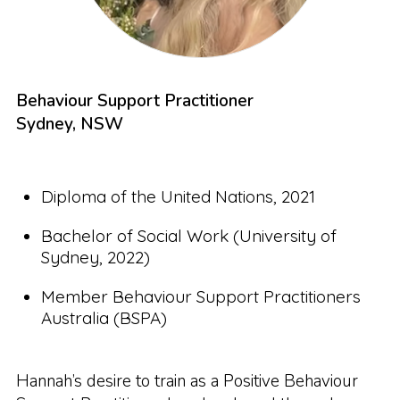
Behaviour Support Practitioner
Sydney, NSW
Diploma of the United Nations, 2021
Bachelor of Social Work (University of
Sydney, 2022)
Member Behaviour Support Practitioners
Australia (BSPA)
Hannah’s desire to train as a Positive Behaviour