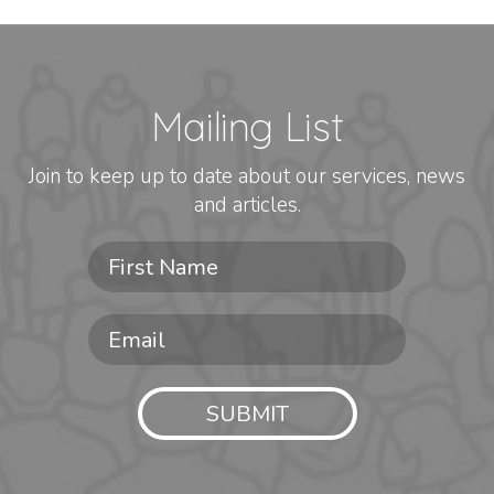
Mailing List
Join to keep up to date about our services, news
and articles.