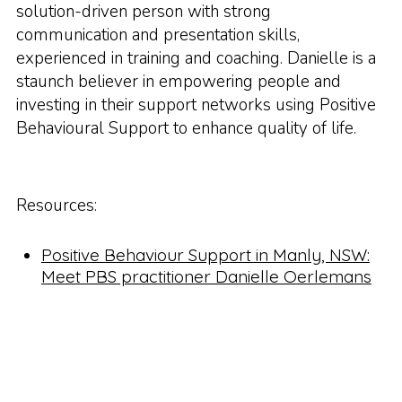
solution-driven person with strong
communication and presentation skills,
experienced in training and coaching. Danielle is a
staunch believer in empowering people and
investing in their support networks using Positive
Behavioural Support to enhance quality of life.
Resources:
Positive Behaviour Support in Manly, NSW:
Meet PBS practitioner Danielle Oerlemans