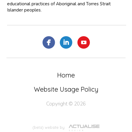
educational practices of Aboriginal and Torres Strait
Islander peoples.
Home
Website Usage Policy
Copyright © 2026
(beta) website by