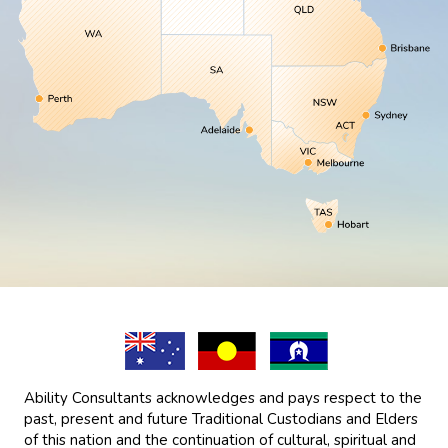
Ability Consultants acknowledges and pays respect to the
past, present and future Traditional Custodians and Elders
of this nation and the continuation of cultural, spiritual and