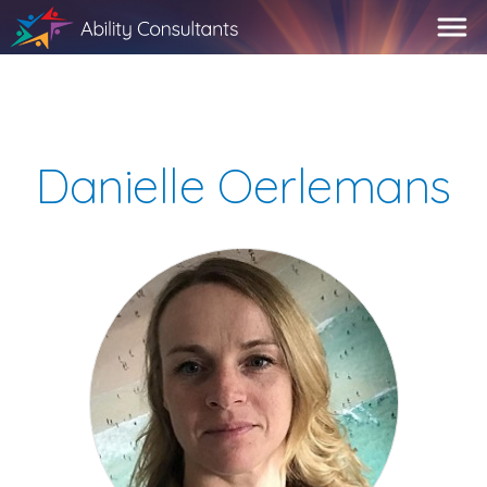
Danielle Oerlemans