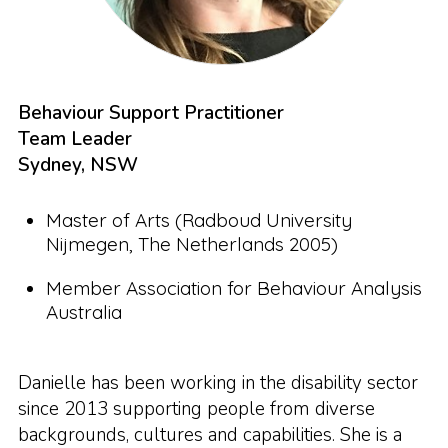
Behaviour Support Practitioner
Team Leader
Sydney, NSW
Master of Arts (Radboud University
Nijmegen, The Netherlands 2005)
Member Association for Behaviour Analysis
Australia
Danielle has been working in the disability sector
since 2013 supporting people from diverse
backgrounds, cultures and capabilities. She is a