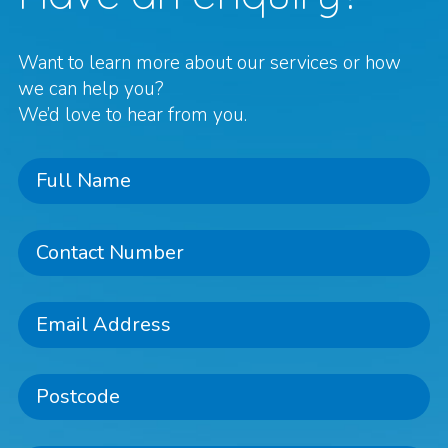
Want to learn more about our services or how
we can help you?
We’d love to hear from you.