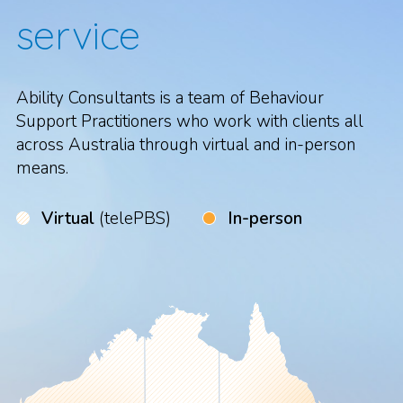
service
Ability Consultants is a team of Behaviour
Support Practitioners who work with clients all
across Australia through virtual and in-person
means.
Virtual
(telePBS)
In-person