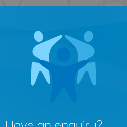
Have an enquiry?