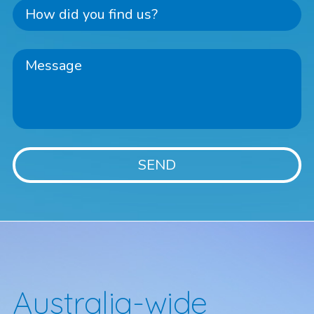
Australia-wide