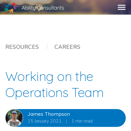
RESOURCES
/
CAREERS
Working on the
Operations Team
James Thompson
15 January 2021
|
1 min read