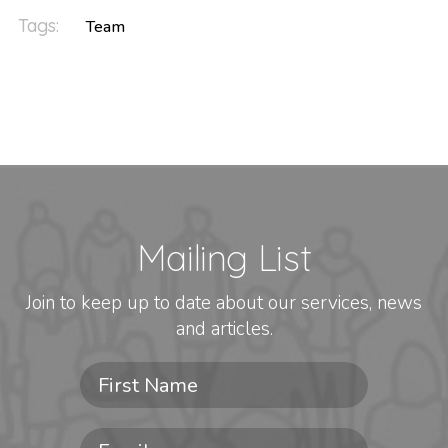
Tags:
Team
Mailing List
Join to keep up to date about our services, news
and articles.