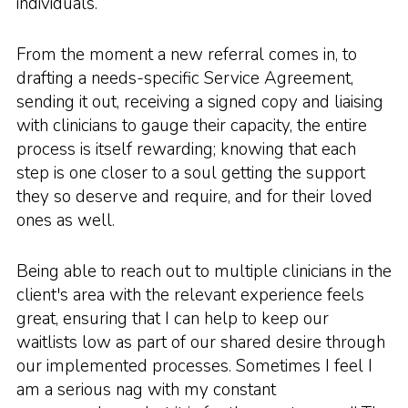
individuals.
From the moment a new referral comes in, to
drafting a needs-specific Service Agreement,
sending it out, receiving a signed copy and liaising
with clinicians to gauge their capacity, the entire
process is itself rewarding; knowing that each
step is one closer to a soul getting the support
they so deserve and require, and for their loved
ones as well.
Being able to reach out to multiple clinicians in the
client's area with the relevant experience feels
great, ensuring that I can help to keep our
waitlists low as part of our shared desire through
our implemented processes. Sometimes I feel I
am a serious nag with my constant