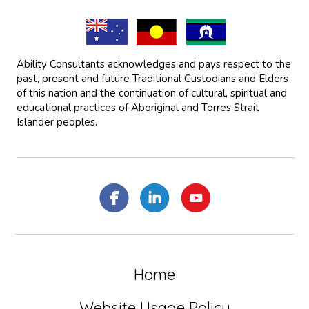
Ability Consultants acknowledges and pays respect to the
past, present and future Traditional Custodians and Elders
of this nation and the continuation of cultural, spiritual and
educational practices of Aboriginal and Torres Strait
Islander peoples.
Home
Website Usage Policy