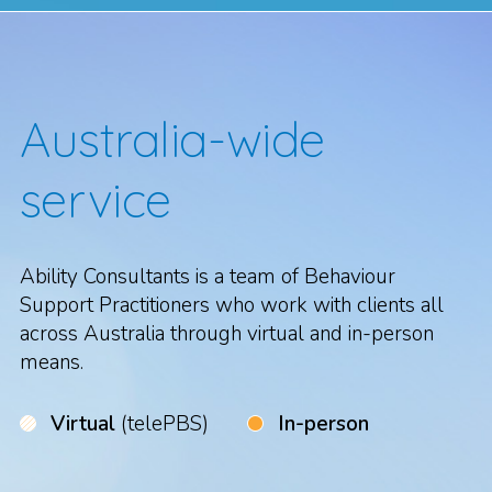
Australia-wide
service
Ability Consultants is a team of Behaviour
Support Practitioners who work with clients all
across Australia through virtual and in-person
means.
Virtual
(telePBS)
In-person