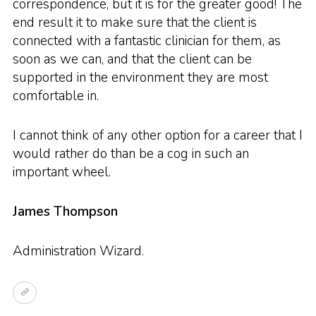
correspondence, but it is for the greater good! The
end result it to make sure that the client is
connected with a fantastic clinician for them, as
soon as we can, and that the client can be
supported in the environment they are most
comfortable in.
I cannot think of any other option for a career that I
would rather do than be a cog in such an
important wheel.
James Thompson
Administration Wizard.