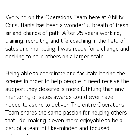
Working on the Operations Team here at Ability
Consultants has been a wonderful breath of fresh
air and change of path. After 25 years working,
training, recruiting and life coaching in the field of
sales and marketing, I was ready for a change and
desiring to help others on a larger scale.
Being able to coordinate and facilitate behind the
scenes in order to help people in need receive the
support they deserve is more fulfilling than any
mentoring or sales awards could ever have
hoped to aspire to deliver. The entire Operations
Team shares the same passion for helping others
that I do, making it even more enjoyable to be a
part of a team of like-minded and focused