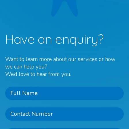
Have an enquiry?
Want to learn more about our services or how
we can help you?
We’d love to hear from you.