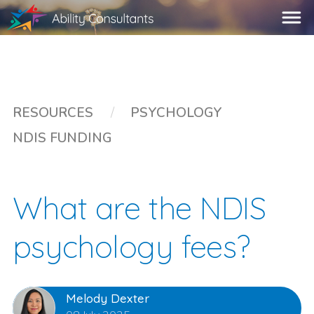
RESOURCES
/
PSYCHOLOGY
NDIS FUNDING
What are the NDIS
psychology fees?
Melody Dexter