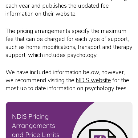
each year and publishes the updated fee
information on their website.
The pricing arrangements specify the maximum
fee that can be charged for each type of support,
such as home modifications, transport and therapy
support, which includes psychology.
We have included information below, however,
we recommend visiting the
NDIS website
for the
most up to date information on psychology fees.