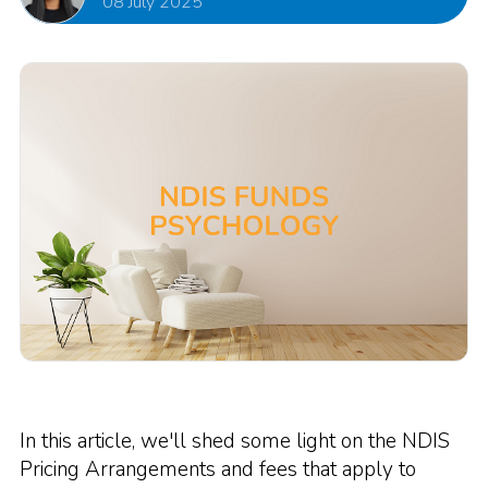
08 July 2025
In this article, we'll shed some light on the NDIS
Pricing Arrangements and fees that apply to