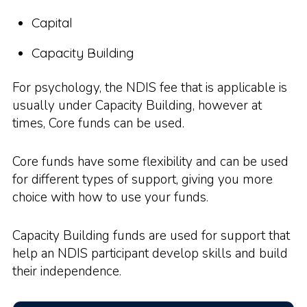
Capital
Capacity Building
For psychology, the NDIS fee that is applicable is
usually under Capacity Building, however at
times, Core funds can be used.
Core funds have some flexibility and can be used
for different types of support, giving you more
choice with how to use your funds.
Capacity Building funds are used for support that
help an NDIS participant develop skills and build
their independence.