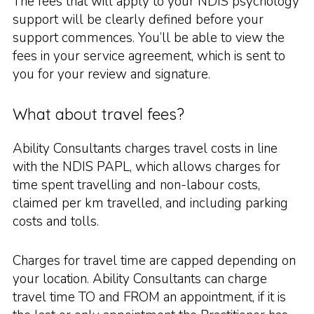
The fees that will apply to your NDIS psychology
support will be clearly defined before your
support commences. You’ll be able to view the
fees in your service agreement, which is sent to
you for your review and signature.
What about travel fees?
Ability Consultants charges travel costs in line
with the NDIS PAPL, which allows charges for
time spent travelling and non-labour costs,
claimed per km travelled, and including parking
costs and tolls.
Charges for travel time are capped depending on
your location. Ability Consultants can charge
travel time TO and FROM an appointment, if it is