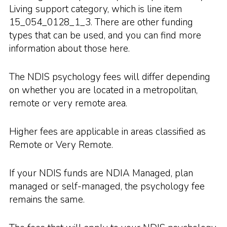
Living support category, which is line item
15_054_0128_1_3. There are other funding
types that can be used, and you can find more
information about those here.
The NDIS psychology fees will differ depending
on whether you are located in a metropolitan,
remote or very remote area.
Higher fees are applicable in areas classified as
Remote or Very Remote.
If your NDIS funds are NDIA Managed, plan
managed or self-managed, the psychology fee
remains the same.