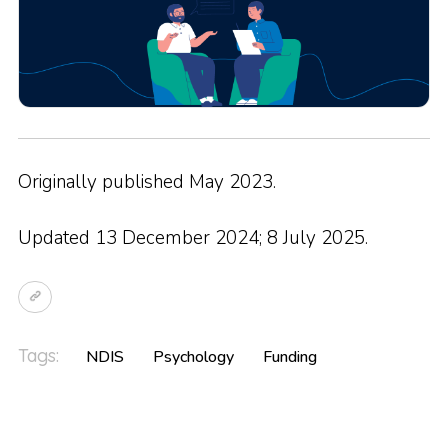
Originally published May 2023.
Updated 13 December 2024; 8 July 2025.
Tags:
NDIS
Psychology
Funding