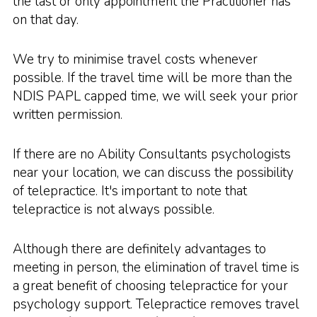
the last or only appointment the Practitioner has
on that day.
We try to minimise travel costs whenever
possible. If the travel time will be more than the
NDIS PAPL capped time, we will seek your prior
written permission.
If there are no Ability Consultants psychologists
near your location, we can discuss the possibility
of telepractice. It's important to note that
telepractice is not always possible.
Although there are definitely advantages to
meeting in person, the elimination of travel time is
a great benefit of choosing telepractice for your
psychology support. Telepractice removes travel