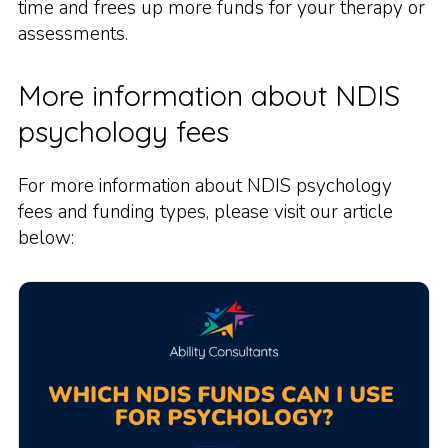
time and frees up more funds for your therapy or
assessments.
More information about NDIS
psychology fees
For more information about NDIS psychology
fees and funding types, please visit our article
below: