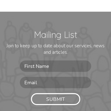
Mailing List
Join to keep up to date about our services, news
and articles.