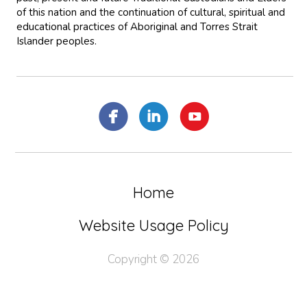
of this nation and the continuation of cultural, spiritual and
educational practices of Aboriginal and Torres Strait
Islander peoples.
Home
Website Usage Policy
Copyright © 2026