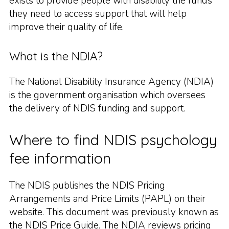
exists to provide people with disability the funds
they need to access support that will help
improve their quality of life.
What is the NDIA?
The National Disability Insurance Agency (NDIA)
is the government organisation which oversees
the delivery of NDIS funding and support.
Where to find NDIS psychology
fee information
The NDIS publishes the NDIS Pricing
Arrangements and Price Limits (PAPL) on their
website. This document was previously known as
the NDIS Price Guide. The NDIA reviews pricing