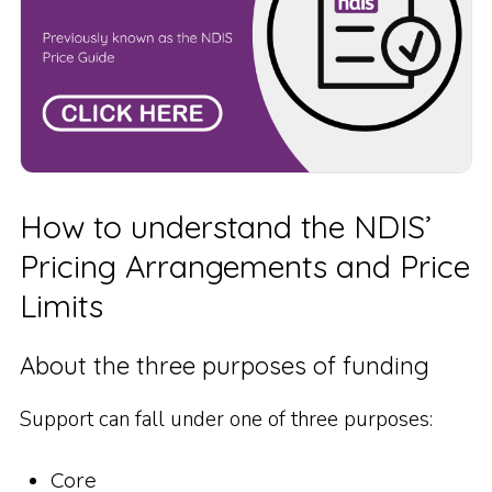
How to understand the NDIS’
Pricing Arrangements and Price
Limits
About the three purposes of funding
Support can fall under one of three purposes:
Core