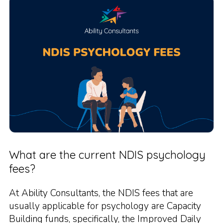
What are the current NDIS psychology
fees?
At Ability Consultants, the NDIS fees that are
usually applicable for psychology are Capacity
Building funds, specifically, the Improved Daily