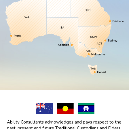
Ability Consultants acknowledges and pays respect to the
past, present and future Traditional Custodians and Elders