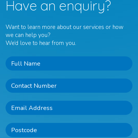
Have an enquiry?
Want to learn more about our services or how
we can help you?
We’d love to hear from you.