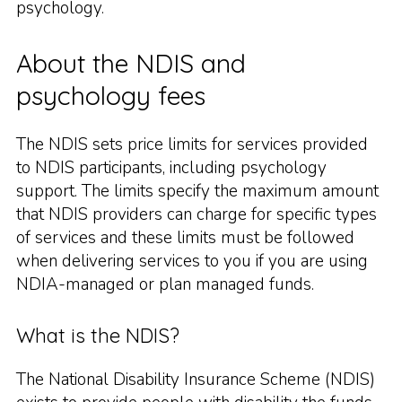
psychology.
About the NDIS and
psychology fees
The NDIS sets price limits for services provided
to NDIS participants, including psychology
support. The limits specify the maximum amount
that NDIS providers can charge for specific types
of services and these limits must be followed
when delivering services to you if you are using
NDIA-managed or plan managed funds.
What is the NDIS?
The National Disability Insurance Scheme (NDIS)