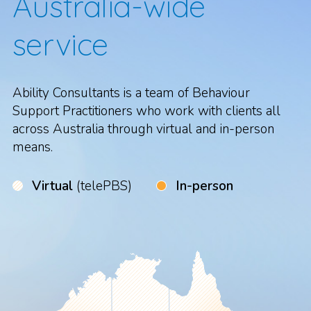
Australia-wide
service
Ability Consultants is a team of Behaviour
Support Practitioners who work with clients all
across Australia through virtual and in-person
means.
Virtual
(telePBS)
In-person