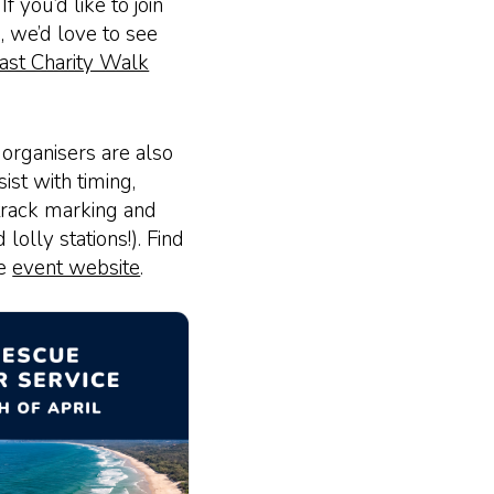
f you’d like to join
, we’d love to see
ast Charity Walk
 organisers are also
ist with timing,
track marking and
lolly stations!). Find
he
event website
.