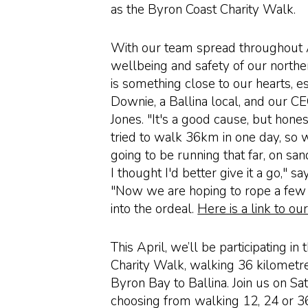
as the Byron Coast Charity Walk.
With our team spread throughout A
wellbeing and safety of our nor
is something close to our hearts, e
Downie, a Ballina local, and our C
Jones. "It's a good cause, but hones
tried to walk 36km in one day, so 
going to be running that far, on sa
I thought I'd better give it a go," s
"Now we are hoping to rope a few
into the ordeal.
Here is a link to ou
This April, we’ll be participating in
Charity Walk, walking 36 kilometr
Byron Bay to Ballina. Join us on Sa
choosing from walking 12, 24 or 3