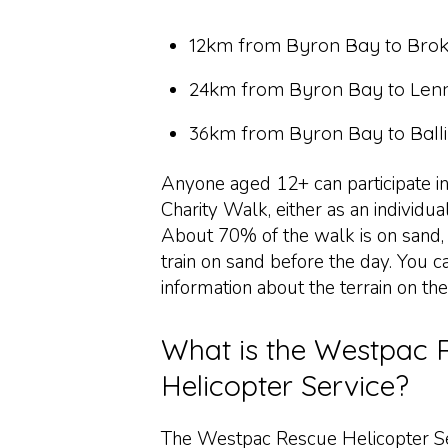
12km from Byron Bay to Bro
24km from Byron Bay to Len
36km from Byron Bay to Ball
Anyone aged 12+ can participate i
Charity Walk, either as an individua
About 70% of the walk is on sand, s
train on sand before the day. You c
information about the terrain on th
What is the Westpac 
Helicopter Service?
The Westpac Rescue Helicopter Se