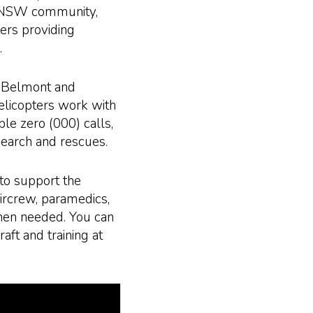
rn NSW community,
rs providing
.
, Belmont and
licopters work with
e zero (000) calls,
search and rescues.
to support the
aircrew, paramedics,
hen needed. You can
raft and training at