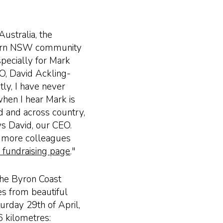
ustralia, the
thern NSW community
specially for Mark
EO, David Ackling-
tly, I have never
when I hear Mark is
nd and across country,
ays David, our CEO.
 more colleagues
r fundraising page
."
 the Byron Coast
es from beautiful
turday 29th of April,
6 kilometres: