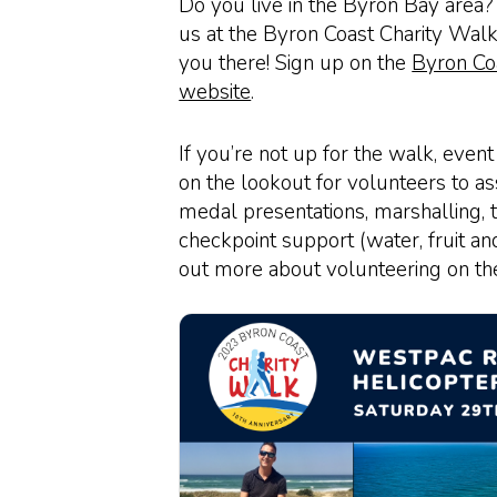
Do you live in the Byron Bay area? I
us at the Byron Coast Charity Walk
you there! Sign up on the
Byron Co
website
.
If you’re not up for the walk, event
on the lookout for volunteers to ass
medal presentations, marshalling, 
checkpoint support (water, fruit and 
out more about volunteering on t