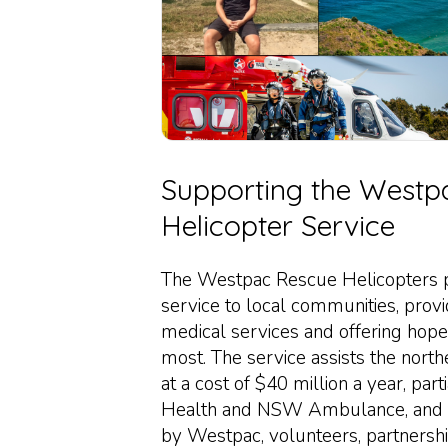
Supporting the Westp
Helicopter Service
The Westpac Rescue Helicopters pr
service to local communities, provi
medical services and offering hope
most. The service assists the no
at a cost of $40 million a year, pa
Health and NSW Ambulance, and 
by Westpac, volunteers, partnersh