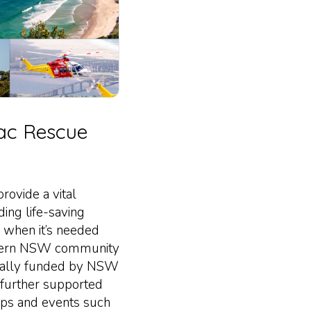
ac Rescue
ovide a vital
ding life-saving
 when it’s needed
rthern NSW community
rtially funded by NSW
further supported
ips and events such