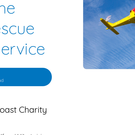
the
escue
Service
ad
oast Charity