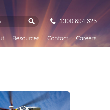
1300 694 625
ut
Resources
Contact
Careers