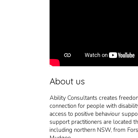
About us
Ability Consultants creates freedo
connection for people with disabili
access to positive behaviour suppo
support practitioners are located t
including northern NSW, from Fors
Mudgee.