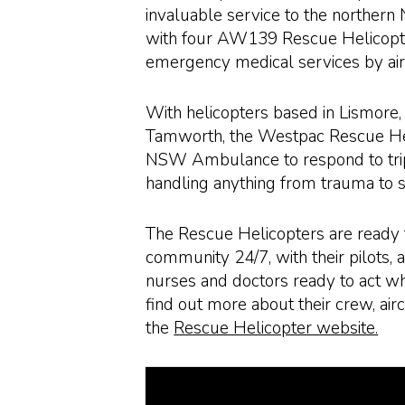
invaluable service to the northe
with four AW139 Rescue Helicopte
emergency medical services by air
With helicopters based in Lismore
Tamworth, the Westpac Rescue He
NSW Ambulance to respond to tripl
handling anything from trauma to 
The Rescue Helicopters are ready 
community 24/7, with their pilots, 
nurses and doctors ready to act w
find out more about their crew, airc
the
Rescue Helicopter website.