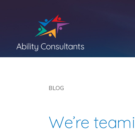
BLOG
We’re team