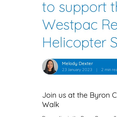
to support 
Westpac R
Helicopter 
Melody Dexter
23 January 2023
|
2 min re
Join us at the Byron C
Walk