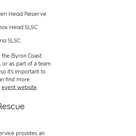
ken Head Reserve
nox Head SLSC
ina SLSC
n the Byron Coast
l or as part of a team.
o it’s important to
an find more
e
event website
.
Rescue
rvice provides an