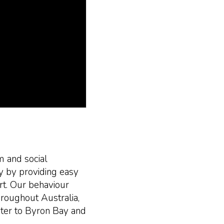
m and social
ty by providing easy
rt. Our behaviour
hroughout Australia,
ter to Byron Bay and