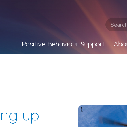
Positive Behaviour Support
Abo
ing up