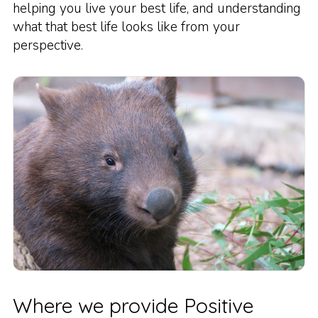
helping you live your best life, and understanding
what that best life looks like from your
perspective.
Where we provide Positive