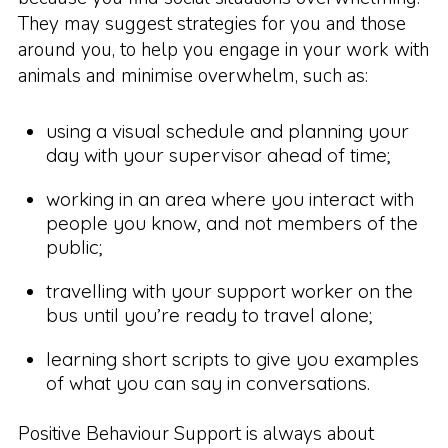
They may suggest strategies for you and those
around you, to help you engage in your work with
animals and minimise overwhelm, such as:
using a visual schedule and planning your
day with your supervisor ahead of time;
working in an area where you interact with
people you know, and not members of the
public;
travelling with your support worker on the
bus until you’re ready to travel alone;
learning short scripts to give you examples
of what you can say in conversations.
Positive Behaviour Support is always about