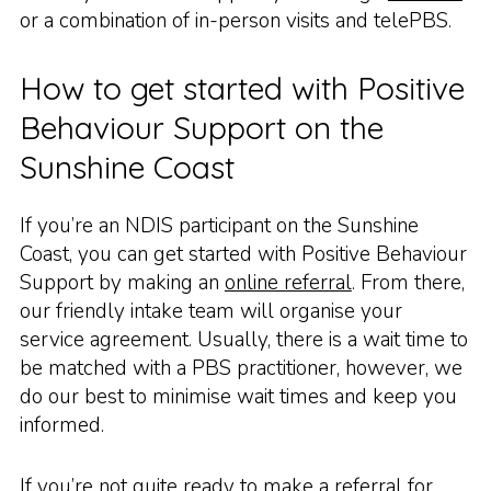
or a combination of in-person visits and telePBS.
How to get started with Positive
Behaviour Support on the
Sunshine Coast
If you’re an NDIS participant on the Sunshine
Coast, you can get started with Positive Behaviour
Support by making an
online referral
. From there,
our friendly intake team will organise your
service agreement. Usually, there is a wait time to
be matched with a PBS practitioner, however, we
do our best to minimise wait times and keep you
informed.
If you’re not quite ready to make a referral for