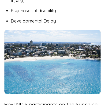
Injury)
Psychosocial disability
Developmental Delay
How NDIS participants on the Sunshine