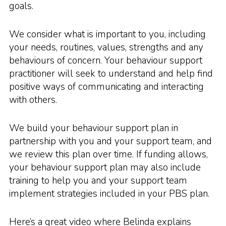
goals.
We consider what is important to you, including
your needs, routines, values, strengths and any
behaviours of concern. Your behaviour support
practitioner will seek to understand and help find
positive ways of communicating and interacting
with others.
We build your behaviour support plan in
partnership with you and your support team, and
we review this plan over time. If funding allows,
your behaviour support plan may also include
training to help you and your support team
implement strategies included in your PBS plan.
Here’s a great video where Belinda explains