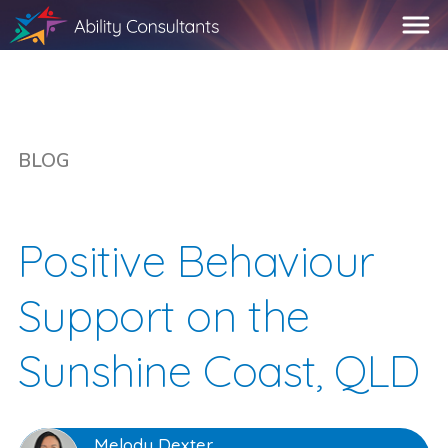
BLOG
Positive Behaviour
Support on the
Sunshine Coast, QLD
Melody Dexter