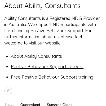
About Ability Consultants
Ability Consultants is a Registered NDIS Provider
in Australia. We support NDIS participants with
life-changing Positive Behaviour Support. For
further information about us, please feel
welcome to visit our website:
About Ability Consultants
Positive Behaviour Support careers
Free Positive Behaviour Support training
Tags:
Queensland
Sunshine Coast