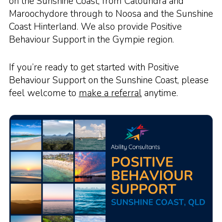
on the Sunshine Coast, from Caloundra and
Maroochydore through to Noosa and the Sunshine
Coast Hinterland. We also provide Positive
Behaviour Support in the Gympie region.
If you’re ready to get started with Positive
Behaviour Support on the Sunshine Coast, please
feel welcome to
make a referral
anytime.