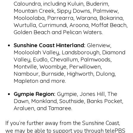
Caloundra, including Kuluin, Buderim,
Mountain Creek, Sippy Downs, Palmview,
Mooloolaba, Parrearra, Warana, Bokarina,
Wurtulla, Currimundi, Aroona, Moffat Beach,
Golden Beach and Pelican Waters.
Sunshine Coast Hinterland:
Glenview,
Mooloolah Valley, Landsborough, Diamond
Valley, Eudlo, Chevallum, Palmwoods,
Montville, Woombye, Perwillowen,
Nambour, Burnside, Highworth, Dulong,
Mapleton and more.
Gympie Region:
Gympie, Jones Hill, The
Dawn, Monkland, Southside, Banks Pocket,
Araluen, and Tamaree.
If you’re further away from the Sunshine Coast,
we may be able to support you through
telePBS