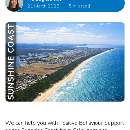
21 March 2025
|
5 min read
We can help you with Positive Behaviour Support