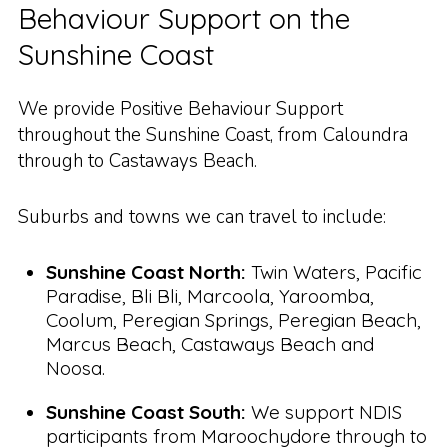
Behaviour Support on the
Sunshine Coast
We provide Positive Behaviour Support
throughout the Sunshine Coast, from Caloundra
through to Castaways Beach.
Suburbs and towns we can travel to include:
Sunshine Coast North:
Twin Waters, Pacific
Paradise, Bli Bli, Marcoola, Yaroomba,
Coolum, Peregian Springs, Peregian Beach,
Marcus Beach, Castaways Beach and
Noosa.
Sunshine Coast South:
We support NDIS
participants from Maroochydore through to