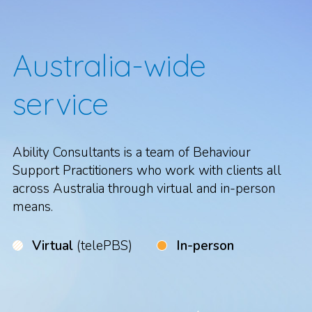
Australia-wide
service
Ability Consultants is a team of Behaviour
Support Practitioners who work with clients all
across Australia through virtual and in-person
means.
Virtual
(telePBS)
In-person