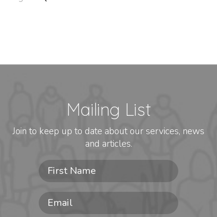
Mailing List
Join to keep up to date about our services, news
and articles.