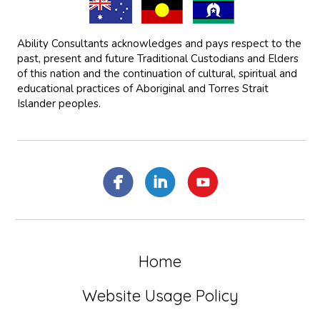
Ability Consultants acknowledges and pays respect to the
past, present and future Traditional Custodians and Elders
of this nation and the continuation of cultural, spiritual and
educational practices of Aboriginal and Torres Strait
Islander peoples.
Home
Website Usage Policy