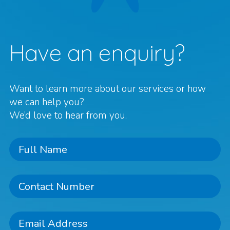
Have an enquiry?
Want to learn more about our services or how
we can help you?
We’d love to hear from you.