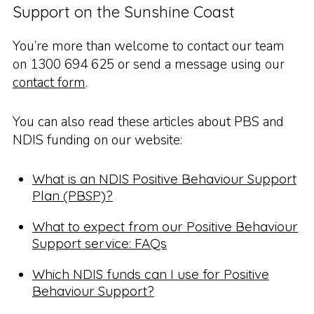
Support on the Sunshine Coast
You’re more than welcome to contact our team
on 1300 694 625 or send a message using our
contact form
.
You can also read these articles about PBS and
NDIS funding on our website:
What is an NDIS Positive Behaviour Support
Plan (PBSP)?
What to expect from our Positive Behaviour
Support service: FAQs
Which NDIS funds can I use for Positive
Behaviour Support?