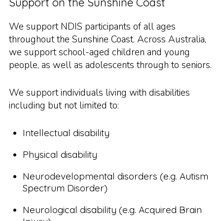
Support on the Sunshine Coast
We support NDIS participants of all ages
throughout the Sunshine Coast. Across Australia,
we support school-aged children and young
people, as well as adolescents through to seniors.
We support individuals living with disabilities
including but not limited to:
Intellectual disability
Physical disability
Neurodevelopmental disorders (e.g. Autism
Spectrum Disorder)
Neurological disability (e.g. Acquired Brain