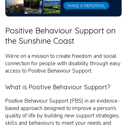
Positive Behaviour Support on
the Sunshine Coast
We’re on a mission to create freedom and social
connection for people with disability through easy
access to Positive Behaviour Support.
What is Positive Behaviour Support?
Positive Behaviour Support (PBS) in an evidence-
based approach designed to improve a person’s
quality of life by building new support strategies,
skills and behaviours to meet your needs and