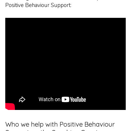
Positive Behaviour Support:
Who we help with Positive Behaviour