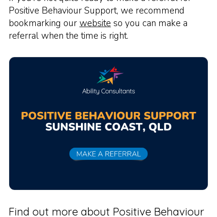
Positive Behaviour Support, we recommend
bookmarking our
website
so you can make a
referral when the time is right.
Find out more about Positive Behaviour