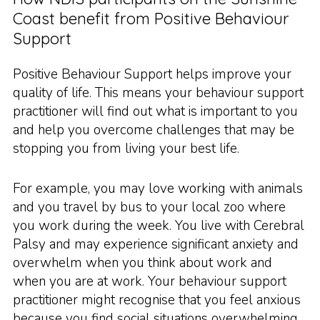
Coast benefit from Positive Behaviour
Support
Positive Behaviour Support helps improve your
quality of life. This means your behaviour support
practitioner will find out what is important to you
and help you overcome challenges that may be
stopping you from living your best life.
For example, you may love working with animals
and you travel by bus to your local zoo where
you work during the week. You live with Cerebral
Palsy and may experience significant anxiety and
overwhelm when you think about work and
when you are at work. Your behaviour support
practitioner might recognise that you feel anxious
because you find social situations overwhelming.