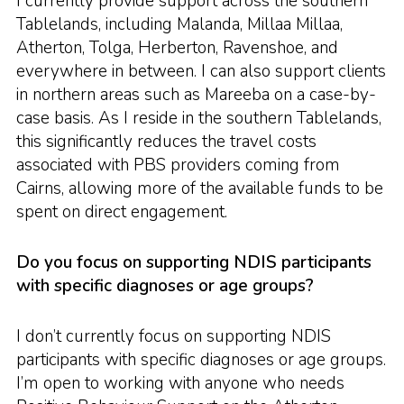
I currently provide support across the southern
Tablelands, including Malanda, Millaa Millaa,
Atherton, Tolga, Herberton, Ravenshoe, and
everywhere in between. I can also support clients
in northern areas such as Mareeba on a case-by-
case basis. As I reside in the southern Tablelands,
this significantly reduces the travel costs
associated with PBS providers coming from
Cairns, allowing more of the available funds to be
spent on direct engagement.
Do you focus on supporting NDIS participants
with specific diagnoses or age groups?
I don’t currently focus on supporting NDIS
participants with specific diagnoses or age groups.
I’m open to working with anyone who needs