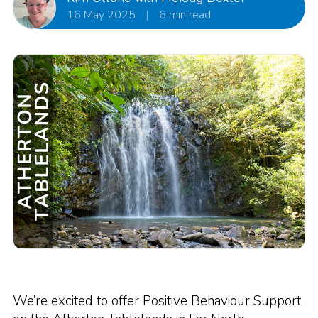
16 May 2025
|
6 min read
We’re excited to offer Positive Behaviour Support