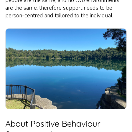
people are the same, and no two environments
are the same, therefore support needs to be
person-centred and tailored to the individual.
About Positive Behaviour