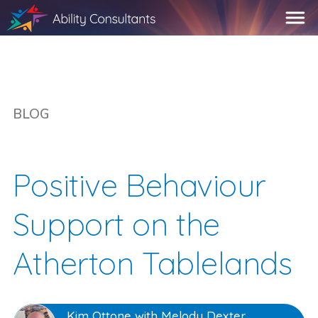
BLOG
Positive Behaviour
Support on the
Atherton Tablelands
Kim Ottone with Melody Dexter