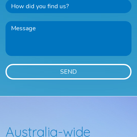
Australia-wide