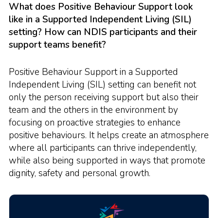
What does Positive Behaviour Support look
like in a Supported Independent Living (SIL)
setting? How can NDIS participants and their
support teams benefit?
Positive Behaviour Support in a Supported
Independent Living (SIL) setting can benefit not
only the person receiving support but also their
team and the others in the environment by
focusing on proactive strategies to enhance
positive behaviours. It helps create an atmosphere
where all participants can thrive independently,
while also being supported in ways that promote
dignity, safety and personal growth.