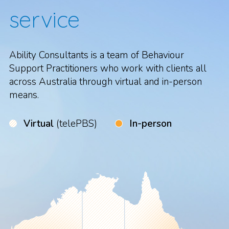
service
Ability Consultants is a team of Behaviour
Support Practitioners who work with clients all
across Australia through virtual and in-person
means.
Virtual
(telePBS)
In-person