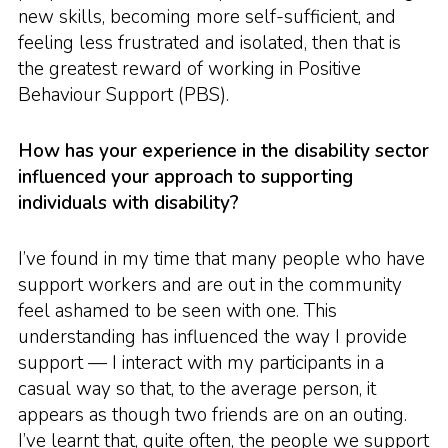
new skills, becoming more self-sufficient, and
feeling less frustrated and isolated, then that is
the greatest reward of working in Positive
Behaviour Support (PBS).
How has your experience in the disability sector
influenced your approach to supporting
individuals with disability?
I’ve found in my time that many people who have
support workers and are out in the community
feel ashamed to be seen with one. This
understanding has influenced the way I provide
support — I interact with my participants in a
casual way so that, to the average person, it
appears as though two friends are on an outing.
I’ve learnt that, quite often, the people we support