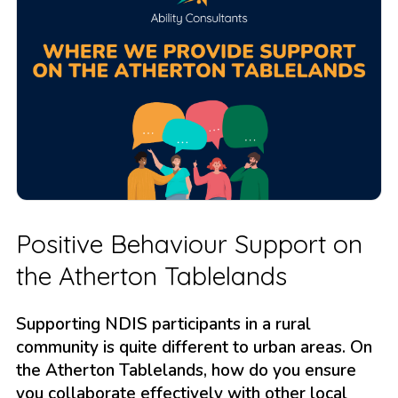
Positive Behaviour Support on
the Atherton Tablelands
Supporting NDIS participants in a rural
community is quite different to urban areas. On
the Atherton Tablelands, how do you ensure
you collaborate effectively with other local