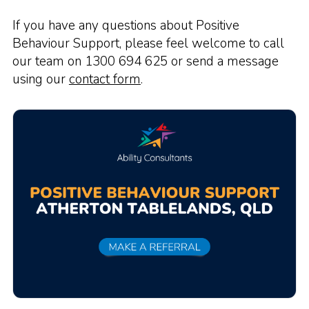
If you have any questions about Positive
Behaviour Support, please feel welcome to call
our team on 1300 694 625 or send a message
using our
contact form
.