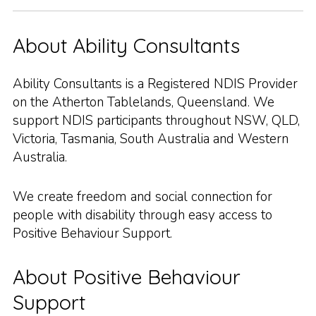
About Ability Consultants
Ability Consultants is a Registered NDIS Provider
on the Atherton Tablelands, Queensland. We
support NDIS participants throughout NSW, QLD,
Victoria, Tasmania, South Australia and Western
Australia.
We create freedom and social connection for
people with disability through easy access to
Positive Behaviour Support.
About Positive Behaviour
Support