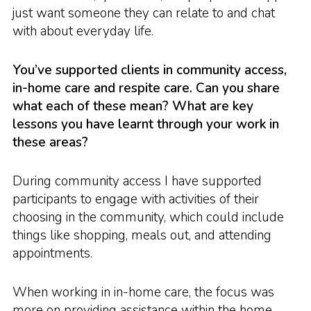
just want someone they can relate to and chat
with about everyday life.
You’ve supported clients in community access,
in-home care and respite care. Can you share
what each of these mean? What are key
lessons you have learnt through your work in
these areas?
During community access I have supported
participants to engage with activities of their
choosing in the community, which could include
things like shopping, meals out, and attending
appointments.
When working in in-home care, the focus was
more on providing assistance within the home