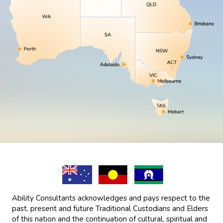
Ability Consultants acknowledges and pays respect to the
past, present and future Traditional Custodians and Elders
of this nation and the continuation of cultural, spiritual and