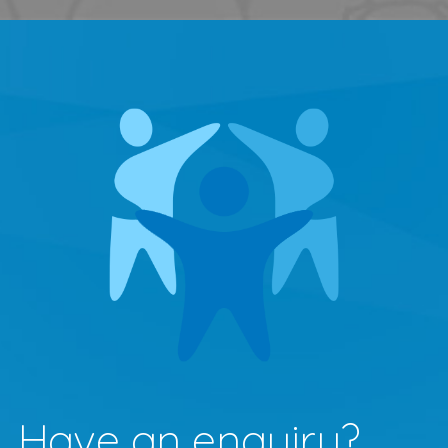
Have an enquiry?