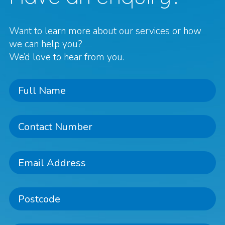
Want to learn more about our services or how
we can help you?
We’d love to hear from you.