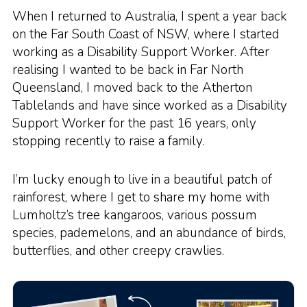
When I returned to Australia, I spent a year back
on the Far South Coast of NSW, where I started
working as a Disability Support Worker. After
realising I wanted to be back in Far North
Queensland, I moved back to the Atherton
Tablelands and have since worked as a Disability
Support Worker for the past 16 years, only
stopping recently to raise a family.
I’m lucky enough to live in a beautiful patch of
rainforest, where I get to share my home with
Lumholtz’s tree kangaroos, various possum
species, pademelons, and an abundance of birds,
butterflies, and other creepy crawlies.