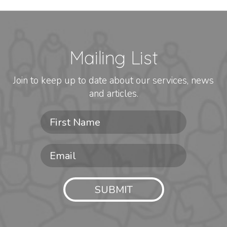
Mailing List
Join to keep up to date about our services, news
and articles.