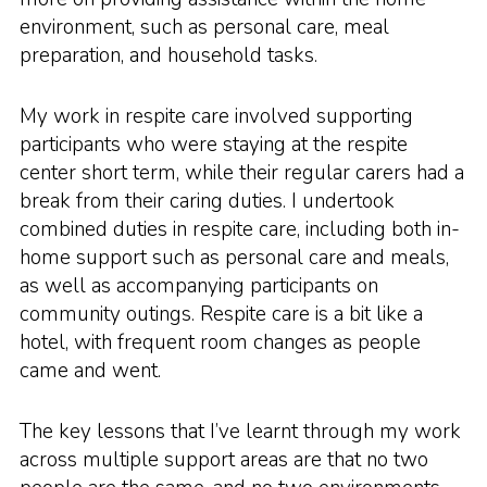
environment, such as personal care, meal
preparation, and household tasks.
My work in respite care involved supporting
participants who were staying at the respite
center short term, while their regular carers had a
break from their caring duties. I undertook
combined duties in respite care, including both in-
home support such as personal care and meals,
as well as accompanying participants on
community outings. Respite care is a bit like a
hotel, with frequent room changes as people
came and went.
The key lessons that I’ve learnt through my work
across multiple support areas are that no two