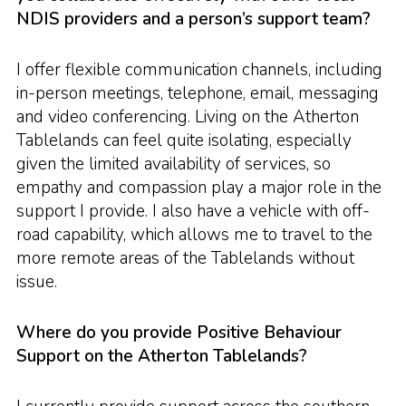
NDIS providers and a person’s support team?
I offer flexible communication channels, including
in-person meetings, telephone, email, messaging
and video conferencing. Living on the Atherton
Tablelands can feel quite isolating, especially
given the limited availability of services, so
empathy and compassion play a major role in the
support I provide. I also have a vehicle with off-
road capability, which allows me to travel to the
more remote areas of the Tablelands without
issue.
Where do you provide Positive Behaviour
Support on the Atherton Tablelands?