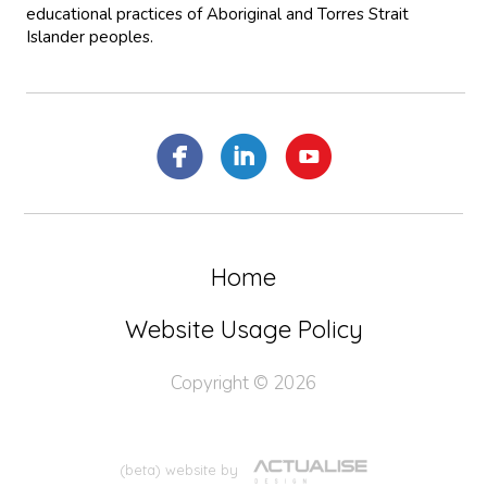
educational practices of Aboriginal and Torres Strait
Islander peoples.
Home
Website Usage Policy
Copyright © 2026
(beta) website by