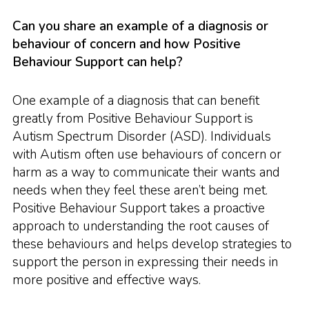
Can you share an example of a diagnosis or
behaviour of concern and how Positive
Behaviour Support can help?
One example of a diagnosis that can benefit
greatly from Positive Behaviour Support is
Autism Spectrum Disorder (ASD). Individuals
with Autism often use behaviours of concern or
harm as a way to communicate their wants and
needs when they feel these aren’t being met.
Positive Behaviour Support takes a proactive
approach to understanding the root causes of
these behaviours and helps develop strategies to
support the person in expressing their needs in
more positive and effective ways.