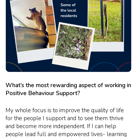
What’s the most rewarding aspect of working in
Positive Behaviour Support?
My whole focus is to improve the quality of life
for the people I support and to see them thrive
and become more independent. If I can help
people lead full and empowered lives- learning