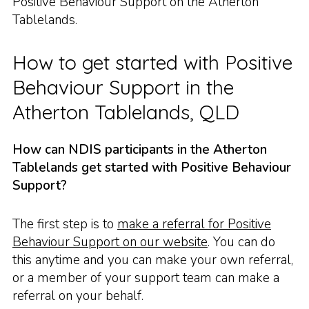
Positive Behaviour Support on the Atherton
Tablelands.
How to get started with Positive
Behaviour Support in the
Atherton Tablelands, QLD
How can NDIS participants in the Atherton
Tablelands get started with Positive Behaviour
Support?
The first step is to
make a referral for Positive
Behaviour Support on our website
. You can do
this anytime and you can make your own referral,
or a member of your support team can make a
referral on your behalf.