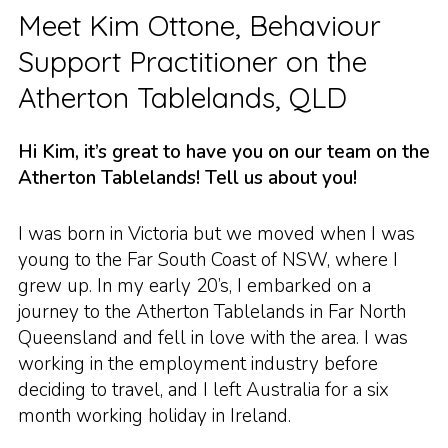
Meet Kim Ottone, Behaviour
Support Practitioner on the
Atherton Tablelands, QLD
Hi Kim, it’s great to have you on our team on the
Atherton Tablelands! Tell us about you!
I was born in Victoria but we moved when I was
young to the Far South Coast of NSW, where I
grew up. In my early 20’s, I embarked on a
journey to the Atherton Tablelands in Far North
Queensland and fell in love with the area. I was
working in the employment industry before
deciding to travel, and I left Australia for a six
month working holiday in Ireland.