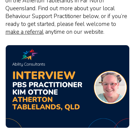
on the Atherton Tablelands in Far North
Queensland. Find out more about your local
Behaviour Support Practitioner below, or if you’re
ready to get started, please feel welcome to
make a referral
anytime on our website.