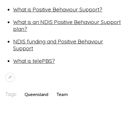
What is Positive Behaviour Support?
What is an NDIS Positive Behaviour Support
plan?
NDIS funding and Positive Behaviour
Support
What is telePBS?
Tags:
Queensland
Team