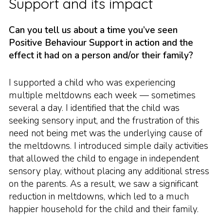
Support and its impact
Can you tell us about a time you’ve seen
Positive Behaviour Support in action and the
effect it had on a person and/or their family?
I supported a child who was experiencing
multiple meltdowns each week — sometimes
several a day. I identified that the child was
seeking sensory input, and the frustration of this
need not being met was the underlying cause of
the meltdowns. I introduced simple daily activities
that allowed the child to engage in independent
sensory play, without placing any additional stress
on the parents. As a result, we saw a significant
reduction in meltdowns, which led to a much
happier household for the child and their family.