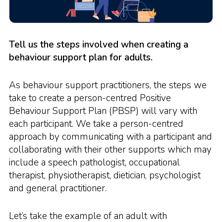
Tell us the steps involved when creating a
behaviour support plan for adults.
As behaviour support practitioners, the steps we
take to create a person-centred Positive
Behaviour Support Plan (PBSP) will vary with
each participant. We take a person-centred
approach by communicating with a participant and
collaborating with their other supports which may
include a speech pathologist, occupational
therapist, physiotherapist, dietician, psychologist
and general practitioner.
Let’s take the example of an adult with