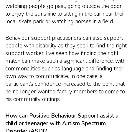
watching people go past, going outside the door
to enjoy the sunshine to sitting in the car near their
local skate park or watching horses in a field.
Behaviour support practitioners can also support
people with disability as they seek to find the right
support worker. I’ve seen how finding the right
match can make such a significant difference, with
commonalities such as language and finding their
own way to communicate. In one case, a
participant’s confidence increased to the point that
he no longer wanted family members to come to
his community outings.
How can Positive Behaviour Support assist a
child or teenager with Autism Spectrum
Disorder (ASD)?