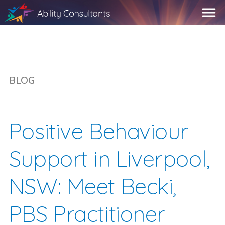
BLOG
Positive Behaviour
Support in Liverpool,
NSW: Meet Becki,
PBS Practitioner