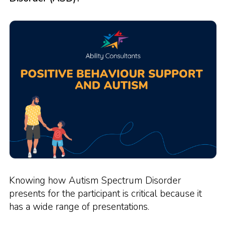
Knowing how Autism Spectrum Disorder
presents for the participant is critical because it
has a wide range of presentations.