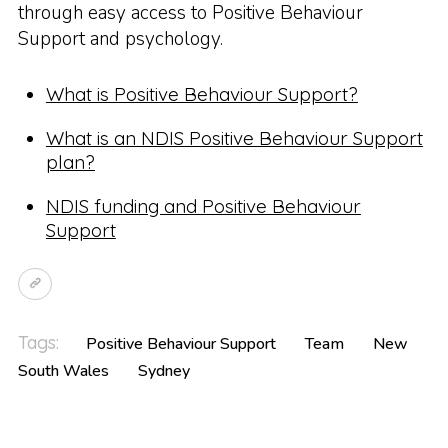
through easy access to Positive Behaviour
Support and psychology.
What is Positive Behaviour Support?
What is an NDIS Positive Behaviour Support
plan?
NDIS funding and Positive Behaviour
Support
Tags:
Positive Behaviour Support
Team
New
South Wales
Sydney