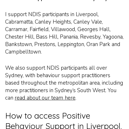
I support NDIS participants in Liverpool,
Cabramatta, Canley Heights, Canley Vale,
Carramar, Fairfield, Villawood, Georges Hall,
Chester Hill, Bass Hill, Panania, Revesby, Yagoona,
Bankstown, Prestons, Leppington, Oran Park and
Campbelltown.
We also support NDIS participants all over
Sydney, with behaviour support practitioners
based throughout the metropolitan area, including
more practitioners in Sydney’s South West. You
can
read about our team here
.
How to access Positive
Behaviour Support in Liverpool,