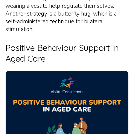
wearing a vest to help regulate themselves.
Another strategy is a butterfly hug, which is a
self-administered technique for bilateral
stimulation.
Positive Behaviour Support in
Aged Care