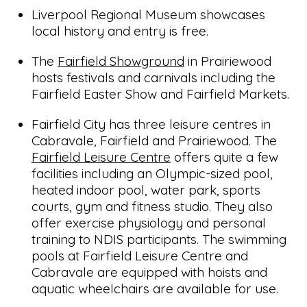
Liverpool Regional Museum showcases
local history and entry is free.
The
Fairfield Showground
in Prairiewood
hosts festivals and carnivals including the
Fairfield Easter Show and Fairfield Markets.
Fairfield City has three leisure centres in
Cabravale, Fairfield and Prairiewood. The
Fairfield Leisure Centre
offers quite a few
facilities including an Olympic-sized pool,
heated indoor pool, water park, sports
courts, gym and fitness studio. They also
offer exercise physiology and personal
training to NDIS participants. The swimming
pools at Fairfield Leisure Centre and
Cabravale are equipped with hoists and
aquatic wheelchairs are available for use.