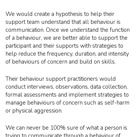
We would create a hypothesis to help their
support team understand that all behaviour is
communication. Once we understand the function
of a behaviour, we are better able to support the
participant and their supports with strategies to
help reduce the frequency, duration, and intensity
of behaviours of concern and build on skills.
Their behaviour support practitioners would
conduct interviews, observations, data collection,
formal assessments and implement strategies to
manage behaviours of concern such as self-harm
or physical aggression.
We can never be 100% sure of what a person is
trying to communicate through a behaviour of