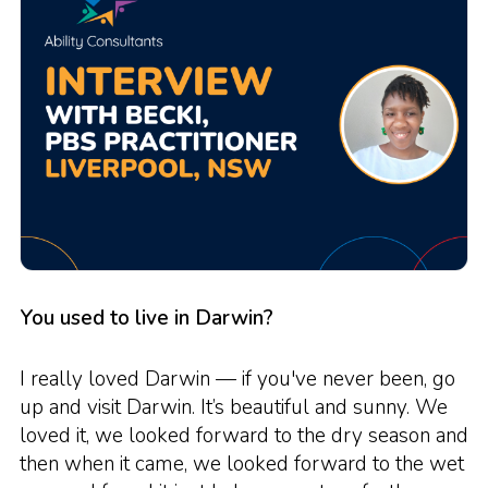
You used to live in Darwin?
I really loved Darwin — if you've never been, go
up and visit Darwin. It’s beautiful and sunny. We
loved it, we looked forward to the dry season and
then when it came, we looked forward to the wet