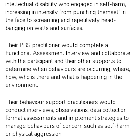
intellectual disability who engaged in self-harm,
increasing in intensity from punching themself in
the face to screaming and repetitively head-
banging on walls and surfaces.
Their PBS practitioner would complete a
Functional Assessment Interview and collaborate
with the participant and their other supports to
determine when behaviours are occurring, where,
how, who is there and what is happening in the
environment.
Their behaviour support practitioners would
conduct interviews, observations, data collection,
formal assessments and implement strategies to
manage behaviours of concern such as self-harm
or physical aggression.