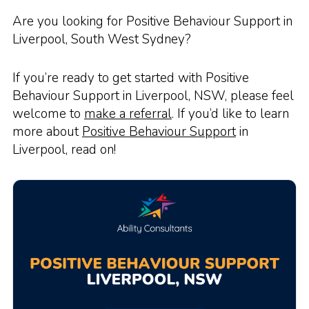
Are you looking for Positive Behaviour Support in
Liverpool, South West Sydney?
If you’re ready to get started with Positive
Behaviour Support in Liverpool, NSW, please feel
welcome to
make a referral
. If you’d like to learn
more about
Positive Behaviour Support
in
Liverpool, read on!