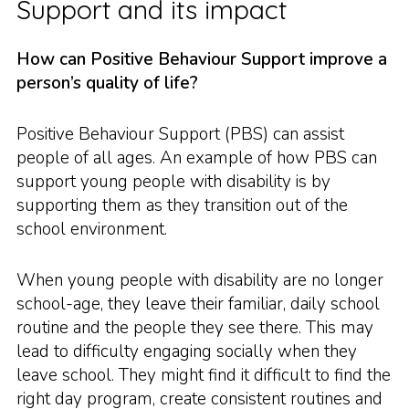
Support and its impact
How can Positive Behaviour Support improve a
person’s quality of life?
Positive Behaviour Support (PBS) can assist
people of all ages. An example of how PBS can
support young people with disability is by
supporting them as they transition out of the
school environment.
When young people with disability are no longer
school-age, they leave their familiar, daily school
routine and the people they see there. This may
lead to difficulty engaging socially when they
leave school. They might find it difficult to find the
right day program, create consistent routines and