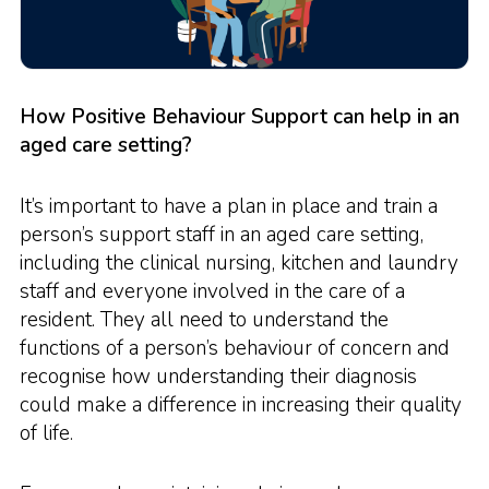
How Positive Behaviour Support can help in an
aged care setting?
It’s important to have a plan in place and train a
person’s support staff in an aged care setting,
including the clinical nursing, kitchen and laundry
staff and everyone involved in the care of a
resident. They all need to understand the
functions of a person’s behaviour of concern and
recognise how understanding their diagnosis
could make a difference in increasing their quality
of life.