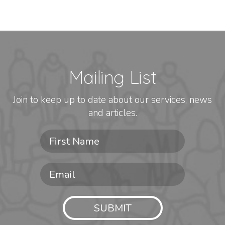
Mailing List
Join to keep up to date about our services, news
and articles.