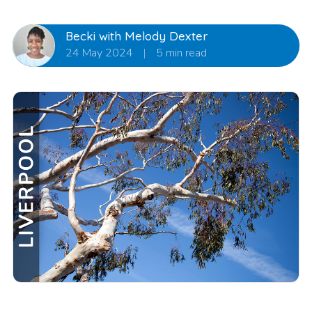
Becki with Melody Dexter
24 May 2024
|
5 min read