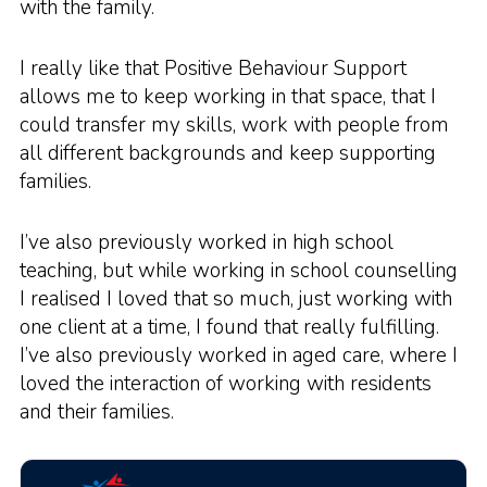
with the family.
I really like that Positive Behaviour Support
allows me to keep working in that space, that I
could transfer my skills, work with people from
all different backgrounds and keep supporting
families.
I’ve also previously worked in high school
teaching, but while working in school counselling
I realised I loved that so much, just working with
one client at a time, I found that really fulfilling.
I’ve also previously worked in aged care, where I
loved the interaction of working with residents
and their families.