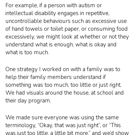
For example, if a person with autism or
intellectual disability engages in repetitive,
uncontrollable behaviours such as excessive use
of hand towels or toilet paper, or consuming food
excessively, we might look at whether or not they
understand what is enough, what is okay and
what is too much.
One strategy I worked on with a family was to
help their family members understand if
something was too much, too little or just right.
We had visuals around the house, at school and
their day program.
We made sure everyone was using the same
terminology, “Okay, that was just right”, or “This
was just too little, a little bit more.” and we’d show