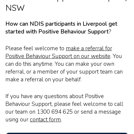
NSW
How can NDIS participants in Liverpool get
started with Positive Behaviour Support
?
Please feel welcome to
make a referral for
Positive Behaviour Support on our website
. You
can do this anytime. You can make your own
referral, or a member of your support team can
make a referral on your behalf.
If you have any questions about Positive
Behaviour Support, please feel welcome to call
our team on 1300 694 625 or send a message
using our
contact form
.