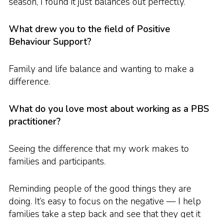
season, I found it just balances out perfectly.
What drew you to the field of Positive
Behaviour Support?
Family and life balance and wanting to make a
difference.
What do you love most about working as a PBS
practitioner?
Seeing the difference that my work makes to
families and participants.
Reminding people of the good things they are
doing. It’s easy to focus on the negative — I help
families take a step back and see that they get it