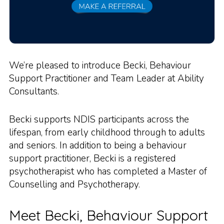
We’re pleased to introduce Becki, Behaviour
Support Practitioner and Team Leader at Ability
Consultants.
Becki supports NDIS participants across the
lifespan, from early childhood through to adults
and seniors. In addition to being a behaviour
support practitioner, Becki is a registered
psychotherapist who has completed a Master of
Counselling and Psychotherapy.
Meet Becki, Behaviour Support