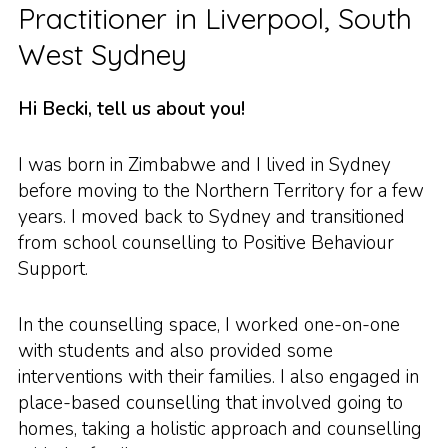
Practitioner in Liverpool, South
West Sydney
Hi Becki, tell us about you!
I was born in Zimbabwe and I lived in Sydney
before moving to the Northern Territory for a few
years. I moved back to Sydney and transitioned
from school counselling to Positive Behaviour
Support.
In the counselling space, I worked one-on-one
with students and also provided some
interventions with their families. I also engaged in
place-based counselling that involved going to
homes, taking a holistic approach and counselling