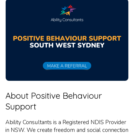
About Positive Behaviour
Support
Ability Consultants is a Registered NDIS Provider
in NSW. We create freedom and social connection