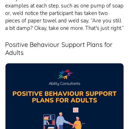
examples at each step, such as one pump of soap
or, we’d notice the participant has taken two
pieces of paper towel and we’d say, “Are you still
a bit damp? Okay, take one more. That's just right.”
Positive Behaviour Support Plans for
Adults