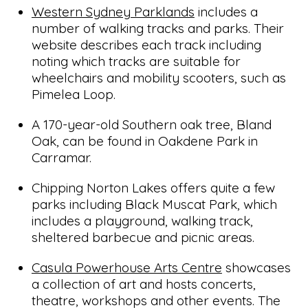
Western Sydney Parklands
includes a
number of walking tracks and parks. Their
website describes each track including
noting which tracks are suitable for
wheelchairs and mobility scooters, such as
Pimelea Loop.
A 170-year-old Southern oak tree, Bland
Oak, can be found in Oakdene Park in
Carramar.
Chipping Norton Lakes offers quite a few
parks including Black Muscat Park, which
includes a playground, walking track,
sheltered barbecue and picnic areas.
Casula Powerhouse Arts Centre
showcases
a collection of art and hosts concerts,
theatre, workshops and other events. The