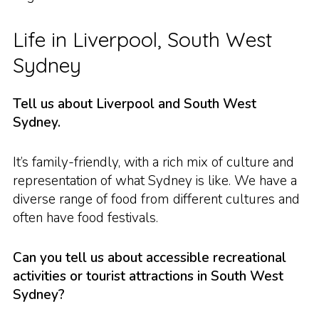
Life in Liverpool, South West
Sydney
Tell us about Liverpool and South West
Sydney.
It’s family-friendly, with a rich mix of culture and
representation of what Sydney is like. We have a
diverse range of food from different cultures and
often have food festivals.
Can you tell us about accessible recreational
activities or tourist attractions in South West
Sydney?