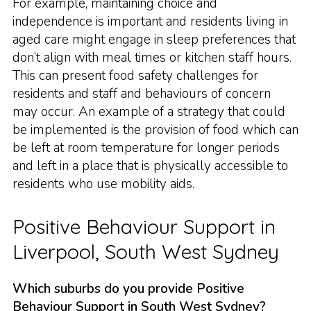
For example, maintaining choice and
independence is important and residents living in
aged care might engage in sleep preferences that
don’t align with meal times or kitchen staff hours.
This can present food safety challenges for
residents and staff and behaviours of concern
may occur. An example of a strategy that could
be implemented is the provision of food which can
be left at room temperature for longer periods
and left in a place that is physically accessible to
residents who use mobility aids.
Positive Behaviour Support in
Liverpool, South West Sydney
Which suburbs do you provide Positive
Behaviour Support in South West Sydney?