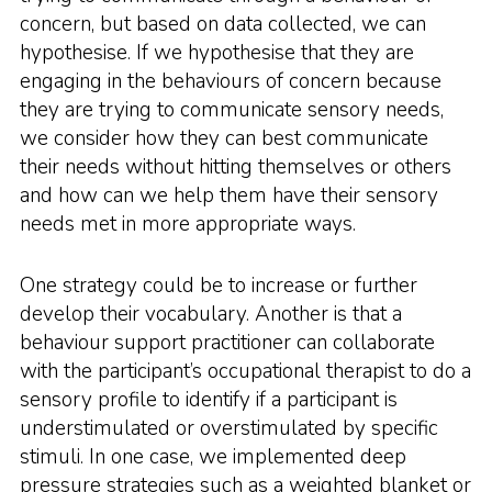
concern, but based on data collected, we can
hypothesise. If we hypothesise that they are
engaging in the behaviours of concern because
they are trying to communicate sensory needs,
we consider how they can best communicate
their needs without hitting themselves or others
and how can we help them have their sensory
needs met in more appropriate ways.
One strategy could be to increase or further
develop their vocabulary. Another is that a
behaviour support practitioner can collaborate
with the participant’s occupational therapist to do a
sensory profile to identify if a participant is
understimulated or overstimulated by specific
stimuli. In one case, we implemented deep
pressure strategies such as a weighted blanket or