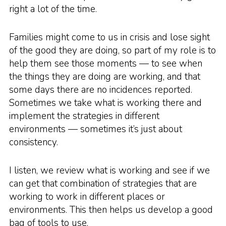
right a lot of the time.
Families might come to us in crisis and lose sight
of the good they are doing, so part of my role is to
help them see those moments — to see when
the things they are doing are working, and that
some days there are no incidences reported.
Sometimes we take what is working there and
implement the strategies in different
environments — sometimes it’s just about
consistency.
I listen, we review what is working and see if we
can get that combination of strategies that are
working to work in different places or
environments. This then helps us develop a good
bag of tools to use.