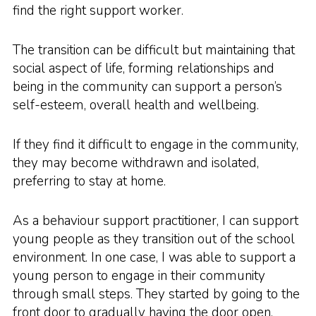
find the right support worker.
The transition can be difficult but maintaining that
social aspect of life, forming relationships and
being in the community can support a person’s
self-esteem, overall health and wellbeing.
If they find it difficult to engage in the community,
they may become withdrawn and isolated,
preferring to stay at home.
As a behaviour support practitioner, I can support
young people as they transition out of the school
environment. In one case, I was able to support a
young person to engage in their community
through small steps. They started by going to the
front door to gradually having the door open,