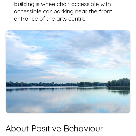
building is wheelchair accessible with
accessible car parking near the front
entrance of the arts centre.
About Positive Behaviour