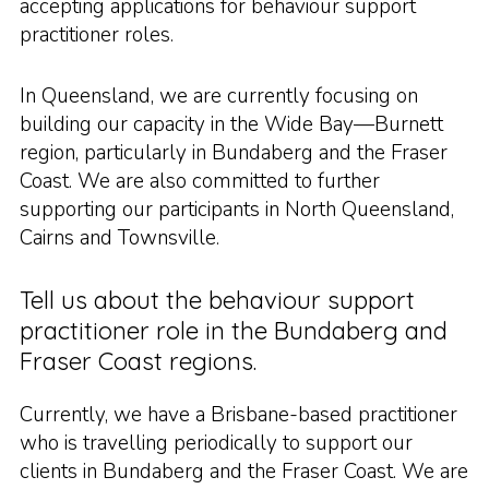
accepting applications for behaviour support
practitioner roles.
In Queensland, we are currently focusing on
building our capacity in the Wide Bay—Burnett
region, particularly in Bundaberg and the Fraser
Coast. We are also committed to further
supporting our participants in North Queensland,
Cairns and Townsville.
Tell us about the behaviour support
practitioner role in the Bundaberg and
Fraser Coast regions.
Currently, we have a Brisbane-based practitioner
who is travelling periodically to support our
clients in Bundaberg and the Fraser Coast. We are