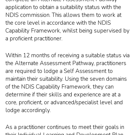
application to obtain a suitability status with the
NDIS commission. This allows them to work at
the core level in accordance with the NDIS
Capability Framework, whilst being supervised by
a proficient practitioner.
Within 12 months of receiving a suitable status via
the Alternate Assessment Pathway, practitioners
are required to lodge a Self Assessment to
maintain their suitability. Using the seven domains
of the NDIS Capability Framework, they can
determine if their skills and experience are at a
core, proficient, or advanced/specialist level and
lodge accordingly.
As a practitioner continues to meet their goals in