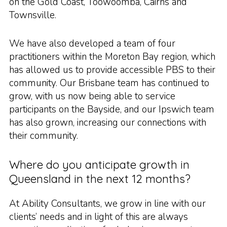
on the Gold Coast, Toowoomba, Cairns and
Townsville.
We have also developed a team of four
practitioners within the Moreton Bay region, which
has allowed us to provide accessible PBS to their
community. Our Brisbane team has continued to
grow, with us now being able to service
participants on the Bayside, and our Ipswich team
has also grown, increasing our connections with
their community.
Where do you anticipate growth in
Queensland in the next 12 months?
At Ability Consultants, we grow in line with our
clients’ needs and in light of this are always