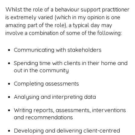
Whilst the role of a behaviour support practitioner
is extremely varied (which in my opinion is one
amazing part of the role), a typical day may
involve a combination of some of the following:
Communicating with stakeholders
Spending time with clients in their home and
out in the community
Completing assessments
Analysing and interpreting data
Writing reports, assessments, interventions
and recommendations
Developing and delivering client-centred