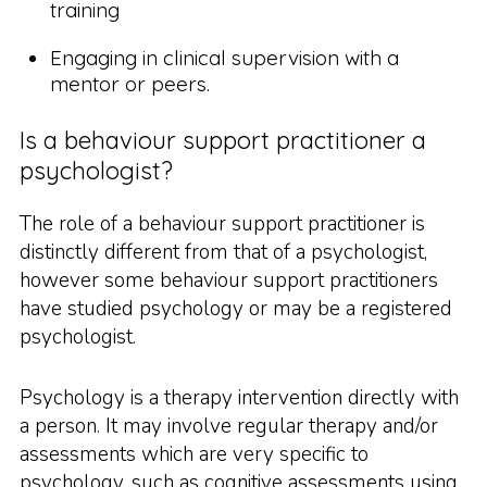
training
Engaging in clinical supervision with a
mentor or peers.
Is a behaviour support practitioner a
psychologist?
The role of a behaviour support practitioner is
distinctly different from that of a psychologist,
however some behaviour support practitioners
have studied psychology or may be a registered
psychologist.
Psychology is a therapy intervention directly with
a person. It may involve regular therapy and/or
assessments which are very specific to
psychology, such as cognitive assessments using