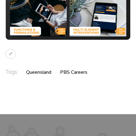
Tags:
Queensland
PBS Careers