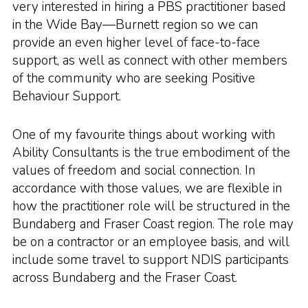
very interested in hiring a PBS practitioner based
in the Wide Bay—Burnett region so we can
provide an even higher level of face-to-face
support, as well as connect with other members
of the community who are seeking Positive
Behaviour Support.
One of my favourite things about working with
Ability Consultants is the true embodiment of the
values of freedom and social connection. In
accordance with those values, we are flexible in
how the practitioner role will be structured in the
Bundaberg and Fraser Coast region. The role may
be on a contractor or an employee basis, and will
include some travel to support NDIS participants
across Bundaberg and the Fraser Coast.