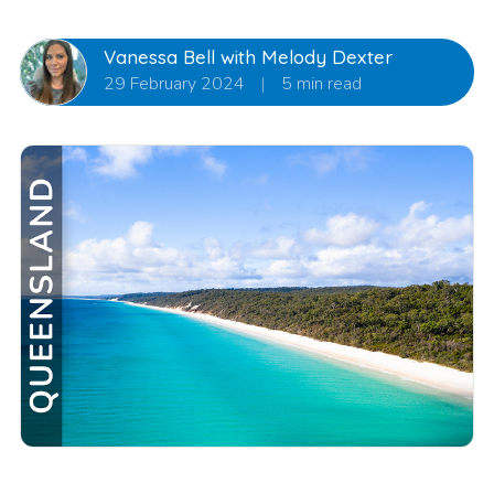
Vanessa Bell with Melody Dexter
29 February 2024
|
5 min read