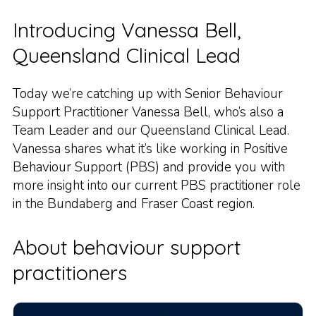
Introducing Vanessa Bell,
Queensland Clinical Lead
Today we’re catching up with Senior Behaviour
Support Practitioner Vanessa Bell, who’s also a
Team Leader and our Queensland Clinical Lead.
Vanessa shares what it’s like working in Positive
Behaviour Support (PBS) and provide you with
more insight into our current PBS practitioner role
in the Bundaberg and Fraser Coast region.
About behaviour support
practitioners