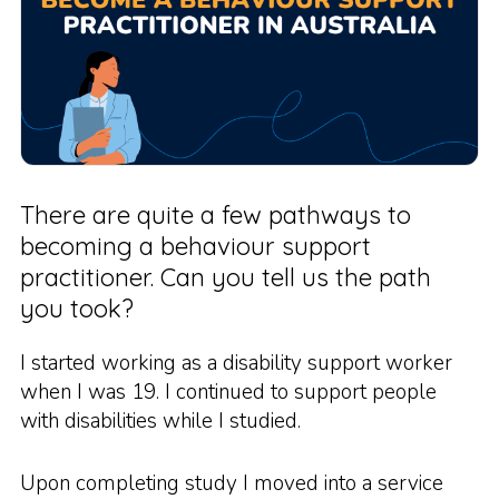
There are quite a few pathways to
becoming a behaviour support
practitioner. Can you tell us the path
you took?
I started working as a disability support worker
when I was 19. I continued to support people
with disabilities while I studied.
Upon completing study I moved into a service