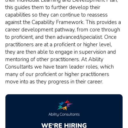
their Individual Learning and Development Plan,
this guides them to further develop their
capabilities so they can continue to reassess
against the Capability Framework. This provides a
career development pathway, from core through
to proficient, and then advanced/specialist. Once
practitioners are at a proficient or higher level,
they are then able to engage in supervision and
mentoring of other practitioners. At Ability
Consultants we have team leader roles, which
many of our proficient or higher practitioners
move into as they progress in their career.