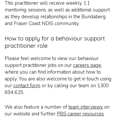
This practitioner will receive weekly 1:1
mentoring sessions, as well as additional support
as they develop relationships in the Bundaberg
and Fraser Coast NDIS community.
How to apply for a behaviour support
practitioner role
Please feel welcome to view our behaviour
support practitioner jobs on our
careers page
,
where you can find information about how to
apply. You are also welcome to get in touch using
our
contact form
or by calling our team on 1300
694 625.
We also feature a number of
team interviews
on
our website and further
PBS career resources