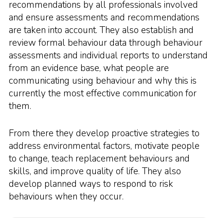
recommendations by all professionals involved
and ensure assessments and recommendations
are taken into account. They also establish and
review formal behaviour data through behaviour
assessments and individual reports to understand
from an evidence base, what people are
communicating using behaviour and why this is
currently the most effective communication for
them.
From there they develop proactive strategies to
address environmental factors, motivate people
to change, teach replacement behaviours and
skills, and improve quality of life. They also
develop planned ways to respond to risk
behaviours when they occur.