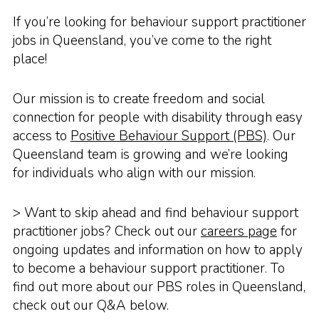
If you’re looking for behaviour support practitioner
jobs in Queensland, you’ve come to the right
place!
Our mission is to create freedom and social
connection for people with disability through easy
access to
Positive Behaviour Support (PBS)
. Our
Queensland team is growing and we’re looking
for individuals who align with our mission.
> Want to skip ahead and find behaviour support
practitioner jobs? Check out our
careers page
for
ongoing updates and information on how to apply
to become a behaviour support practitioner. To
find out more about our PBS roles in Queensland,
check out our Q&A below.