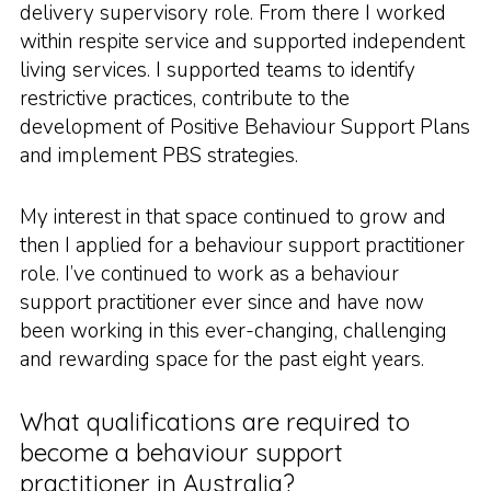
delivery supervisory role. From there I worked
within respite service and supported independent
living services. I supported teams to identify
restrictive practices, contribute to the
development of Positive Behaviour Support Plans
and implement PBS strategies.
My interest in that space continued to grow and
then I applied for a behaviour support practitioner
role. I’ve continued to work as a behaviour
support practitioner ever since and have now
been working in this ever-changing, challenging
and rewarding space for the past eight years.
What qualifications are required to
become a behaviour support
practitioner in Australia?