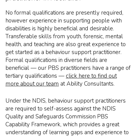
No formal qualifications are presently required,
however experience in supporting people with
disabilities is highly beneficial and desirable.
Transferable skills from youth, forensic, mental
health, and teaching are also great experience to
get started as a behaviour support practitioner.
Formal qualifications in diverse fields are
beneficial — our PBS practitioners have a range of
tertiary qualifications —
click here to find out
more about our team
at Ability Consultants.
Under the NDIS, behaviour support practitioners
are required to self-assess against the NDIS
Quality and Safeguards Commission PBS
Capability Framework, which provides a great
understanding of learning gaps and experience to