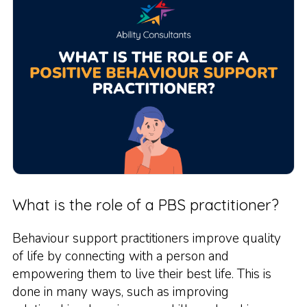
What is the role of a PBS practitioner?
Behaviour support practitioners improve quality
of life by connecting with a person and
empowering them to live their best life. This is
done in many ways, such as improving