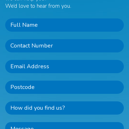
We’d love to hear from you.