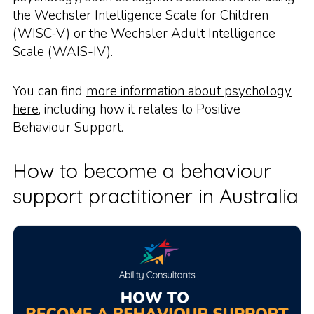
the Wechsler Intelligence Scale for Children
(WISC-V) or the Wechsler Adult Intelligence
Scale (WAIS-IV).
You can find
more information about psychology
here
, including how it relates to Positive
Behaviour Support.
How to become a behaviour
support practitioner in Australia