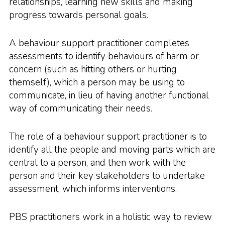
relationships, learning new skills and making
progress towards personal goals.
A behaviour support practitioner completes
assessments to identify behaviours of harm or
concern (such as hitting others or hurting
themself), which a person may be using to
communicate, in lieu of having another functional
way of communicating their needs.
The role of a behaviour support practitioner is to
identify all the people and moving parts which are
central to a person, and then work with the
person and their key stakeholders to undertake
assessment, which informs interventions.
PBS practitioners work in a holistic way to review