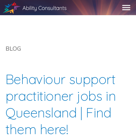
BLOG
Behaviour support
practitioner jobs in
Queensland | Find
them here!