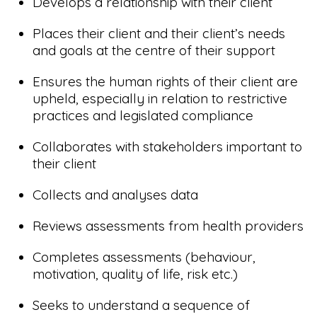
Develops a relationship with their client
Places their client and their client’s needs
and goals at the centre of their support
Ensures the human rights of their client are
upheld, especially in relation to restrictive
practices and legislated compliance
Collaborates with stakeholders important to
their client
Collects and analyses data
Reviews assessments from health providers
Completes assessments (behaviour,
motivation, quality of life, risk etc.)
Seeks to understand a sequence of