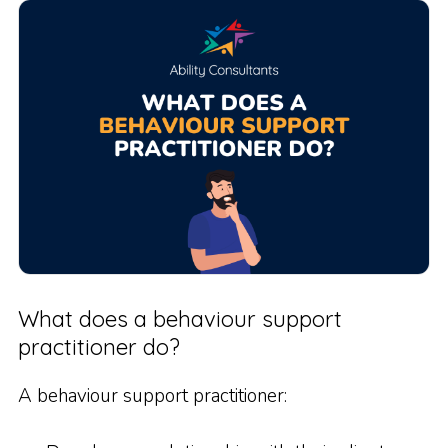
What does a behaviour support
practitioner do?
A behaviour support practitioner: