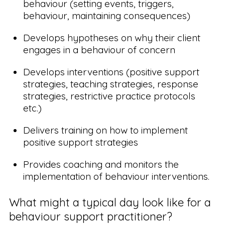
behaviour (setting events, triggers,
behaviour, maintaining consequences)
Develops hypotheses on why their client
engages in a behaviour of concern
Develops interventions (positive support
strategies, teaching strategies, response
strategies, restrictive practice protocols
etc.)
Delivers training on how to implement
positive support strategies
Provides coaching and monitors the
implementation of behaviour interventions.
What might a typical day look like for a
behaviour support practitioner?