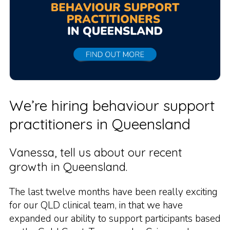
We’re hiring behaviour support
practitioners in Queensland
Vanessa, tell us about our recent
growth in Queensland.
The last twelve months have been really exciting
for our QLD clinical team, in that we have
expanded our ability to support participants based