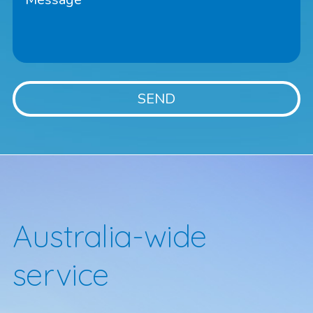
Australia-wide
service