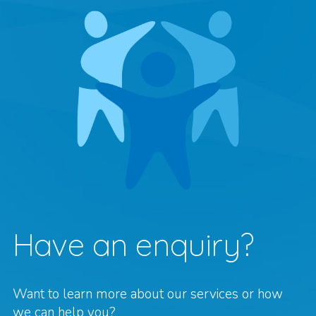
Have an enquiry?
Want to learn more about our services or how
we can help you?