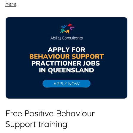
here
.
Free Positive Behaviour
Support training