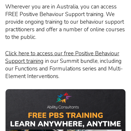
Wherever you are in Australia, you can access
FREE Positive Behaviour Support training. We
provide ongoing training to our behaviour support
practitioners and offer a number of online courses
to the public.
Click here to access our free Positive Behaviour
Support training
in our Summit bundle, including
our Functions and Formulations series and Multi-
Element Interventions.