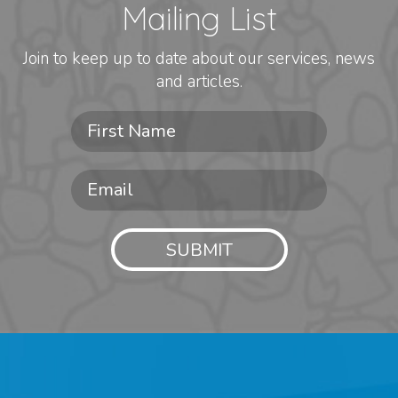
Mailing List
Join to keep up to date about our services, news
and articles.