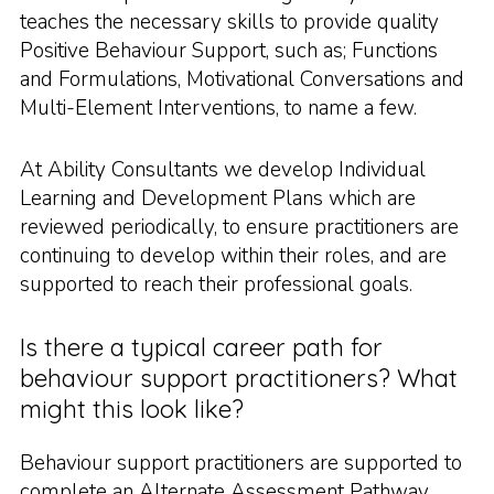
teaches the necessary skills to provide quality
Positive Behaviour Support, such as; Functions
and Formulations, Motivational Conversations and
Multi-Element Interventions, to name a few.
At Ability Consultants we develop Individual
Learning and Development Plans which are
reviewed periodically, to ensure practitioners are
continuing to develop within their roles, and are
supported to reach their professional goals.
Is there a typical career path for
behaviour support practitioners? What
might this look like?
Behaviour support practitioners are supported to
complete an Alternate Assessment Pathway