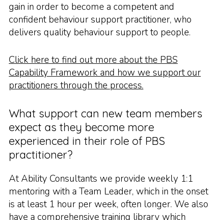
gain in order to become a competent and
confident behaviour support practitioner, who
delivers quality behaviour support to people.
Click here to find out more about the PBS
Capability Framework and how we support our
practitioners through the process.
What support can new team members
expect as they become more
experienced in their role of PBS
practitioner?
At Ability Consultants we provide weekly 1:1
mentoring with a Team Leader, which in the onset
is at least 1 hour per week, often longer. We also
have a comprehensive training library which